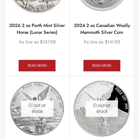
2026 2 oz Perth Mint Silver
2024 2 oz Canadian Woolly
Horse (Lunar Series)
Mammoth Silver Coin
As low as
$
147.68
As low as
$
141.88
READ MORE
READ MORE
OUT OF
OUT OF
STOCK
STOCK