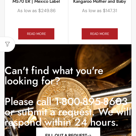
MS70 ER | Mexico Label
Kangaroo Mother and Baby
As low as
$
249.86
As low as
$
147.31
READ MORE
READ MORE
Can't find what you're
looking for?
Please call 1-800-895-8603
or submit a request. We will
respond within 24 hours.
FILL OUT A REQUEST