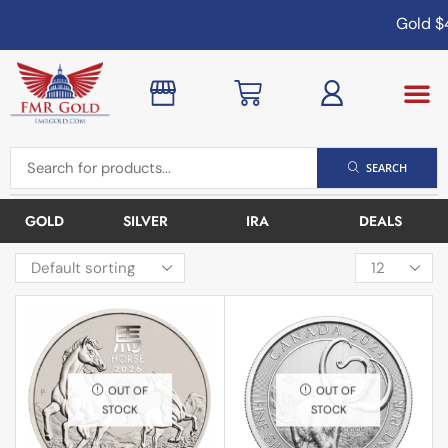
Gold
$4
SEARCH
GOLD
SILVER
IRA
DEALS
OUT OF
OUT OF
STOCK
STOCK