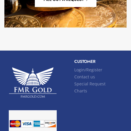
CUSTOMER
Login/Register
Contact us
Special Request
Charts