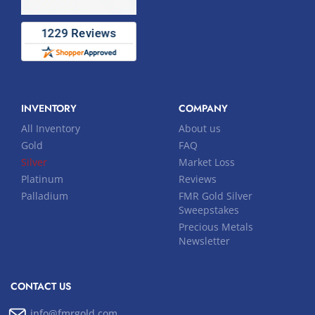
INVENTORY
COMPANY
All Inventory
About us
Gold
FAQ
Silver
Market Loss
Platinum
Reviews
Palladium
FMR Gold Silver
Sweepstakes
Precious Metals
Newsletter
CONTACT US
info@fmrgold.com