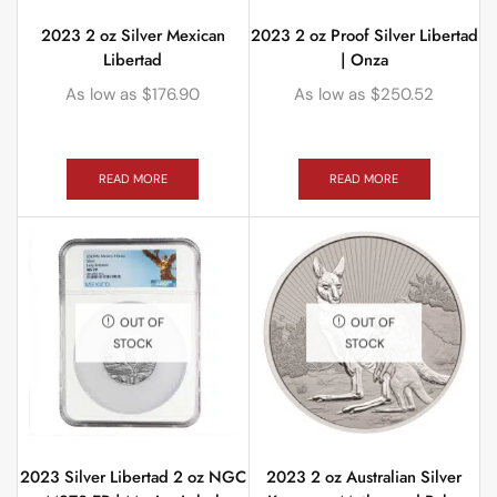
2023 2 oz Silver Mexican
2023 2 oz Proof Silver Libertad
Libertad
| Onza
As low as
$
176.90
As low as
$
250.52
READ MORE
READ MORE
OUT OF
OUT OF
STOCK
STOCK
2023 Silver Libertad 2 oz NGC
2023 2 oz Australian Silver