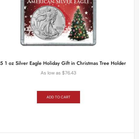
 1 oz Silver Eagle Holiday Gift in Christmas Tree Holder
As low as
$
76.43
ADD TO CART