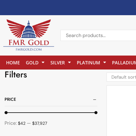
HOME
GOLD
SILVER
PLATINUM
PALLADIU
Filters
PRICE
Price:
—
$42
$37,927