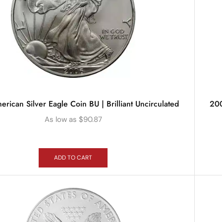
ican Silver Eagle Coin BU | Brilliant Uncirculated
200
As low as
$
90.87
ADD TO CART