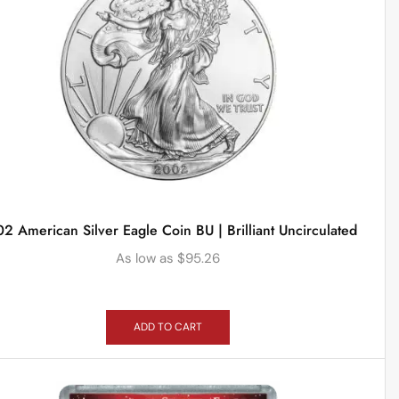
2 American Silver Eagle Coin BU | Brilliant Uncirculated
As low as
$
95.26
ADD TO CART