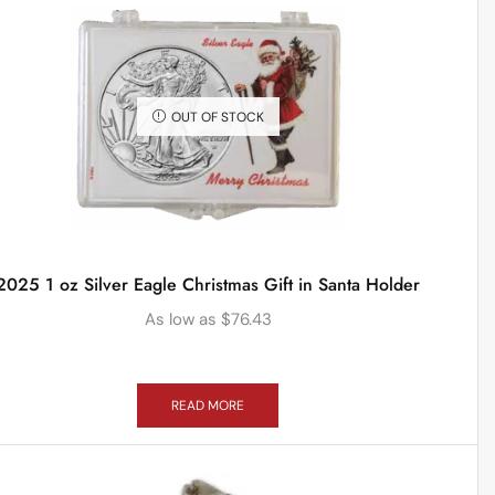
OUT OF STOCK
2025 1 oz Silver Eagle Christmas Gift in Santa Holder
As low as
$
76.43
READ MORE