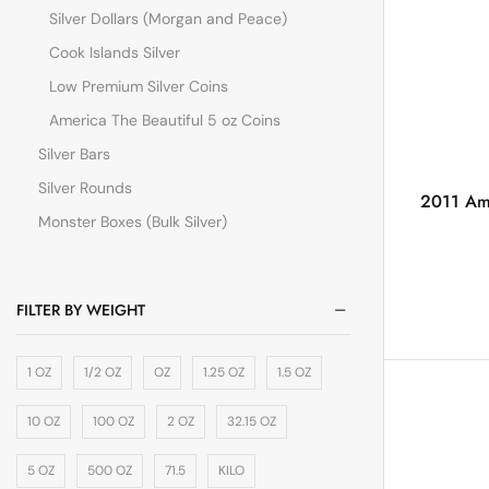
Silver Dollars (Morgan and Peace)
Cook Islands Silver
Low Premium Silver Coins
America The Beautiful 5 oz Coins
Silver Bars
Silver Rounds
2011 Ame
Monster Boxes (Bulk Silver)
FILTER BY WEIGHT
1 OZ
1/2 OZ
OZ
1.25 OZ
1.5 OZ
10 OZ
100 OZ
2 OZ
32.15 OZ
5 OZ
500 OZ
71.5
KILO