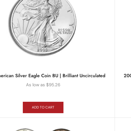
rican Silver Eagle Coin BU | Brilliant Uncirculated
200
As low as
$
95.26
ADD TO CART