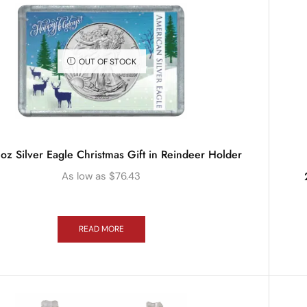
OUT OF STOCK
oz Silver Eagle Christmas Gift in Reindeer Holder
As low as
$
76.43
READ MORE