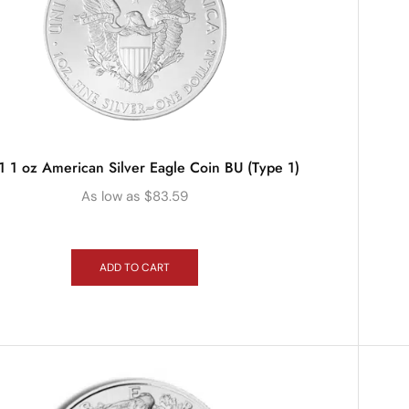
 1 oz American Silver Eagle Coin BU (Type 1)
As low as
$
83.59
ADD TO CART