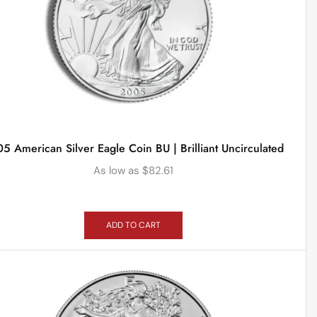
5 American Silver Eagle Coin BU | Brilliant Uncirculated
As low as
$
82.61
ADD TO CART