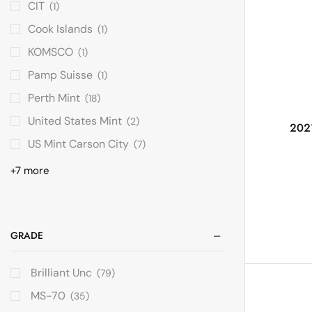
CIT
(1)
Cook Islands
(1)
KOMSCO
(1)
Pamp Suisse
(1)
Perth Mint
(18)
United States Mint
(2)
2021
US Mint Carson City
(7)
+7 more
GRADE
Brilliant Unc
(79)
MS-70
(35)