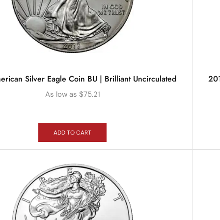
rican Silver Eagle Coin BU | Brilliant Uncirculated
201
As low as
$
75.21
ADD TO CART