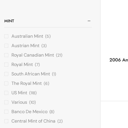
MINT
Australian Mint
(5)
Austrian Mint
(3)
Royal Canadian Mint
(21)
2006 Amer
Royal Mint
(7)
South African Mint
(1)
The Royal Mint
(6)
US Mint
(118)
Various
(10)
Banco De Mexico
(8)
Central Mint of China
(2)