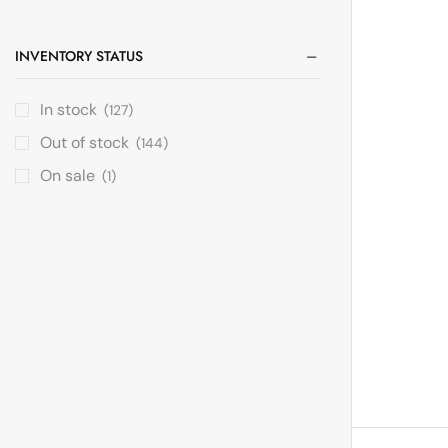
INVENTORY STATUS
In stock
(127)
Out of stock
(144)
On sale
(1)