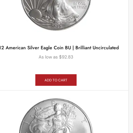
2 American Silver Eagle Coin BU | Brilliant Uncirculated
As low as
$
92.83
ADD TO CART