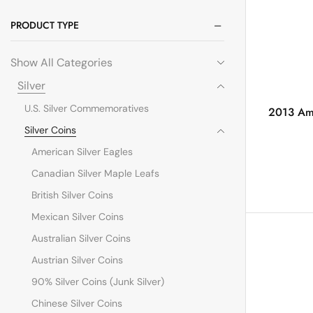
PRODUCT TYPE
Show All Categories
Silver
U.S. Silver Commemoratives
2013 Ame
Silver Coins
American Silver Eagles
Canadian Silver Maple Leafs
British Silver Coins
Mexican Silver Coins
Australian Silver Coins
Austrian Silver Coins
90% Silver Coins (Junk Silver)
Chinese Silver Coins