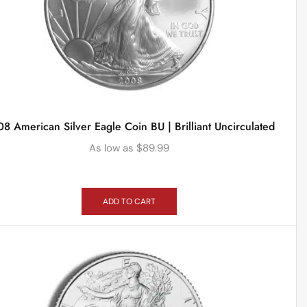
8 American Silver Eagle Coin BU | Brilliant Uncirculated
As low as
$
89.99
ADD TO CART