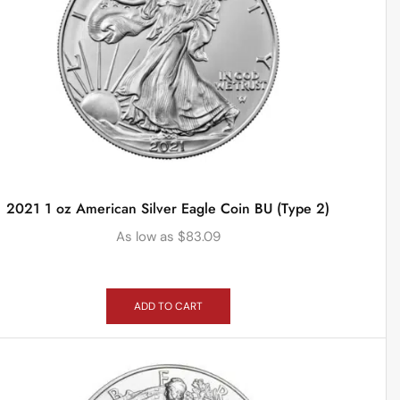
2021 1 oz American Silver Eagle Coin BU (Type 2)
As low as
$
83.09
ADD TO CART