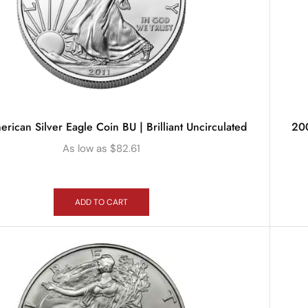
rican Silver Eagle Coin BU | Brilliant Uncirculated
200
As low as
$
82.61
ADD TO CART