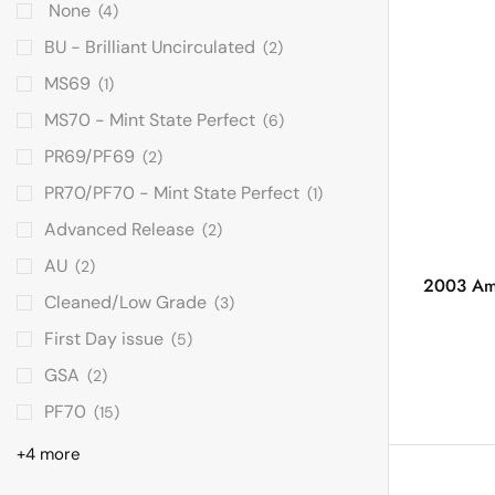
None
(4)
BU - Brilliant Uncirculated
(2)
MS69
(1)
MS70 - Mint State Perfect
(6)
PR69/PF69
(2)
PR70/PF70 - Mint State Perfect
(1)
Advanced Release
(2)
AU
(2)
2003 Ame
Cleaned/Low Grade
(3)
First Day issue
(5)
GSA
(2)
PF70
(15)
+4 more