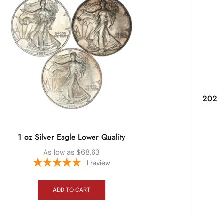
2025
1 oz Silver Eagle Lower Quality
As low as
$
68.63
1
review
ADD TO CART