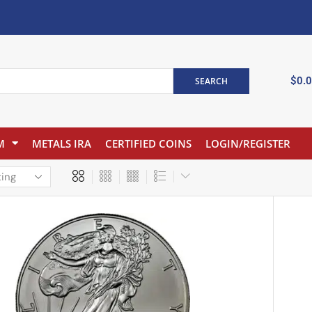
$
0.
SEARCH
M
METALS IRA
CERTIFIED COINS
LOGIN/REGISTER