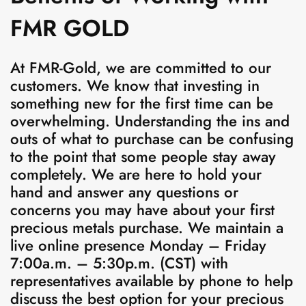
FMR GOLD
At FMR-Gold, we are committed to our
customers. We know that investing in
something new for the first time can be
overwhelming. Understanding the ins and
outs of what to purchase can be confusing
to the point that some people stay away
completely. We are here to hold your
hand and answer any questions or
concerns you may have about your first
precious metals purchase.
We maintain a
live online presence Monday – Friday
7:00a.m. – 5:30p.m. (CST) with
representatives available by phone to help
discuss the best option for your precious