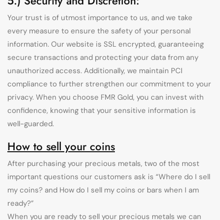
5.) Security and Discretion:
Your trust is of utmost importance to us, and we take
every measure to ensure the safety of your personal
information. Our website is SSL encrypted, guaranteeing
secure transactions and protecting your data from any
unauthorized access. Additionally, we maintain PCI
compliance to further strengthen our commitment to your
privacy. When you choose FMR Gold, you can invest with
confidence, knowing that your sensitive information is
well-guarded.
How to sell your coins
After purchasing your precious metals, two of the most
important questions our customers ask is “Where do I sell
my coins? and How do I sell my coins or bars when I am
ready?”
When you are ready to sell your precious metals we can