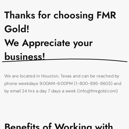
Thanks for choosing FMR
Gold!
We Appreciate your
business!
We are located in Houston, Texas and can be reached by
phone weekdays 9:00AM-6:00PM
(1-800-895-8603) and
by email 24 hrs a day 7 days a week (info@fmrgold.com)
Benefits of Working with