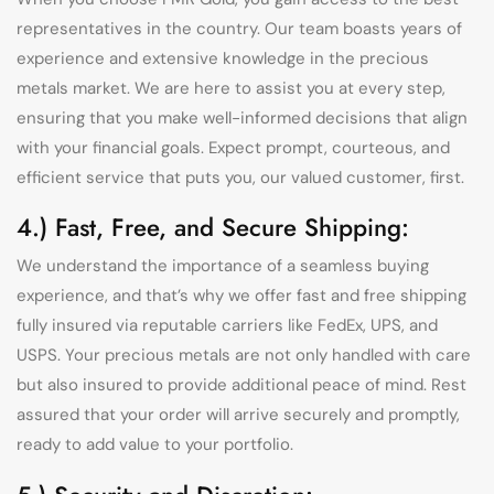
representatives in the country. Our team boasts years of
experience and extensive knowledge in the precious
metals market. We are here to assist you at every step,
ensuring that you make well-informed decisions that align
with your financial goals. Expect prompt, courteous, and
efficient service that puts you, our valued customer, first.
4.) Fast, Free, and Secure Shipping:
We understand the importance of a seamless buying
experience, and that’s why we offer fast and free shipping
fully insured via reputable carriers like FedEx, UPS, and
USPS. Your precious metals are not only handled with care
but also insured to provide additional peace of mind. Rest
assured that your order will arrive securely and promptly,
ready to add value to your portfolio.