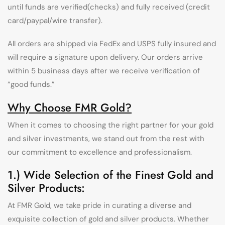
until funds are verified(checks) and fully received (credit
card/paypal/wire transfer).
All orders are shipped via FedEx and USPS fully insured and
will require a signature upon delivery. Our orders arrive
within 5 business days after we receive verification of
“good funds.”
Why Choose FMR Gold?
When it comes to choosing the right partner for your gold
and silver investments, we stand out from the rest with
our commitment to excellence and professionalism.
1.) Wide Selection of the Finest Gold and
Silver Products:
At FMR Gold, we take pride in curating a diverse and
exquisite collection of gold and silver products. Whether