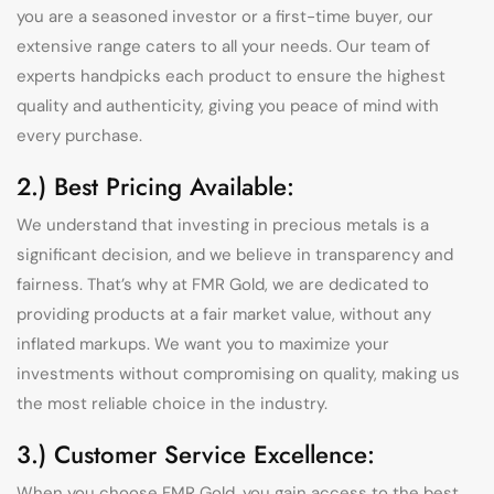
you are a seasoned investor or a first-time buyer, our
extensive range caters to all your needs. Our team of
experts handpicks each product to ensure the highest
quality and authenticity, giving you peace of mind with
every purchase.
2.) Best Pricing Available:
We understand that investing in precious metals is a
significant decision, and we believe in transparency and
fairness. That’s why at FMR Gold, we are dedicated to
providing products at a fair market value, without any
inflated markups. We want you to maximize your
investments without compromising on quality, making us
the most reliable choice in the industry.
3.) Customer Service Excellence:
When you choose FMR Gold, you gain access to the best