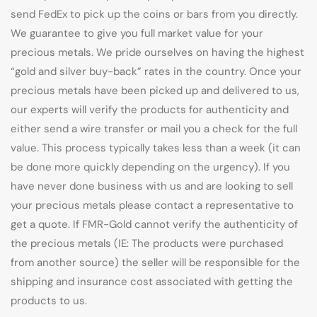
send FedEx to pick up the coins or bars from you directly.
We guarantee to give you full market value for your
precious metals. We pride ourselves on having the highest
“gold and silver buy-back” rates in the country. Once your
precious metals have been picked up and delivered to us,
our experts will verify the products for authenticity and
either send a wire transfer or mail you a check for the full
value. This process typically takes less than a week (it can
be done more quickly depending on the urgency). If you
have never done business with us and are looking to sell
your precious metals please contact a representative to
get a quote. If FMR-Gold cannot verify the authenticity of
the precious metals (IE: The products were purchased
from another source) the seller will be responsible for the
shipping and insurance cost associated with getting the
products to us.