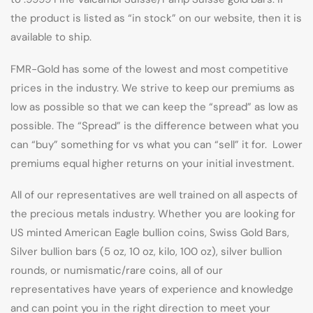
the product is listed as “in stock” on our website, then it is
available to ship.
FMR-Gold has some of the lowest and most competitive
prices in the industry. We strive to keep our premiums as
low as possible so that we can keep the “spread” as low as
possible. The “Spread” is the difference between what you
can “buy” something for vs what you can “sell” it for. Lower
premiums equal higher returns on your initial investment.
All of our representatives are well trained on all aspects of
the precious metals industry. Whether you are looking for
US minted American Eagle bullion coins, Swiss Gold Bars,
Silver bullion bars (5 oz, 10 oz, kilo, 100 oz), silver bullion
rounds, or numismatic/rare coins, all of our
representatives have years of experience and knowledge
and can point you in the right direction to meet your