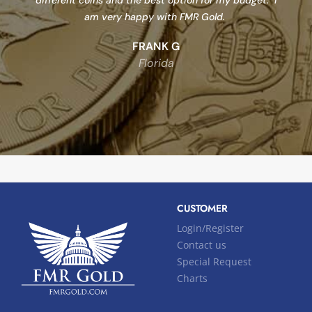
different coins and the best option for my budget. I
am very happy with FMR Gold.
FRANK G
Florida
CUSTOMER
Login/Register
Contact us
Special Request
Charts