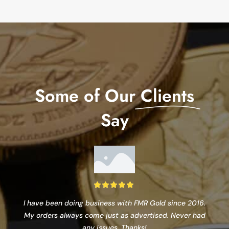
Some of Our
Clients
Say
I have been doing business with FMR Gold since 2016.
My orders always come just as advertised. Never had
any issues. Thanks!