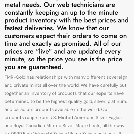
metal needs. Our web technicians are
constantly keeping an up to the minute
product inventory with the best prices and
fastest deliveries. We know that our
customers expect their orders to come on
time and exactly as promised. All of our
prices are “live” and are updated every
minute, so the price you see is the price
you are guaranteed.
FMR-Gold has relationships with many different sovereign
and private mints all over the world. We have carefully put
together an inventory of products that our experts have
determined to be the highest quality gold, silver, platinum,
and palladium products available in the world. Our
products range from U.S. Minted American Silver Eagles
and Royal Canadian Minted Silver Maple Leafs, all the way
to .9999 Fine Valcambi Suisse/Pamp Suisse gold bars. If