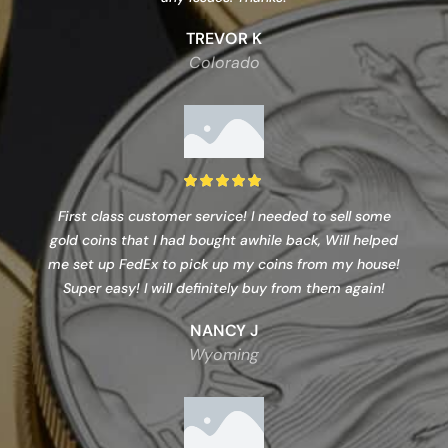
TREVOR K
Colorado
First class customer service! I needed to sell some
gold coins that I had bought awhile back, Will helped
me set up FedEx to pick up my coins from my house!
Super easy! I will definitely buy from them again!
NANCY J
Wyoming