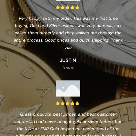
Very happy with my order. This was my first time
buying Gold and Silver online. I was very nervous, so I
called them directly and they walked me through the
entire process. Good prices and quick shipping. Thank
you
JUSTIN
Texas
Great products, best prices, and best customer
support... I had never bought gold or silver before, but
the folks at FMR Gold helped me understand all the