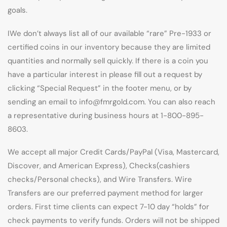
goals.
IWe don’t always list all of our available “rare” Pre-1933 or
certified coins in our inventory because they are limited
quantities and normally sell quickly. If there is a coin you
have a particular interest in please fill out a request by
clicking “Special Request” in the footer menu, or by
sending an email to info@fmrgold.com. You can also reach
a representative during business hours at 1-800-895-
8603.
We accept all major Credit Cards/PayPal (Visa, Mastercard,
Discover, and American Express), Checks(cashiers
checks/Personal checks), and Wire Transfers. Wire
Transfers are our preferred payment method for larger
orders. First time clients can expect 7-10 day “holds” for
check payments to verify funds. Orders will not be shipped