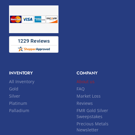
INVENTORY
COMPANY
All Inventory
About us
Gold
FAQ
Silver
Market Loss
Platinum
Reviews
Palladium
FMR Gold Silver
Sweepstakes
Precious Metals
Newsletter