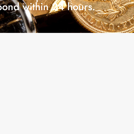
pond within 24 hours.