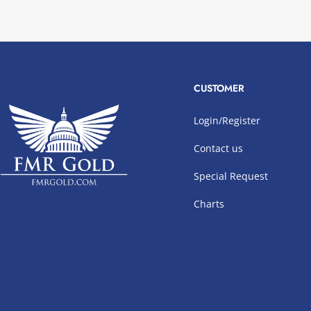
CUSTOMER
Login/Register
Contact us
Special Request
Charts