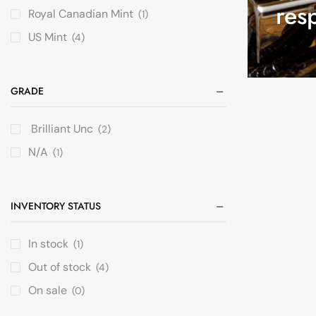
res
Royal Canadian Mint
(1)
US Mint
(4)
GRADE
Brilliant Unc
(2)
N/A
(1)
INVENTORY STATUS
In stock
(1)
Out of stock
(4)
On sale
(0)