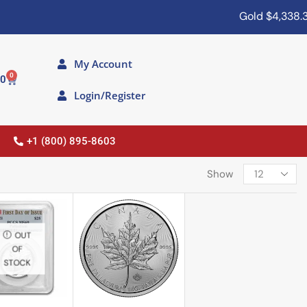
Gold
$4,338.30
My Account
0
00
Login/Register
+1 (800) 895-8603
Show
OUT
OF
STOCK