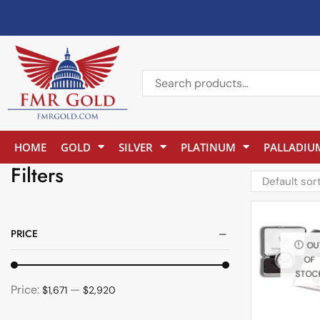
HOME
GOLD
SILVER
PLATINUM
PALLADIU
Filters
PRICE
OU
OF
STOC
Price:
—
$1,671
$2,920