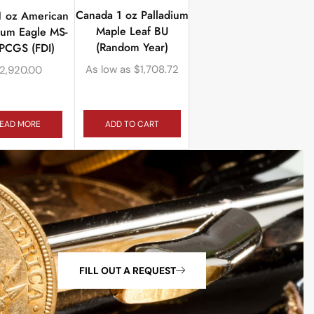
Canada 1 oz Palladium
1 oz American
Maple Leaf BU
ium Eagle MS-
(Random Year)
PCGS (FDI)
As low as
$
1,708.72
2,920.00
ADD TO CART
EAD MORE
FILL OUT A REQUEST