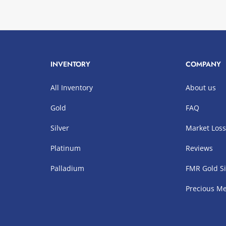
INVENTORY
COMPANY
All Inventory
About us
Gold
FAQ
Silver
Market Los
Platinum
Reviews
Palladium
FMR Gold Si
Precious Me