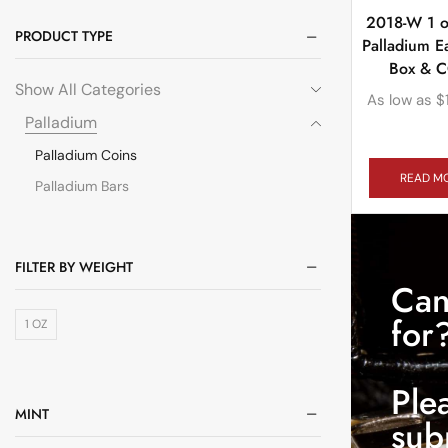
2018-W 1 o
PRODUCT TYPE
Palladium E
Box & 
Show All Categories
As low as
$
Palladium
Palladium Coins
READ M
Palladium Bars
FILTER BY WEIGHT
Can
for
1 OZ
Ple
MINT
sub