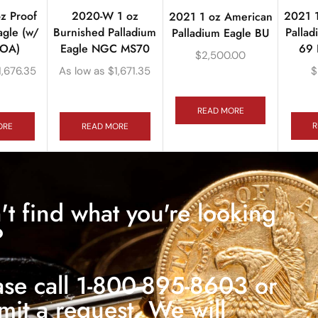
2021 
z Proof
2020-W 1 oz
2021 1 oz American
Pallad
agle (w/
Burnished Palladium
Palladium Eagle BU
69 
COA)
Eagle NGC MS70
$
2,500.00
$
1,676.35
As low as
$
1,671.35
READ MORE
R
ORE
READ MORE
't find what you're looking
?
ase call 1-800-895-8603 or
mit a request. We will