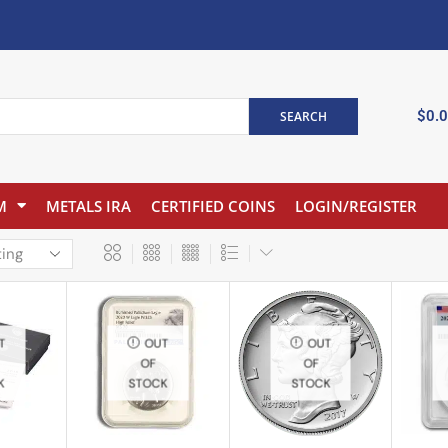
$
0.
SEARCH
M
METALS IRA
CERTIFIED COINS
LOGIN/REGISTER
T
OUT
OUT
OF
OF
K
STOCK
STOCK