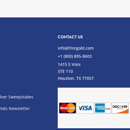
CONTACT US
info@fmrgold.com
+1 (800) 895-8603
1415 S Voss
STE 110
s
Houston, TX 77057
lver Sweepstakes
tals Newsletter