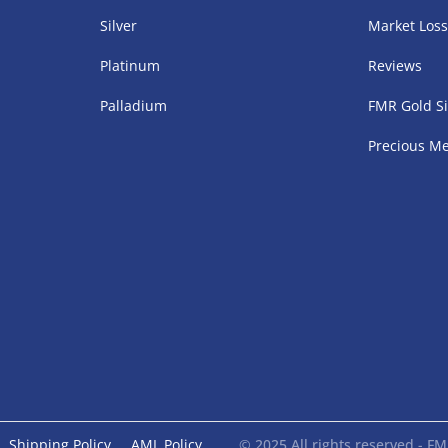
Silver
Market Los
Platinum
Reviews
Palladium
FMR Gold Si
Precious Me
Shipping Policy
AML Policy
© 2025 All rights reserved - 