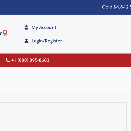
Gold
$4,342.50
My Account
0
00
Login/Register
+1 (800) 895-8603