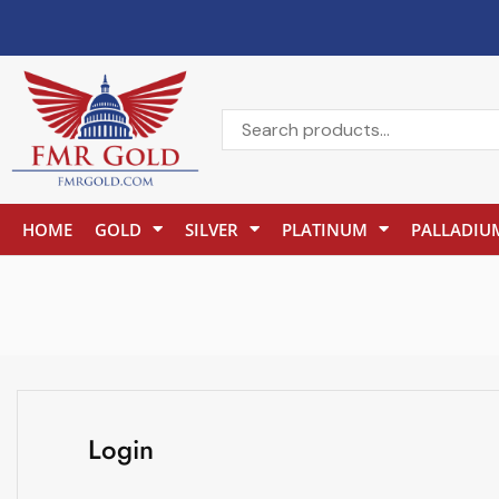
HOME
GOLD
SILVER
PLATINUM
PALLADIU
Login