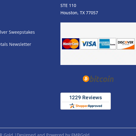
STE 110
s
Houston, TX 77057
lver Sweepstakes
tals Newsletter
FMR Gold |Designed and Powered by FMRGold