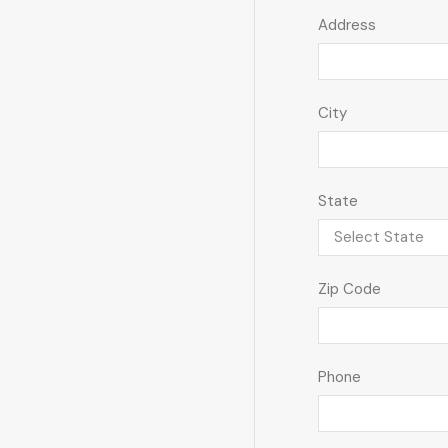
Address
City
State
Zip Code
Phone