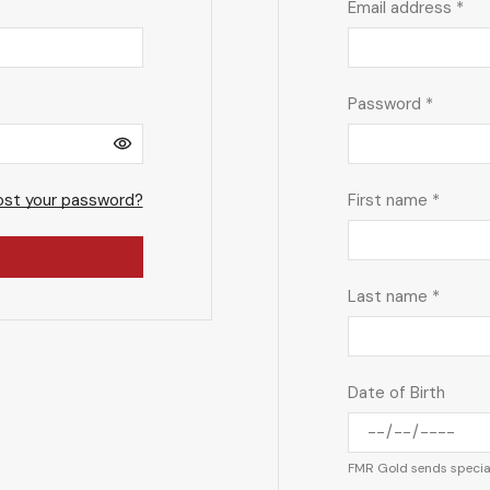
Email address
*
Password
*
ost your password?
First name
*
Last name
*
Date of Birth
FMR Gold sends special