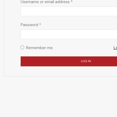
Username or email address
*
Password
*
Remember me
L
LOG IN