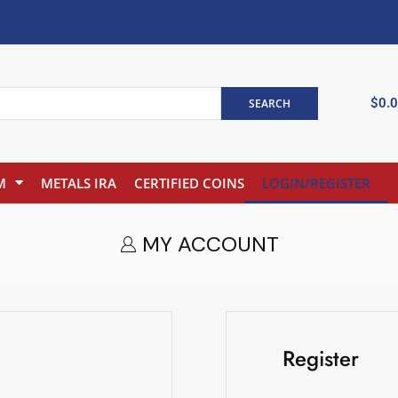
$
0.
SEARCH
M
METALS IRA
CERTIFIED COINS
LOGIN/REGISTER
MY ACCOUNT
Register