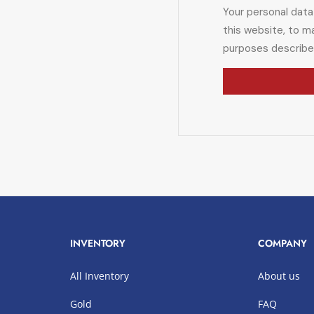
Your personal data
this website, to m
purposes describe
INVENTORY
COMPANY
All Inventory
About us
Gold
FAQ