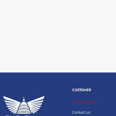
CUSTOMER
Login/Register
Contact us