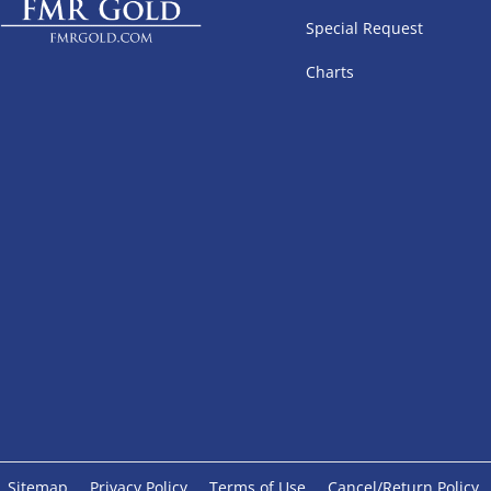
Special Request
Charts
Sitemap
Privacy Policy
Terms of Use
Cancel/Return Policy