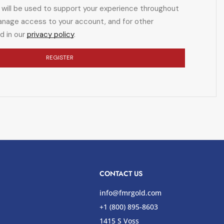
 will be used to support your experience throughout
anage access to your account, and for other
d in our
privacy policy
.
REGISTER
CONTACT US
info@fmrgold.com
+1 (800) 895-8603
1415 S Voss