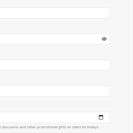
 discounts and other promotional gifts on client birthdays