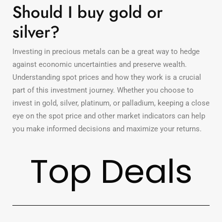
Should I buy gold or
silver?
Investing in precious metals can be a great way to hedge
against economic uncertainties and preserve wealth.
Understanding spot prices and how they work is a crucial
part of this investment journey. Whether you choose to
invest in gold, silver, platinum, or palladium, keeping a close
eye on the spot price and other market indicators can help
you make informed decisions and maximize your returns.
Top Deals