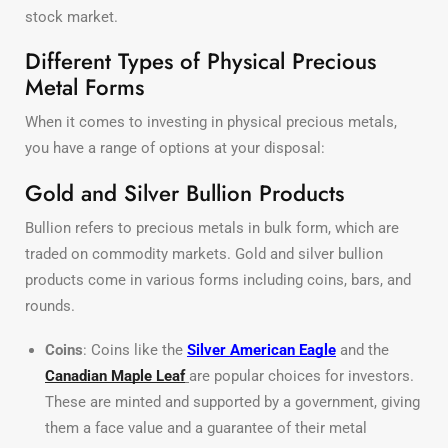
stock market.
Different Types of Physical Precious
Metal Forms
When it comes to investing in physical precious metals,
you have a range of options at your disposal:
Gold and Silver Bullion Products
Bullion refers to precious metals in bulk form, which are
traded on commodity markets. Gold and silver bullion
products come in various forms including coins, bars, and
rounds.
Coins
: Coins like the
Silver American Eagle
and the
Canadian Maple Leaf
are popular choices for investors.
These are minted and supported by a government, giving
them a face value and a guarantee of their metal