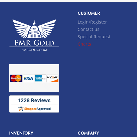
CUSTOMER
Login/Register
Contact us
Special Request
Charts
INVENTORY
COMPANY