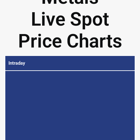
Live Spot
Price Charts
Intraday