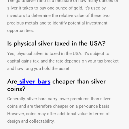
The gold/silver ratio is a measure of how many ounces of
silver it takes to buy one ounce of gold. It’s used by
investors to determine the relative value of these two
precious metals and to identify potential investment
opportunities.
Is physical silver taxed in the USA?
Yes, physical silver is taxed in the USA. It’s subject to
capital gains tax, and the rate depends on your tax bracket
and how long you hold the asset.
Are
silver bars
cheaper than silver
coins?
Generally, silver bars carry lower premiums than silver
coins and are therefore cheaper on a per-ounce basis.
However, coins may offer additional value in terms of
design and collectability.