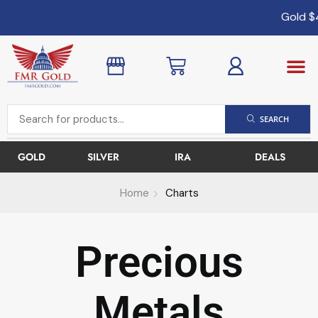
Gold
$4,
SEARCH
GOLD
SILVER
IRA
DEALS
Home
Charts
Precious
Metals