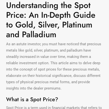
Understanding the Spot
Price: An In-Depth Guide
to Gold, Silver, Platinum
and Palladium
As an astute investor, you must have noticed that precious
metals like gold, silver, platinum, and palladium have
steadily increased in value over time, making them a
reliable investment option. This article aims to delve deep
into the concept of spot prices for these precious metals,
elaborate on their historical significance, discuss different
types of physical precious metal forms, and provide
insights into the dealer premiums.
What is a Spot Price?
Spot Price is a term used in financial markets that refers to