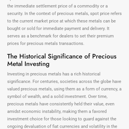
the immediate settlement price of a commodity or a
security. In the context of precious metals, spot price refers
to the current market price at which these metals can be
bought or sold for immediate payment and delivery. It
serves as a benchmark for dealers to set their premium
prices for precious metals transactions.
The Historical Significance of Precious
Metal Investing
Investing in precious metals has a rich historical
significance. For centuries, societies across the globe have
valued precious metals, using them as a form of currency, a
symbol of wealth, and a solid investment. Over time,
precious metals have consistently held their value, even
amidst economic instability, making them a favored
investment choice for those looking to guard against the
ongoing devaluation of fiat currencies and volatility in the