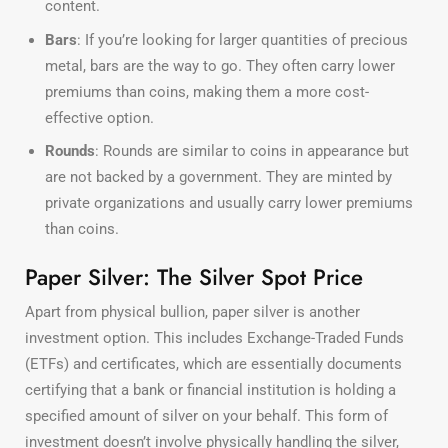
content.
Bars
: If you’re looking for larger quantities of precious
metal, bars are the way to go. They often carry lower
premiums than coins, making them a more cost-
effective option.
Rounds
: Rounds are similar to coins in appearance but
are not backed by a government. They are minted by
private organizations and usually carry lower premiums
than coins.
Paper Silver: The Silver Spot Price
Apart from physical bullion, paper silver is another
investment option. This includes Exchange-Traded Funds
(ETFs) and certificates, which are essentially documents
certifying that a bank or financial institution is holding a
specified amount of silver on your behalf. This form of
investment doesn’t involve physically handling the silver,