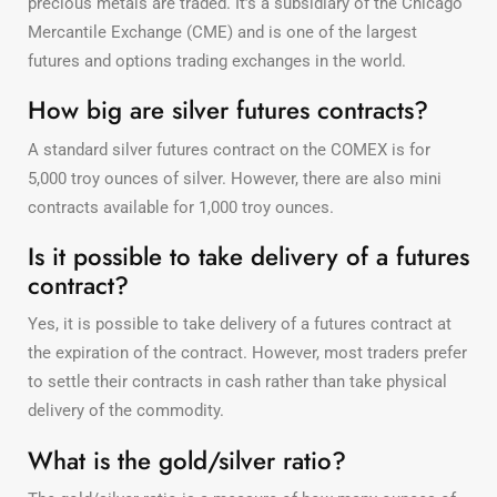
precious metals are traded. It’s a subsidiary of the Chicago
Mercantile Exchange (CME) and is one of the largest
futures and options trading exchanges in the world.
How big are silver futures contracts?
A standard silver futures contract on the COMEX is for
5,000 troy ounces of silver. However, there are also mini
contracts available for 1,000 troy ounces.
Is it possible to take delivery of a futures
contract?
Yes, it is possible to take delivery of a futures contract at
the expiration of the contract. However, most traders prefer
to settle their contracts in cash rather than take physical
delivery of the commodity.
What is the gold/silver ratio?