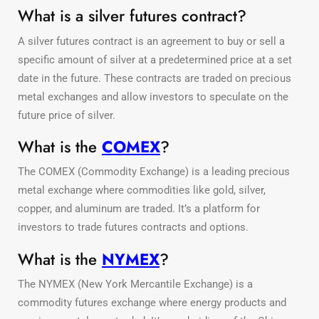
What is a silver futures contract?
A silver futures contract is an agreement to buy or sell a
specific amount of silver at a predetermined price at a set
date in the future. These contracts are traded on precious
metal exchanges and allow investors to speculate on the
future price of silver.
What is the
COMEX
?
The COMEX (Commodity Exchange) is a leading precious
metal exchange where commodities like gold, silver,
copper, and aluminum are traded. It’s a platform for
investors to trade futures contracts and options.
What is the
NYMEX
?
The NYMEX (New York Mercantile Exchange) is a
commodity futures exchange where energy products and