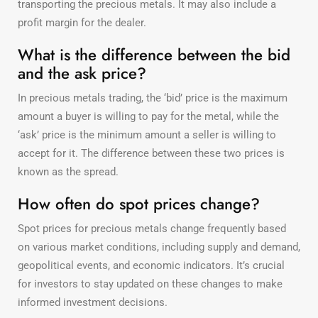
transporting the precious metals. It may also include a
profit margin for the dealer.
What is the difference between the bid
and the ask price?
In precious metals trading, the ‘bid’ price is the maximum
amount a buyer is willing to pay for the metal, while the
‘ask’ price is the minimum amount a seller is willing to
accept for it. The difference between these two prices is
known as the spread.
How often do spot prices change?
Spot prices for precious metals change frequently based
on various market conditions, including supply and demand,
geopolitical events, and economic indicators. It’s crucial
for investors to stay updated on these changes to make
informed investment decisions.