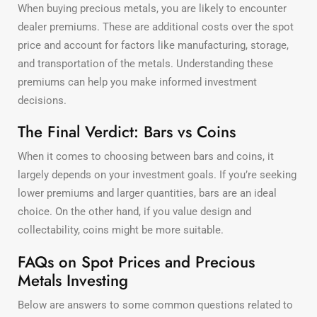
When buying precious metals, you are likely to encounter
dealer premiums. These are additional costs over the spot
price and account for factors like manufacturing, storage,
and transportation of the metals. Understanding these
premiums can help you make informed investment
decisions.
The Final Verdict: Bars vs Coins
When it comes to choosing between bars and coins, it
largely depends on your investment goals. If you’re seeking
lower premiums and larger quantities, bars are an ideal
choice. On the other hand, if you value design and
collectability, coins might be more suitable.
FAQs on Spot Prices and Precious
Metals Investing
Below are answers to some common questions related to