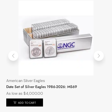
American Silver Eagles
Date Set of Silver Eagles 1986-2026: MS69
As low as
$
4,000.00
ADD TO CART