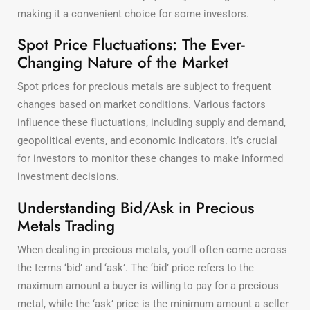
making it a convenient choice for some investors.
Spot Price Fluctuations: The Ever-
Changing Nature of the Market
Spot prices for precious metals are subject to frequent
changes based on market conditions. Various factors
influence these fluctuations, including supply and demand,
geopolitical events, and economic indicators. It’s crucial
for investors to monitor these changes to make informed
investment decisions.
Understanding Bid/Ask in Precious
Metals Trading
When dealing in precious metals, you’ll often come across
the terms ‘bid’ and ‘ask’. The ‘bid’ price refers to the
maximum amount a buyer is willing to pay for a precious
metal, while the ‘ask’ price is the minimum amount a seller