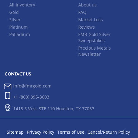
All Inventory
About us
Gold
FAQ
Silver
Market Loss
Platinum
Reviews
Palladium
FMR Gold Silver
Sweepstakes
Precious Metals
Newsletter
CONTACT US
info@fmrgold.com
+1 (800) 895-8603
1415 S Voss STE 110 Houston, TX 77057
Sitemap
Privacy Policy
Terms of Use
Cancel/Return Policy