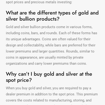
spot prices and precious metals investing:
What are the different types of gold and
silver bullion products?
Gold and silver bullion products come in various forms,
including coins, bars, and rounds. Each of these forms has
its unique advantages. Coins are often valued for their
design and collectability, while bars are preferred for their
lower premiums and larger quantities. Rounds, similar to
coins in appearance, are usually minted by private
organizations and carry lower premiums than coins.
Why can’t I buy gold and silver at the
spot price?
When you buy gold and silver, you are required to pay a
dealer premium in addition to the spot price. This premium
covers the costs related to manufacturing, storing, and