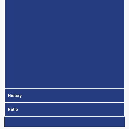
History
Ratio