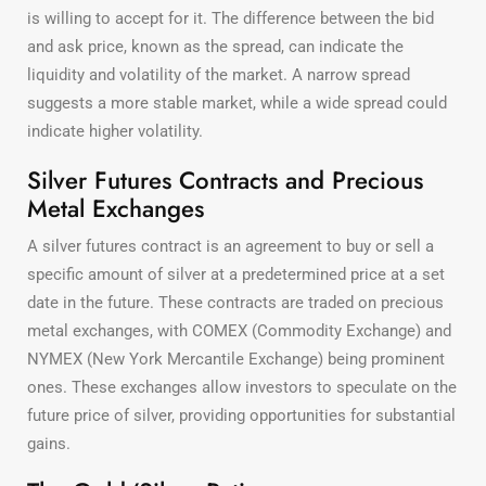
is willing to accept for it. The difference between the bid
and ask price, known as the spread, can indicate the
liquidity and volatility of the market. A narrow spread
suggests a more stable market, while a wide spread could
indicate higher volatility.
Silver Futures Contracts and Precious
Metal Exchanges
A silver futures contract is an agreement to buy or sell a
specific amount of silver at a predetermined price at a set
date in the future. These contracts are traded on precious
metal exchanges, with COMEX (Commodity Exchange) and
NYMEX (New York Mercantile Exchange) being prominent
ones. These exchanges allow investors to speculate on the
future price of silver, providing opportunities for substantial
gains.