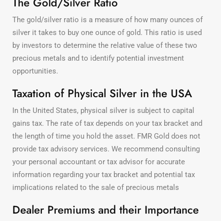
The Gold/Silver Ratio
The gold/silver ratio is a measure of how many ounces of
silver it takes to buy one ounce of gold. This ratio is used
by investors to determine the relative value of these two
precious metals and to identify potential investment
opportunities.
Taxation of Physical Silver in the USA
In the United States, physical silver is subject to capital
gains tax. The rate of tax depends on your tax bracket and
the length of time you hold the asset. FMR Gold does not
provide tax advisory services. We recommend consulting
your personal accountant or tax advisor for accurate
information regarding your tax bracket and potential tax
implications related to the sale of precious metals
Dealer Premiums and their Importance