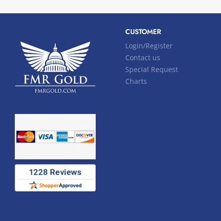
CUSTOMER
Login/Register
Contact us
Special Request
Charts