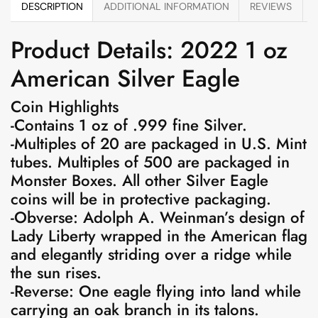
DESCRIPTION
ADDITIONAL INFORMATION
REVIEWS
Product Details: 2022 1 oz
American Silver Eagle
Coin Highlights
-Contains 1 oz of .999 fine Silver.
-Multiples of 20 are packaged in U.S. Mint
tubes. Multiples of 500 are packaged in
Monster Boxes. All other Silver Eagle
coins will be in protective packaging.
-Obverse: Adolph A. Weinman’s design of
Lady Liberty wrapped in the American flag
and elegantly striding over a ridge while
the sun rises.
-Reverse: One eagle flying into land while
carrying an oak branch in its talons.