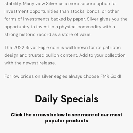
stability. Many view Silver as a more secure option for
investment opportunities than stocks, bonds, or other
forms of investments backed by paper. Silver gives you the
opportunity to invest in a physical commodity with a
strong historic record as a store of value.
The 2022 Silver Eagle coin is well known for its patriotic
design and trusted bullion content. Add to your collection
with the newest release.
For low prices on silver eagles always choose FMR Gold!
Daily Specials
Click the arrows below to see more of our most
popular products