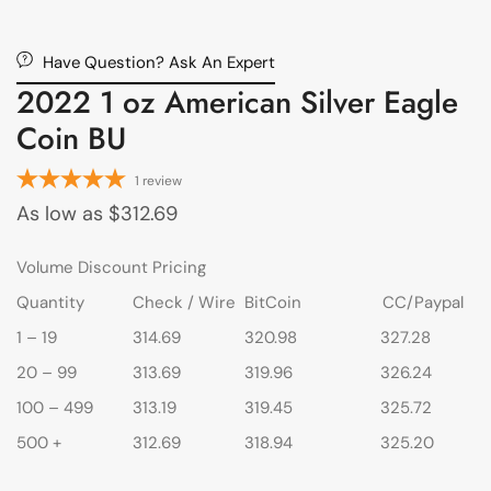
Have Question? Ask An Expert
2022 1 oz American Silver Eagle
Coin BU
1
review
As low as
$
312.69
Volume Discount Pricing
Quantity
Check / Wire
BitCoin
CC/Paypal
1 – 19
314.69
320.98
327.28
20 – 99
313.69
319.96
326.24
100 – 499
313.19
319.45
325.72
500 +
312.69
318.94
325.20