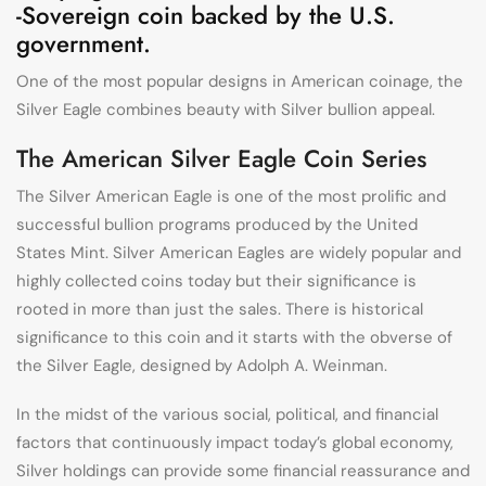
-Sovereign coin backed by the U.S.
government.
One of the most popular designs in American coinage, the
Silver Eagle combines beauty with Silver bullion appeal.
The American Silver Eagle Coin Series
The Silver American Eagle is one of the most prolific and
successful bullion programs produced by the United
States Mint. Silver American Eagles are widely popular and
highly collected coins today but their significance is
rooted in more than just the sales. There is historical
significance to this coin and it starts with the obverse of
the Silver Eagle, designed by Adolph A. Weinman.
In the midst of the various social, political, and financial
factors that continuously impact today’s global economy,
Silver holdings can provide some financial reassurance and