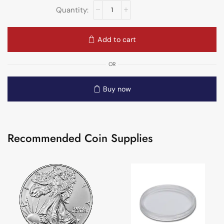
Add to cart
OR
Buy now
Recommended Coin Supplies