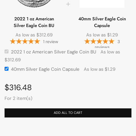
2022 1 oz American
40mm Silver Eagle Coin
Silver Eagle Coin BU
Capsule
As low as
$
312.69
As low as
$
1.29
1
review
3
reviews
2022 1 oz American Silver Eagle Coin BU
As low as
$
312.69
40mm Silver Eagle Coin Capsule
As low as
$
1.29
$
316.48
For 2 item(s)
ADD ALL TO CART