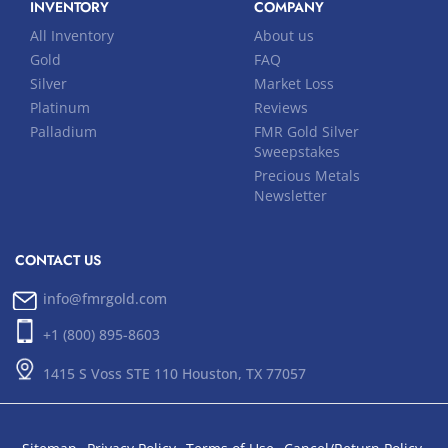
INVENTORY
COMPANY
All Inventory
About us
Gold
FAQ
Silver
Market Loss
Platinum
Reviews
Palladium
FMR Gold Silver
Sweepstakes
Precious Metals
Newsletter
CONTACT US
info@fmrgold.com
+1 (800) 895-8603
1415 S Voss STE 110 Houston, TX 77057