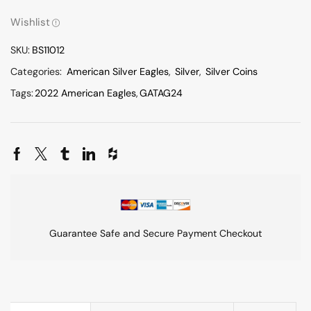
Wishlist
SKU:
BS11012
Categories:
American Silver Eagles
,
Silver
,
Silver Coins
Tags:
2022 American Eagles
,
GATAG24
Guarantee Safe and Secure Payment Checkout