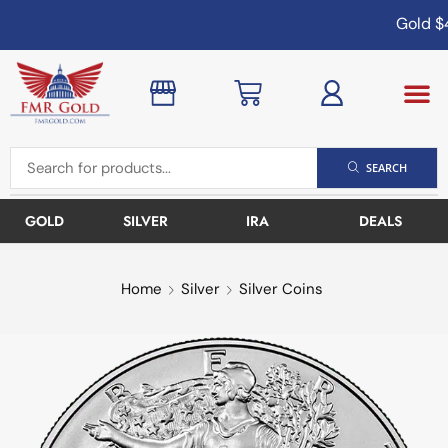
Gold
$4
SEARCH
GOLD
SILVER
IRA
DEALS
Home
Silver
Silver Coins