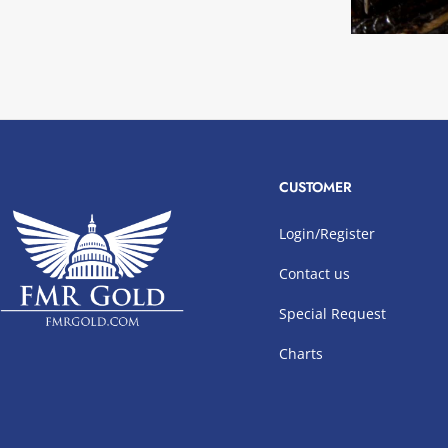
CUSTOMER
Login/Register
Contact us
Special Request
Charts