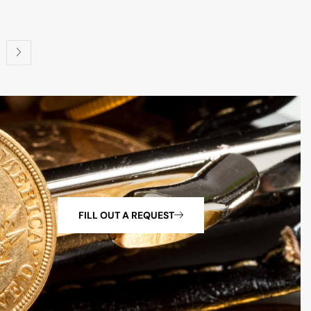
FILL OUT A REQUEST