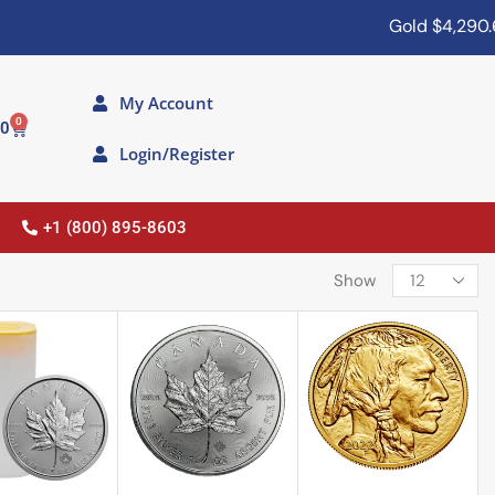
Gold
$4,290.60
My Account
0
00
Login/Register
+1 (800) 895-8603
Show