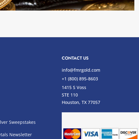
CONTACT US
info@fmrgold.com
+1 (800) 895-8603
1415 S Voss
STE 110
s
Houston, TX 77057
lver Sweepstakes
tals Newsletter