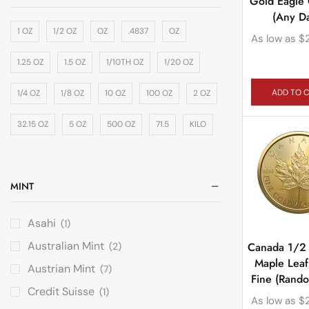
Gold Eagle
(Any Da
1 OZ
1/2 OZ
OZ
.4837
OZ
As low as
$
1.25 OZ
1.5 OZ
1/10TH OZ
1/20 OZ
ADD TO 
1/4 OZ
1/8 OZ
10 OZ
100 OZ
2 OZ
32.15 OZ
5 OZ
500 OZ
71.5
KILO
MINT
Asahi
(1)
Australian Mint
Canada 1/2
(2)
Maple Lea
Austrian Mint
(7)
Fine (Rand
Credit Suisse
(1)
As low as
$