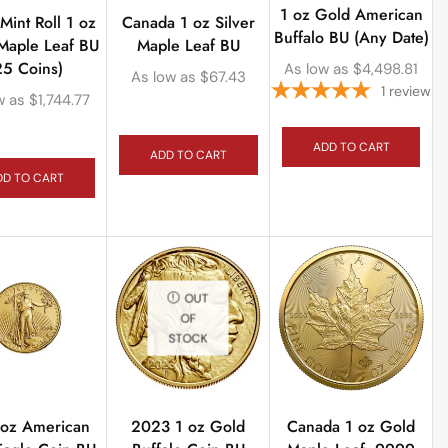
1 oz Gold American
int Roll 1 oz
Canada 1 oz Silver
Buffalo BU (Any Date)
 Maple Leaf BU
Maple Leaf BU
25 Coins)
As low as
$
4,498.81
As low as
$
67.43
1
review
w as
$
1,744.77
ADD TO CART
ADD TO CART
DD TO CART
OUT
OF
STOCK
 oz American
2023 1 oz Gold
Canada 1 oz Gold