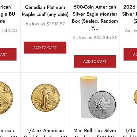
rican
500-Coin American
2026 M
Canadian Platinum
agle BU
Silver Eagle Monster
Silver
Maple Leaf (any date)
ate
Box (Sealed, Random
(
As low as
$
1,913.57
Y...
2,043.40
As lo
As low as
$
34,345.35
ADD TO CART
CART
A
ADD TO CART
erican
1/4 oz American
Mint Roll 1 oz Silver
1/10