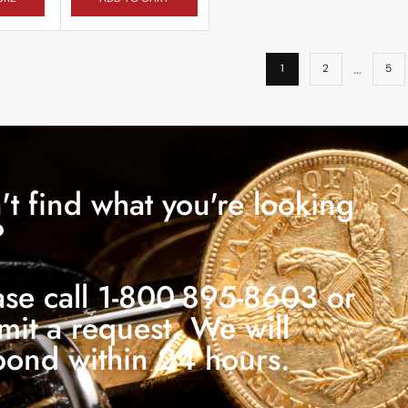
…
1
2
5
't find what you're looking
?
ase call 1-800-895-8603 or
mit a request. We will
pond within 24 hours.