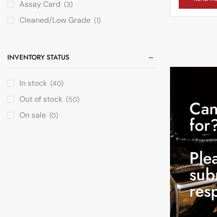
Assay Card
(3)
Cleaned/Low Grade
(1)
INVENTORY STATUS
In stock
(40)
Out of stock
(50)
Can
On sale
(0)
for
Ple
sub
res