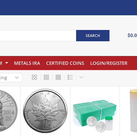
$
0.
SEARCH
M
METALS IRA
CERTIFIED COINS
LOGIN/REGISTER