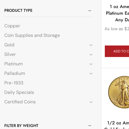
1 oz Ame
PRODUCT TYPE
Platinum E
Any D
Copper
As low as
$
Coin Supplies and Storage
Gold
ADD TO 
Silver
Platinum
Palladium
Pre-1933
Daily Specials
Certified Coins
1/2 oz Am
FILTER BY WEIGHT