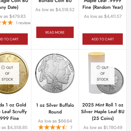
Eagle Coin BU
Buffalo Coin BU
Maple Leaf .9999
Any Date)
Fine (Random Year)
As low as
$
4,518.52
w as
$
479.83
As low as
$
4,411.57
1
review
READ MORE
DD TO CART
ADD TO CART
OUT
OUT
OF
OF
STOCK
STOCK
da 1 oz Gold
2025 Mint Roll 1 oz
1 oz Silver Buffalo
 Leaf Scruffy
Silver Maple Leaf BU
Round
9999 Fine
(25 Coins)
As low as
$
66.64
 as
$
4,358.85
As low as
$
1,780.49
7