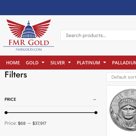
HOME
GOLD
SILVER
PLATINUM
PALLADIU
Filters
PRICE
Price:
—
$68
$37,917