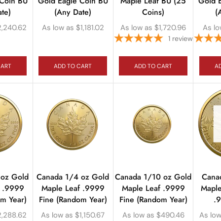
 Coin BU
Gold Eagle Coin BU
Maple Leaf BU (25
Gold 
te)
(Any Date)
Coins)
(
2,240.62
As low as
$
1,181.02
As low as
$
1,720.96
As lo
1
review
CART
ADD TO CART
ADD TO CART
A
 oz Gold
Canada 1/4 oz Gold
Canada 1/10 oz Gold
Cana
f .9999
Maple Leaf .9999
Maple Leaf .9999
Maple
om Year)
Fine (Random Year)
Fine (Random Year)
.
2,288.62
As low as
$
1,150.67
As low as
$
490.46
As low