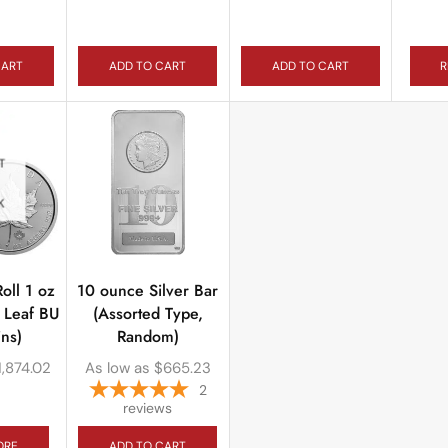
CART
ADD TO CART
ADD TO CART
R
T
K
oll 1 oz
10 ounce Silver Bar
 Leaf BU
(Assorted Type,
ns)
Random)
1,874.02
As low as
$
665.23
2
reviews
ORE
ADD TO CART