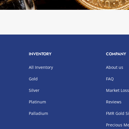
INVENTORY
COMPANY
All Inventory
About us
Gold
FAQ
Silver
Market Los
Platinum
Reviews
Palladium
FMR Gold Si
Precious Me