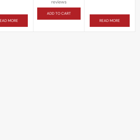
reviews
ADD TO CART
EAD MORE
READ MORE