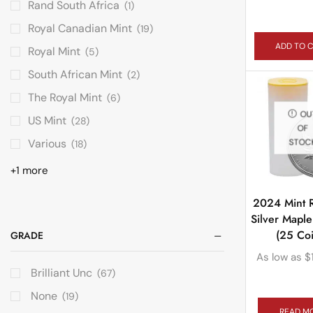
Rand South Africa
(1)
Royal Canadian Mint
(19)
ADD TO 
Royal Mint
(5)
South African Mint
(2)
The Royal Mint
(6)
OU
US Mint
(28)
OF
Various
STOC
(18)
+1 more
2024 Mint R
Silver Maple
(25 Coi
GRADE
As low as
$
Brilliant Unc
(67)
None
(19)
READ M