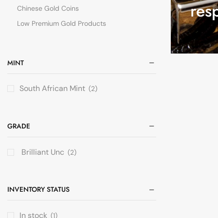
res
Chinese Gold Coins
Low Premium Gold Products
MINT
South African Mint
(2)
GRADE
Brilliant Unc
(2)
INVENTORY STATUS
In stock
(1)