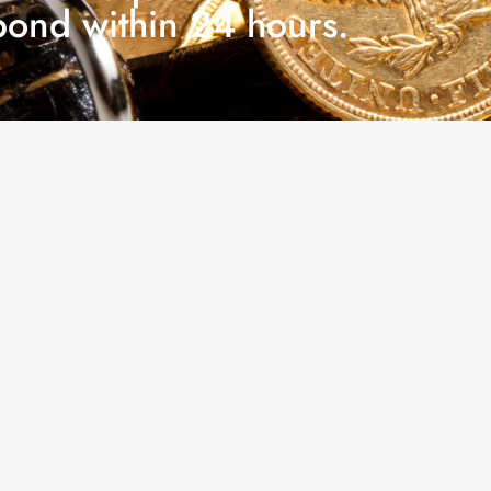
pond within 24 hours.