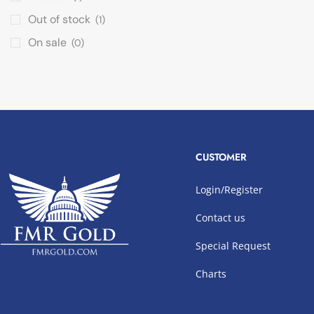
Out of stock
(1)
On sale
(0)
CUSTOMER
Login/Register
Contact us
Special Request
Charts