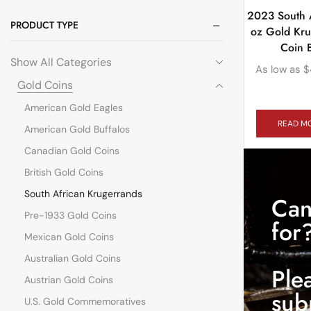
2023 South 
PRODUCT TYPE
oz Gold Kr
Coin 
Show All Categories
As low as
$
Gold Coins
American Gold Eagles
READ M
American Gold Buffalos
Canadian Gold Coins
British Gold Coins
South African Krugerrands
Can
Pre-1933 Gold Coins
for
Mexican Gold Coins
Australian Gold Coins
Ple
Austrian Gold Coins
sub
U.S. Gold Commemoratives