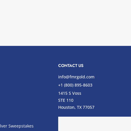
CONTACT US
info@fmrgold.com
+1 (800) 895-8603
1415 S Voss
STE 110
s
Houston, TX 77057
lver Sweepstakes