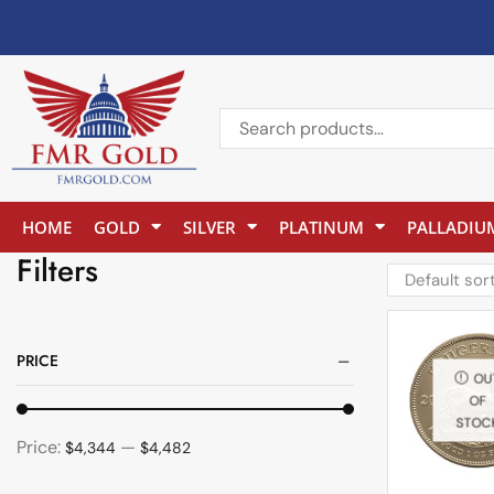
HOME
GOLD
SILVER
PLATINUM
PALLADIU
Filters
PRICE
OU
OF
STOC
Price:
—
$4,344
$4,482