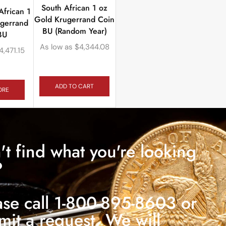
South African 1 oz
African 1
Gold Krugerrand Coin
ugerrand
BU (Random Year)
BU
As low as
$
4,344.08
4,471.15
ADD TO CART
ORE
't find what you're looking
?
ase call 1-800-895-8603 or
mit a request. We will