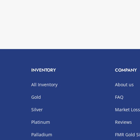
INVENTORY
COMPANY
All Inventory
About us
Gold
FAQ
Silver
Market Los
Platinum
Reviews
Palladium
FMR Gold Si