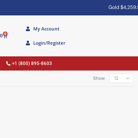
Gold
$4,259.50
My Account
0
00
Login/Register
+1 (800) 895-8603
Show