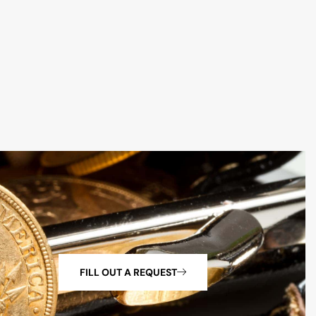
FILL OUT A REQUEST