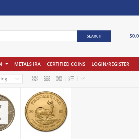
$
0.
SEARCH
M
METALS IRA
CERTIFIED COINS
LOGIN/REGISTER
T
K