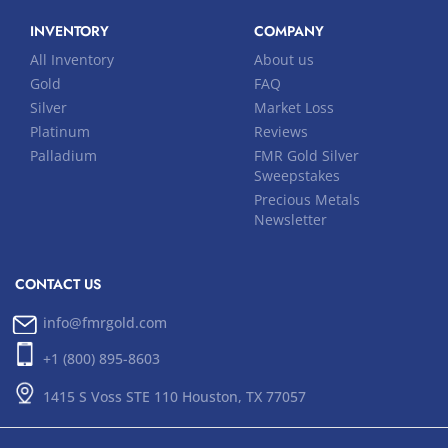
INVENTORY
COMPANY
All Inventory
About us
Gold
FAQ
Silver
Market Loss
Platinum
Reviews
Palladium
FMR Gold Silver
Sweepstakes
Precious Metals
Newsletter
CONTACT US
info@fmrgold.com
+1 (800) 895-8603
1415 S Voss STE 110 Houston, TX 77057