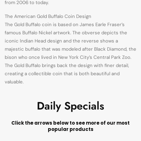
from 2006 to today.
The American Gold Buffalo Coin Design
The Gold Buffalo coin is based on James Earle Fraser’s
famous Buffalo Nickel artwork. The obverse depicts the
iconic Indian Head design and the reverse shows a
majestic buffalo that was modeled after Black Diamond, the
bison who once lived in New York City’s Central Park Zoo.
The Gold Buffalo brings back the design with finer detail,
creating a collectible coin that is both beautiful and
valuable.
Daily Specials
Click the arrows below to see more of our most
popular products