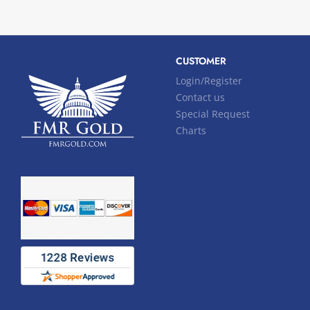
CUSTOMER
Login/Register
Contact us
Special Request
Charts