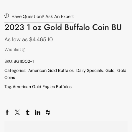
Have Question? Ask An Expert
2023 1 oz Gold Buffalo Coin BU
As low as
$
4,465.10
Wishlist
SKU:
BG11002-1
Categories:
American Gold Buffalos
,
Daily Specials
,
Gold
,
Gold
Coins
Tag:
American Gold Eagles Buffalos