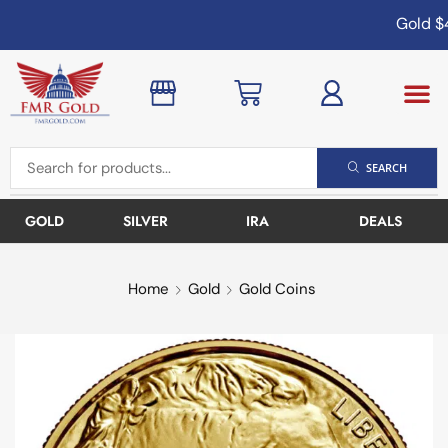
Gold
$4
SEARCH
GOLD
SILVER
IRA
DEALS
Home
Gold
Gold Coins