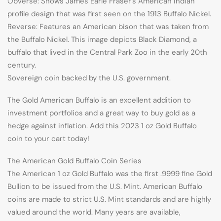
Obverse: Shows James Earle Fraser’s American Indian
profile design that was first seen on the 1913 Buffalo Nickel.
Reverse: Features an American bison that was taken from
the Buffalo Nickel. This image depicts Black Diamond, a
buffalo that lived in the Central Park Zoo in the early 20th
century.
Sovereign coin backed by the U.S. government.
The Gold American Buffalo is an excellent addition to
investment portfolios and a great way to buy gold as a
hedge against inflation. Add this 2023 1 oz Gold Buffalo
coin to your cart today!
The American Gold Buffalo Coin Series
The American 1 oz Gold Buffalo was the first .9999 fine Gold
Bullion to be issued from the U.S. Mint. American Buffalo
coins are made to strict U.S. Mint standards and are highly
valued around the world. Many years are available,