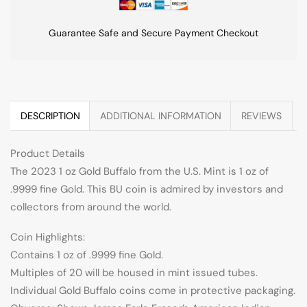
Guarantee Safe and Secure Payment Checkout
DESCRIPTION
ADDITIONAL INFORMATION
REVIEWS
Product Details
The 2023 1 oz Gold Buffalo from the U.S. Mint is 1 oz of
.9999 fine Gold. This BU coin is admired by investors and
collectors from around the world.
Coin Highlights:
Contains 1 oz of .9999 fine Gold.
Multiples of 20 will be housed in mint issued tubes.
Individual Gold Buffalo coins come in protective packaging.