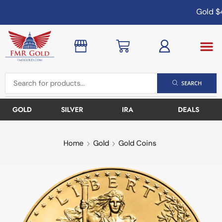
Gold
$4
SEARCH
GOLD
SILVER
IRA
DEALS
Home
Gold
Gold Coins