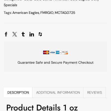
Specials
Tags:
American Eagles
,
FMRGIO
,
MCTAG0725
Guarantee Safe and Secure Payment Checkout
DESCRIPTION
ADDITIONAL INFORMATION
REVIEWS
Product Details 1 oz