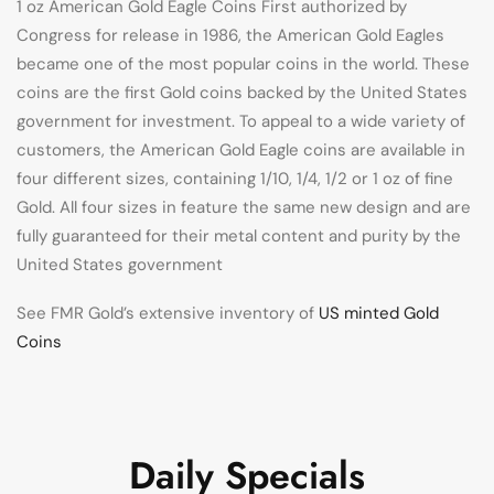
1 oz American Gold Eagle Coins First authorized by
Congress for release in 1986, the American Gold Eagles
became one of the most popular coins in the world. These
coins are the first Gold coins backed by the United States
government for investment. To appeal to a wide variety of
customers, the American Gold Eagle coins are available in
four different sizes, containing 1/10, 1/4, 1/2 or 1 oz of fine
Gold. All four sizes in feature the same new design and are
fully guaranteed for their metal content and purity by the
United States government
See FMR Gold’s extensive inventory of
US minted Gold
Coins
Daily Specials