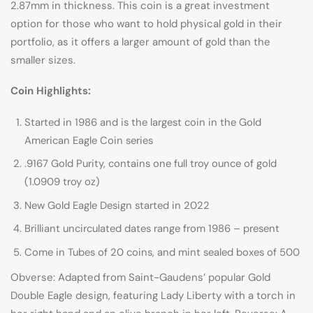
2.87mm in thickness. This coin is a great investment
option for those who want to hold physical gold in their
portfolio, as it offers a larger amount of gold than the
smaller sizes.
Coin Highlights:
Started in 1986 and is the largest coin in the Gold
American Eagle Coin series
.9167 Gold Purity, contains one full troy ounce of gold
(1.0909 troy oz)
New Gold Eagle Design started in 2022
Brilliant uncirculated dates range from 1986 – present
Come in Tubes of 20 coins, and mint sealed boxes of 500
Obverse: Adapted from Saint-Gaudens’ popular Gold
Double Eagle design, featuring Lady Liberty with a torch in