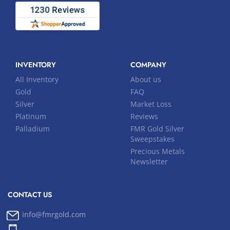
INVENTORY
COMPANY
All Inventory
About us
Gold
FAQ
Silver
Market Loss
Platinum
Reviews
Palladium
FMR Gold Silver
Sweepstakes
Precious Metals
Newsletter
CONTACT US
info@fmrgold.com