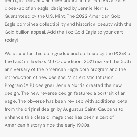
her right hand and an olive branch in her left. Reverse: A
close-up of an eagle, designed by Jennie Norris.
Guaranteed by the U.S. Mint. The 2022 American Gold
Eagle combines collectibility and historical beauty with the
Gold bullion appeal. Add the 1 oz Gold Eagle to your cart
today!
We also offer this coin graded and certified by the PCGS or
the NGC in flawless MS70 condition. 2021 marked the 35th
anniversary of the American Eagle coin program and the
introduction of new designs. Mint Artistic Infusion
Program (AIP) designer Jennie Norris created the new
design. The new reverse design features a portrait of an
eagle. The obverse has been revised with additional detail
from the original design by Augustus Saint-Gaudens to
enhance this classic image that has been a part of
American history since the early 1900s.