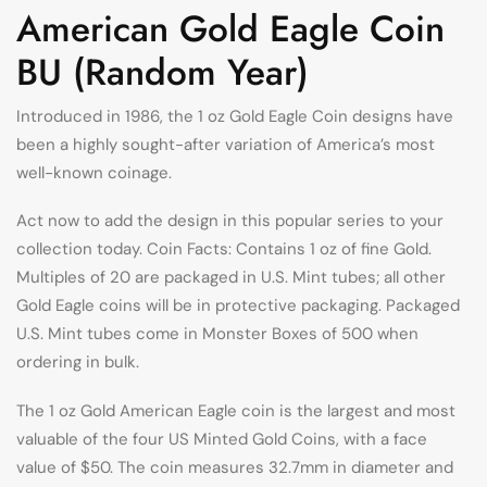
American Gold Eagle Coin
BU (Random Year)
Introduced in 1986, the 1 oz Gold Eagle Coin designs have
been a highly sought-after variation of America’s most
well-known coinage.
Act now to add the design in this popular series to your
collection today. Coin Facts: Contains 1 oz of fine Gold.
Multiples of 20 are packaged in U.S. Mint tubes; all other
Gold Eagle coins will be in protective packaging. Packaged
U.S. Mint tubes come in Monster Boxes of 500 when
ordering in bulk.
The 1 oz Gold American Eagle coin is the largest and most
valuable of the four US Minted Gold Coins, with a face
value of $50. The coin measures 32.7mm in diameter and