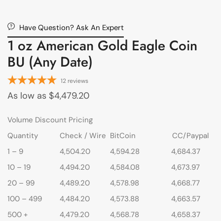
Have Question? Ask An Expert
1 oz American Gold Eagle Coin
BU (Any Date)
12
reviews
As low as
$
4,479.20
Volume Discount Pricing
Quantity
Check / Wire
BitCoin
CC/Paypal
1 – 9
4,504.20
4,594.28
4,684.37
10 – 19
4,494.20
4,584.08
4,673.97
20 – 99
4,489.20
4,578.98
4,668.77
100 – 499
4,484.20
4,573.88
4,663.57
500 +
4,479.20
4,568.78
4,658.37