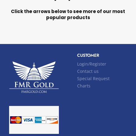
Click the arrows below to see more of our most
popular products
CUSTOMER
Login/Register
Contact us
Special Request
Charts