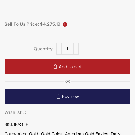
Sell To Us Price:
$
4,275.19
Add to cart
OR
Buy now
Wishlist
SKU:
1EAGLE
Categories:
Gold
,
Gold Coins
,
American Gold Eagles
,
Daily