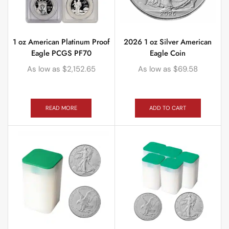
1 oz American Platinum Proof
2026 1 oz Silver American
Eagle PCGS PF70
Eagle Coin
As low as
$
2,152.65
As low as
$
69.58
READ MORE
ADD TO CART