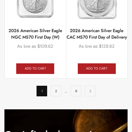
2026 American Silver Eagle
2026 American Silver Eagle
NGC MS70 First Day (W)
CAC MS70 First Day of Delivery
As low as
$
109.62
As low as
$
128.62
ADD TO CART
ADD TO CART
…
1
2
9