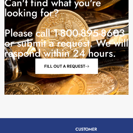
Can't find what you're
looking for?
Please call 1-800-895-8603
or submit a request. We will
respond within 24 hours.
FILL OUT A REQUEST
CUSTOMER