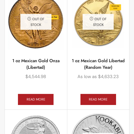
OUT OF
OUT OF
STOCK
STOCK
1 oz Mexican Gold Onza
1 oz Mexican Gold Libertad
(Libertad)
(Random Year)
$
4,544.98
As low as
$
4,633.23
READ MORE
READ MORE