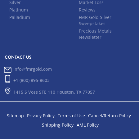
Silver
Market Loss
Platinum
Reviews
Palladium
FMR Gold Silver
Sweepstakes
Precious Metals
Newsletter
CONTACT US
info@fmrgold.com
+1 (800) 895-8603
1415 S Voss STE 110 Houston, TX 77057
Sitemap
Privacy Policy
Terms of Use
Cancel/Return Policy
Shipping Policy
AML Policy