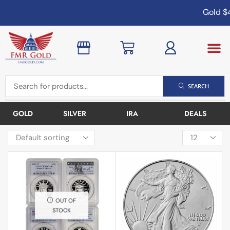
Gold
$4
SEARCH
GOLD
SILVER
IRA
DEALS
OUT OF
STOCK