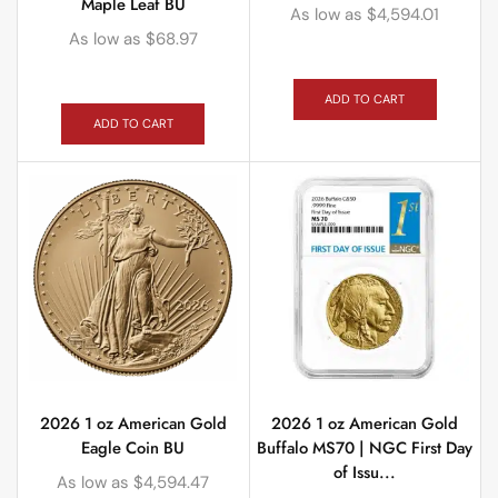
Maple Leaf BU
As low as
$
4,594.01
As low as
$
68.97
ADD TO CART
ADD TO CART
2026 1 oz American Gold
2026 1 oz American Gold
Eagle Coin BU
Buffalo MS70 | NGC First Day
of Issu...
As low as
$
4,594.47