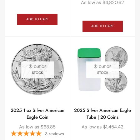
As low as
$
4,820.62
ADD TO CART
ADD TO CART
OUT OF
OUT OF
STOCK
STOCK
2025 1 oz Silver American
2025 Silver American Eagle
Eagle Coin
Tube | 20 Coins
As low as
$
68.85
As low as
$
1,454.42
3
reviews