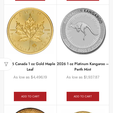
2026 Canada 1 oz Gold Maple
2026 1 oz Platinum Kangaroo –
Leaf
Perth Mint
As low as
$
4,496.19
As low as
$
1,937.87
ADD TO CART
ADD TO CART