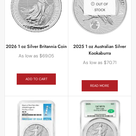
OUT OF
STOCK
2026 1 oz Silver Britannia Coin
2025 1 oz Australian Silver
Kookaburra
As low as
$
69.05
As low as
$
70.71
ADD TO CART
READ MORE