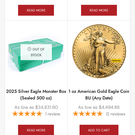
READ MORE
READ MORE
OUT OF
STOCK
2025 Silver Eagle Monster Box
1 oz American Gold Eagle Coin
(Sealed 500 oz)
BU (Any Date)
As low as
$
34,831.60
As low as
$
4,494.86
1
review
12
reviews
READ MORE
ADD TO CART