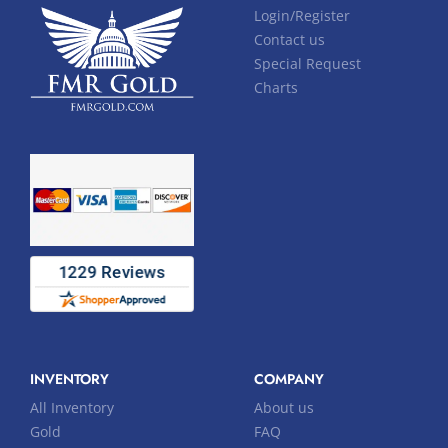
Login/Register
Contact us
Special Request
Charts
INVENTORY
COMPANY
All Inventory
About us
Gold
FAQ