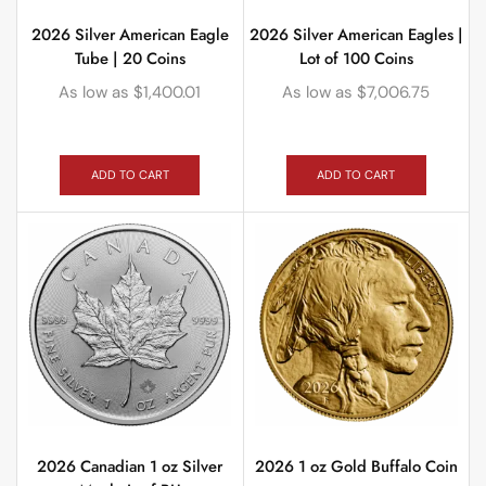
2026 Silver American Eagle
2026 Silver American Eagles |
Tube | 20 Coins
Lot of 100 Coins
As low as
$
1,400.01
As low as
$
7,006.75
ADD TO CART
ADD TO CART
2026 Canadian 1 oz Silver
2026 1 oz Gold Buffalo Coin