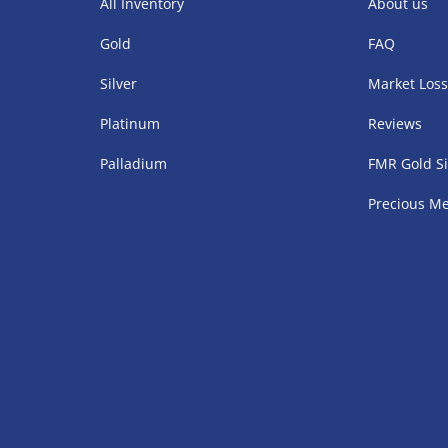
All Inventory
About us
Gold
FAQ
Silver
Market Los
Platinum
Reviews
Palladium
FMR Gold Si
Precious Me