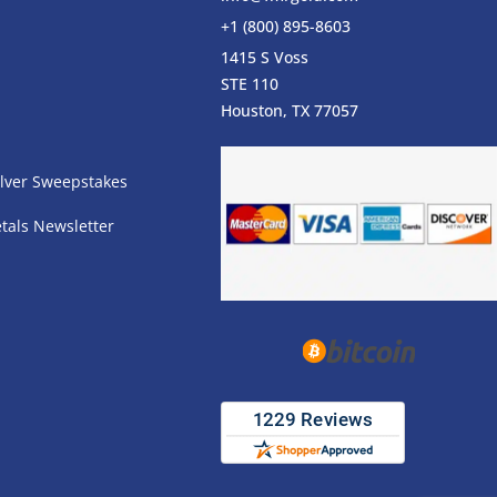
+1 (800) 895-8603
1415 S Voss
STE 110
s
Houston, TX 77057
lver Sweepstakes
tals Newsletter