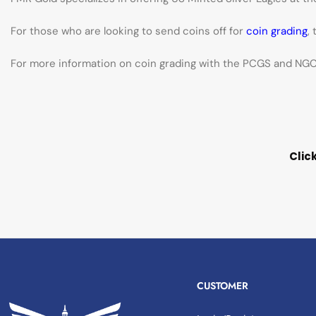
For those who are looking to send coins off for
coin grading
,
For more information on coin grading with the PCGS and NGC 
Clic
CUSTOMER