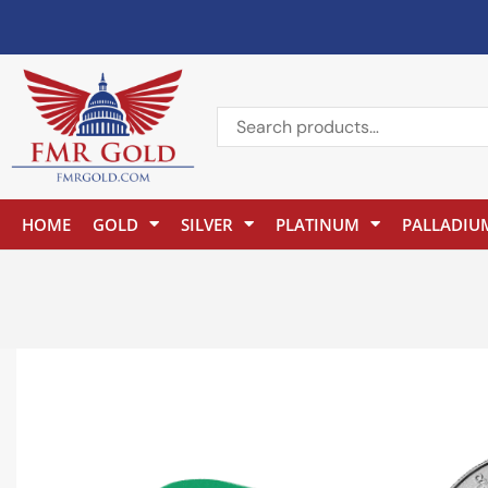
HOME
GOLD
SILVER
PLATINUM
PALLADIU