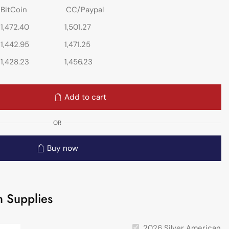
BitCoin
CC/Paypal
1,472.40
1,501.27
1,442.95
1,471.25
1,428.23
1,456.23
Add to cart
OR
Buy now
 Supplies
2026 Silver American