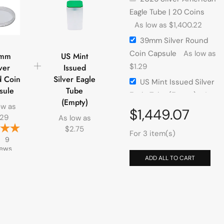
Eagle Tube | 20 Coins
As low as
$
1,400.22
39mm Silver Round
Coin Capsule
As low as
mm
US Mint
$
1.29
ver
Issued
 Coin
Silver Eagle
US Mint Issued Silver
sule
Tube
Eagle Tube (Empty)
As
(Empty)
ow as
low as
$
2.75
$
1,449.07
.29
As low as
$
2.75
For 3 item(s)
9
iews
ADD ALL TO CART