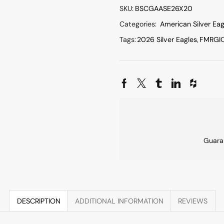
SKU:
BSCGAASE26X20
Categories:
American Silver Eag
Tags:
2026 Silver Eagles
,
FMRGI
Guara
DESCRIPTION
ADDITIONAL INFORMATION
REVIEWS