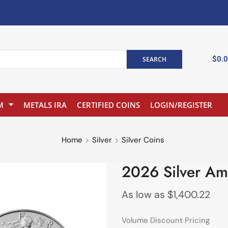
$
0.
SEARCH
M
METALS IRA
CERTIFIED COINS
LOGIN/REGISTER
Home
Silver
Silver Coins
2026 Silver Am
As low as
$
1,400.22
Volume Discount Pricing