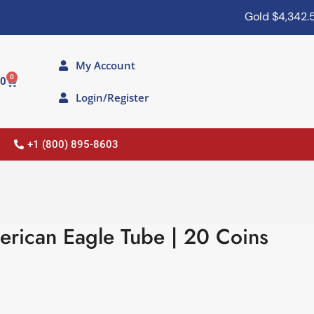
Gold
$4,342.50
My Account
0
00
Login/Register
+1 (800) 895-8603
erican Eagle Tube | 20 Coins