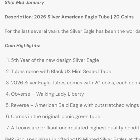
Ship Mid January
Description: 2026 Silver American Eagle Tube | 20 Coins
For the last several years the Silver Eagle has been the worl
Coin Highlights:
5th Year of the new design Silver Eagle
Tubes come with Black US Mint Sealed Tape
2026 Silver Eagle Tubes comes with 20 coins, each contai
Obverse – Walking Lady Liberty
Reverse – American Bald Eagle with outstretched wings
Comes in the original iconic green tube
All coins are brilliant uncirculated highest quality condit
FMR Gold specializes in offering US Minted Silver Eagles at th