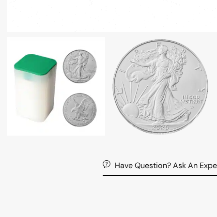
Have Question? Ask An Expe