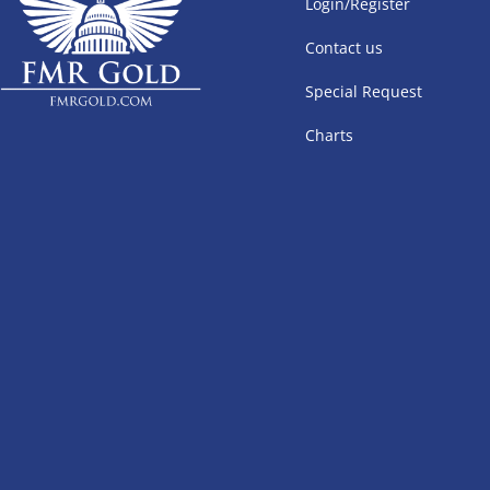
Login/Register
Contact us
Special Request
Charts