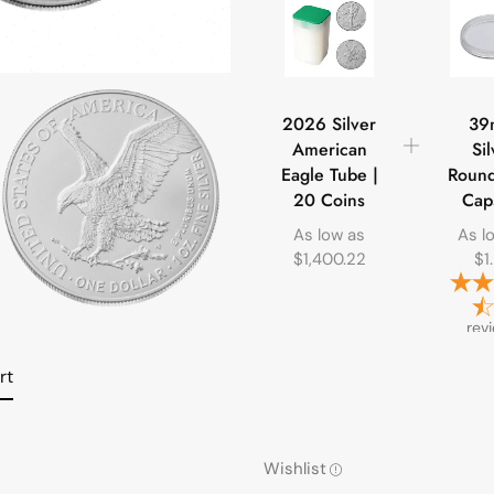
2026 Silver
39
American
Sil
Eagle Tube |
Round
20 Coins
Cap
As low as
As l
$
1,400.22
$
1
rev
rt
Wishlist