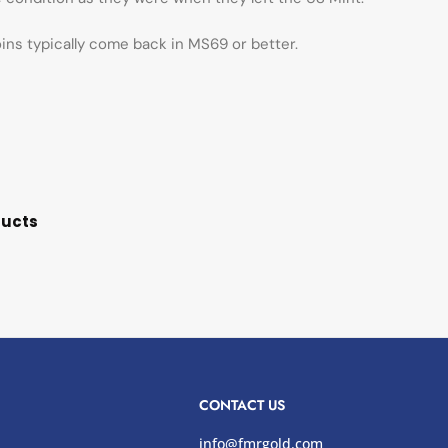
oins typically come back in MS69 or better.
ducts
CONTACT US
info@fmrgold.com