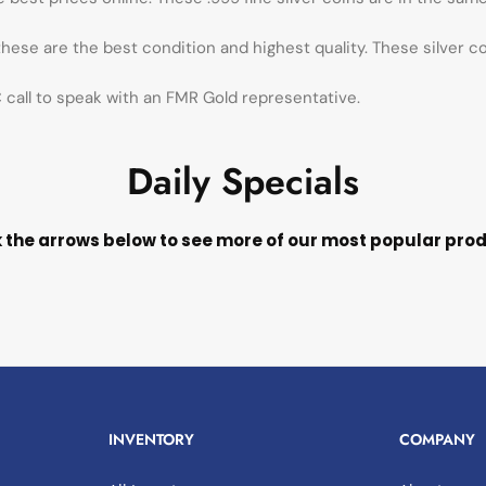
 these are the best condition and highest quality. These silver c
call to speak with an FMR Gold representative.
Daily Specials
k the arrows below to see more of our most popular pro
INVENTORY
COMPANY