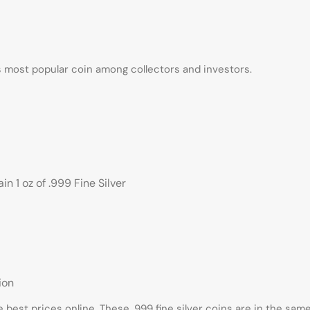
ds most popular coin among collectors and investors.
n 1 oz of .999 Fine Silver
ion
e best prices online. These .999 fine silver coins are in the sa