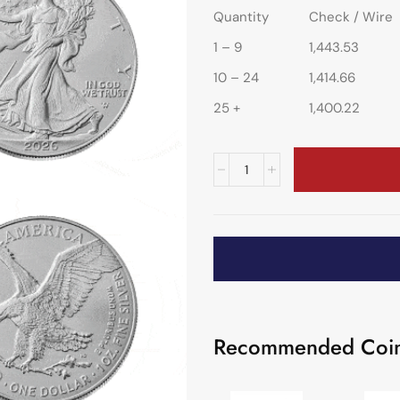
Quantity
Check / Wire
1 – 9
1,443.53
10 – 24
1,414.66
25 +
1,400.22
Recommended Coin