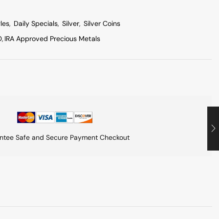
les
,
Daily Specials
,
Silver
,
Silver Coins
O
,
IRA Approved Precious Metals
ntee Safe and Secure Payment Checkout