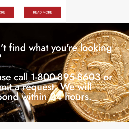
ORE
READ MORE
't find what you're looking
?
ase call 1-800-895-8603 or
mit a request. We will
pond within 24 hours.