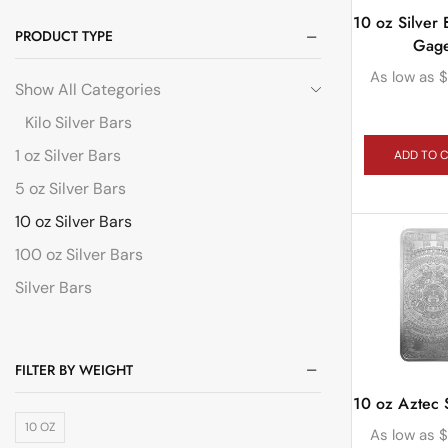
10 oz Silver 
PRODUCT TYPE
Gag
As low as
$
Show All Categories
Kilo Silver Bars
1 oz Silver Bars
ADD TO 
5 oz Silver Bars
10 oz Silver Bars
100 oz Silver Bars
Silver Bars
FILTER BY WEIGHT
10 oz Aztec S
10 OZ
As low as