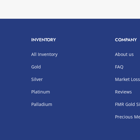
INVENTORY
COMPANY
All Inventory
About us
Gold
FAQ
Silver
Market Los
Platinum
Reviews
Palladium
FMR Gold Si
Precious Me