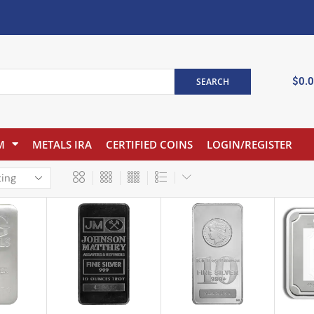
$
0.
SEARCH
M
METALS IRA
CERTIFIED COINS
LOGIN/REGISTER