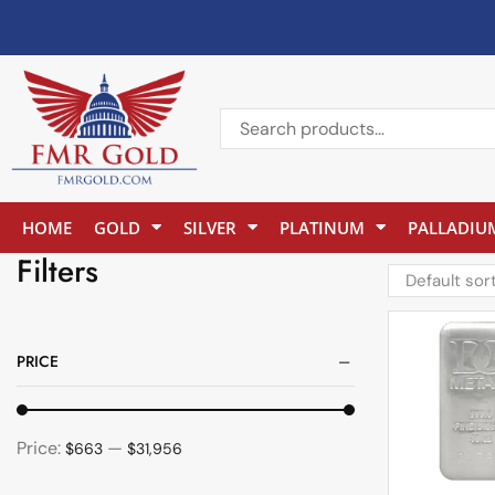
HOME
GOLD
SILVER
PLATINUM
PALLADIU
Filters
PRICE
Price:
—
$663
$31,956