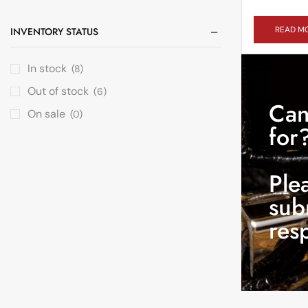
READ M
INVENTORY STATUS
In stock
(8)
Out of stock
(6)
Can
On sale
(0)
for
Ple
sub
res