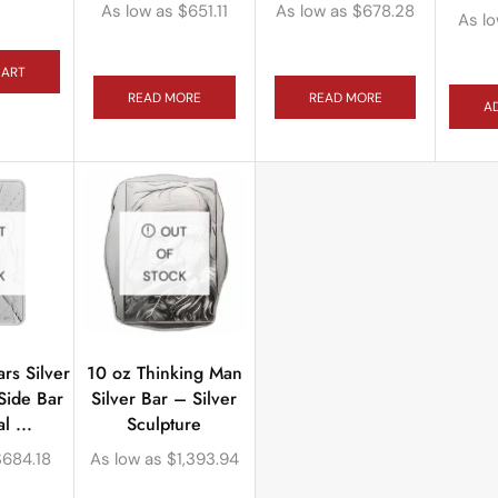
As low as
$
651.11
As low as
$
678.28
As l
CART
READ MORE
READ MORE
A
T
OUT
OF
K
STOCK
rs Silver
10 oz Thinking Man
Side Bar
Silver Bar – Silver
l ...
Sculpture
$
684.18
As low as
$
1,393.94