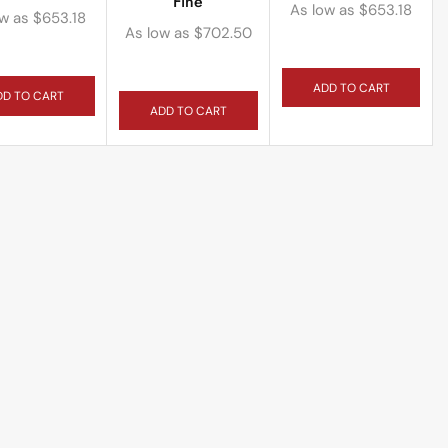
Fine
As low as
$
653.18
ow as
$
653.18
As low as
$
702.50
ADD TO CART
DD TO CART
ADD TO CART