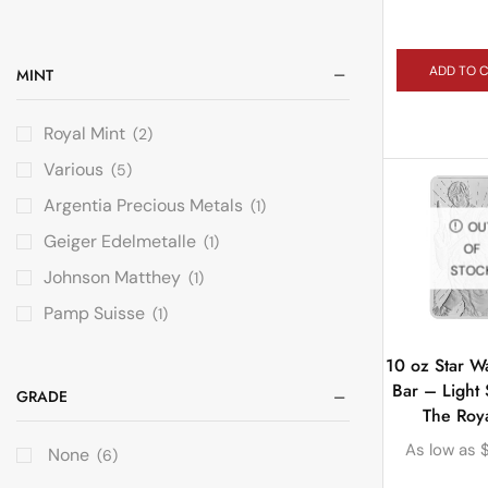
ADD TO 
MINT
Royal Mint
(2)
Various
(5)
Argentia Precious Metals
(1)
OU
Geiger Edelmetalle
(1)
OF
STOC
Johnson Matthey
(1)
Pamp Suisse
(1)
10 oz Star Wa
Bar – Light 
GRADE
The Roya
As low as
None
(6)