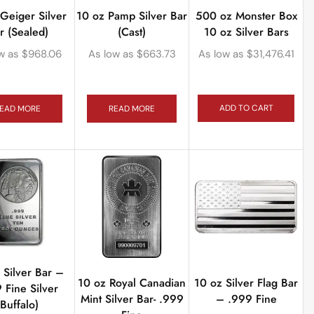
500 oz Monster Box
Geiger Silver
10 oz Pamp Silver Bar
10 oz Silver Bars
r (Sealed)
(Cast)
As low as
$
31,476.41
w as
$
968.06
As low as
$
663.73
ADD TO CART
EAD MORE
READ MORE
 Silver Bar –
10 oz Royal Canadian
10 oz Silver Flag Bar
 Fine Silver
Mint Silver Bar- .999
– .999 Fine
(Buffalo)