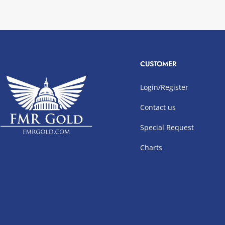
CUSTOMER
Login/Register
Contact us
Special Request
Charts