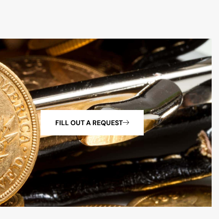
FILL OUT A REQUEST