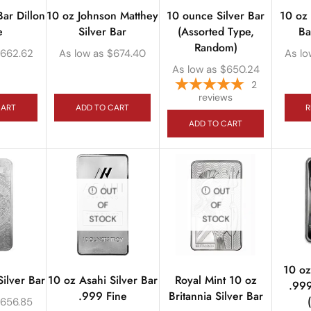
Bar Dillon
10 oz Johnson Matthey
10 ounce Silver Bar
10 oz 
e
Silver Bar
(Assorted Type,
Ba
Random)
662.62
As low as
$
674.40
As lo
As low as
$
650.24
2
reviews
CART
ADD TO CART
R
ADD TO CART
OUT
OUT
OF
OF
STOCK
STOCK
10 oz
ilver Bar
10 oz Asahi Silver Bar
Royal Mint 10 oz
.999
.999 Fine
Britannia Silver Bar
$
656.85