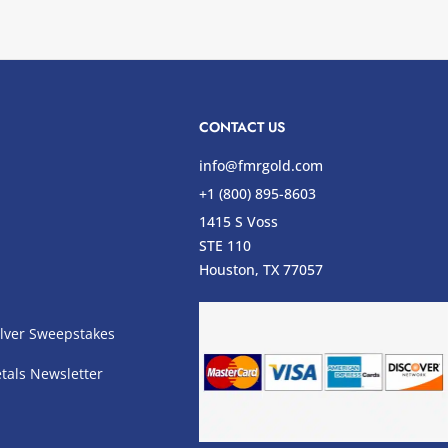
CONTACT US
info@fmrgold.com
+1 (800) 895-8603
1415 S Voss
STE 110
s
Houston, TX 77057
lver Sweepstakes
tals Newsletter