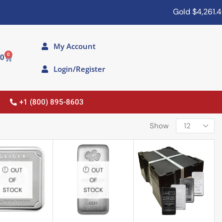
Gold
$4,261.40
My Account
0
00
Login/Register
+1 (800) 895-8603
Show
OUT
OUT
OF
OF
STOCK
STOCK