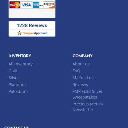
INVENTORY
COMPANY
All Inventory
About us
Gold
FAQ
Silver
Market Loss
Platinum
Reviews
Palladium
FMR Gold Silver
Sweepstakes
Precious Metals
Newsletter
CONTACT US