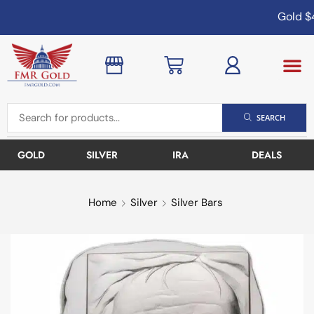
Gold
$4
SEARCH
GOLD
SILVER
IRA
DEALS
Home
Silver
Silver Bars