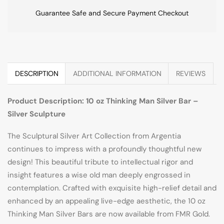
Guarantee Safe and Secure Payment Checkout
DESCRIPTION
ADDITIONAL INFORMATION
REVIEWS
Product Description: 10 oz Thinking Man Silver Bar –
Silver Sculpture
The Sculptural Silver Art Collection from Argentia
continues to impress with a profoundly thoughtful new
design! This beautiful tribute to intellectual rigor and
insight features a wise old man deeply engrossed in
contemplation. Crafted with exquisite high-relief detail and
enhanced by an appealing live-edge aesthetic, the 10 oz
Thinking Man Silver Bars are now available from FMR Gold.