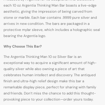
each 10 oz Argentia Thinking Man Bar boasts a live-edge
aesthetic, giving the impression of being carved from
stone or marble. Each bar contains .9999 pure silver and
arrives in new condition. The bars are packaged in a
protective mylar sleeve, which includes a holographic seal
bearing the Argentia logo.
Why Choose This Bar?
The Argentia Thinking Man 10 oz Silver Bar is an
exceptional way to acquire a significant amount of high-
quality silver while also owning a piece of art that
celebrates human intellect and discovery. The antiqued
finish and ultra-high relief design make this bar a
remarkable display piece, perfect for sharing with family
and friends. Don’t miss the chance to add this thought-
provoking piece to your collection—order yours today.