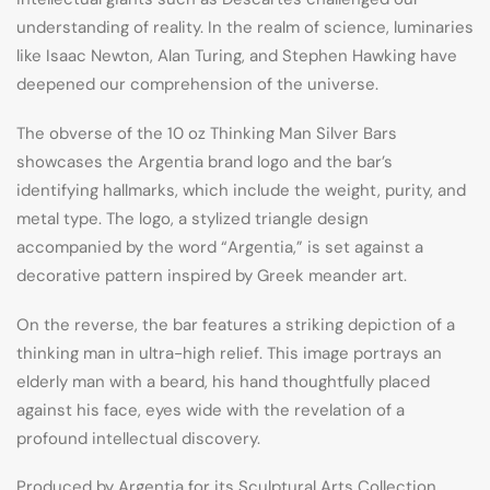
understanding of reality. In the realm of science, luminaries
like Isaac Newton, Alan Turing, and Stephen Hawking have
deepened our comprehension of the universe.
The obverse of the 10 oz Thinking Man Silver Bars
showcases the Argentia brand logo and the bar’s
identifying hallmarks, which include the weight, purity, and
metal type. The logo, a stylized triangle design
accompanied by the word “Argentia,” is set against a
decorative pattern inspired by Greek meander art.
On the reverse, the bar features a striking depiction of a
thinking man in ultra-high relief. This image portrays an
elderly man with a beard, his hand thoughtfully placed
against his face, eyes wide with the revelation of a
profound intellectual discovery.
Produced by Argentia for its Sculptural Arts Collection,