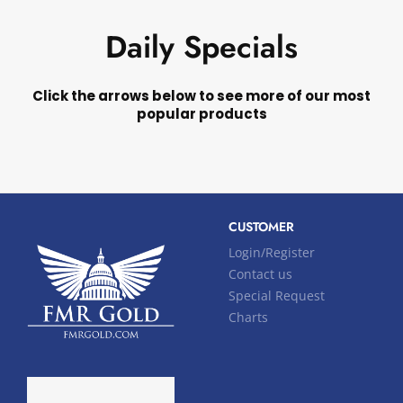
Daily Specials
Click the arrows below to see more of our most
popular products
CUSTOMER
Login/Register
Contact us
Special Request
Charts