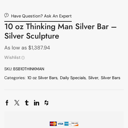
Have Question? Ask An Expert
10 oz Thinking Man Silver Bar –
Silver Sculpture
As low as
$
1,387.94
Wishlist
SKU:
BSB10THINKMAN
Categories:
10 oz Silver Bars
,
Daily Specials
,
Silver
,
Silver Bars