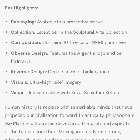
Bar Highlights:
Packaging:
Available in a protective sleeve
Collection:
Latest bar in the Sculptural Arts Collection
Composition:
Contains 10 Troy oz of .9999 pure silver
Obverse Design:
Features the Argentia logo and bar
hallmarks
Reverse Design:
Depicts a wise-thinking man
Visuals:
Ultra-high relief imagery
Value
– Invest in silver with Silver Sculpture Bullion
Human history is replete with remarkable minds that have
propelled our civilization forward. In antiquity, philosophers
like Plato and Socrates delved into the profound aspects
of the human condition. Moving into early modernity,
intellectual giants such as Descartes challenged our