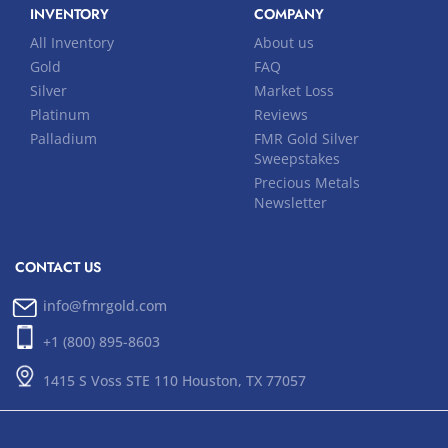
INVENTORY
COMPANY
All Inventory
About us
Gold
FAQ
Silver
Market Loss
Platinum
Reviews
Palladium
FMR Gold Silver
Sweepstakes
Precious Metals
Newsletter
CONTACT US
info@fmrgold.com
+1 (800) 895-8603
1415 S Voss STE 110 Houston, TX 77057