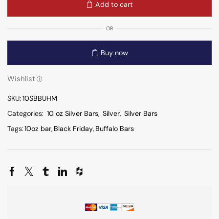
Add to cart
OR
Buy now
Wishlist
SKU:
10SBBUHM
Categories:
10 oz Silver Bars
,
Silver
,
Silver Bars
Tags:
10oz bar
,
Black Friday
,
Buffalo Bars