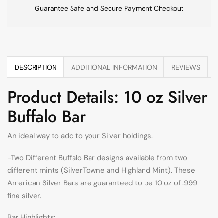
Guarantee Safe and Secure Payment Checkout
DESCRIPTION
ADDITIONAL INFORMATION
REVIEWS
Product Details: 10 oz Silver
Buffalo Bar
An ideal way to add to your Silver holdings.
-Two Different Buffalo Bar designs available from two
different mints (SilverTowne and Highland Mint). These
American Silver Bars are guaranteed to be 10 oz of .999
fine silver.
Bar Highlights: