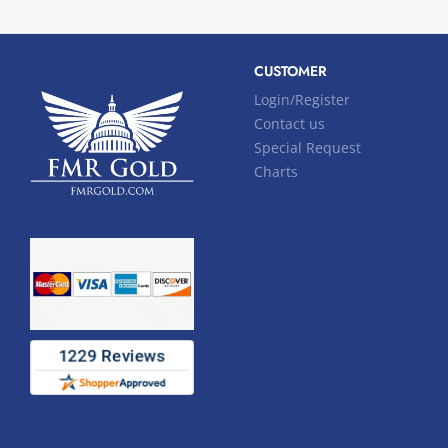
CUSTOMER
Login/Register
Contact us
Special Request
Charts