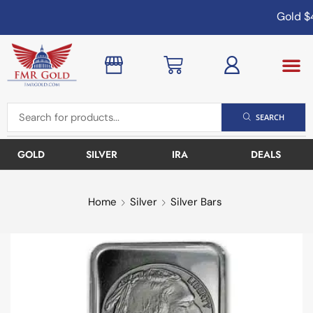
Gold
$4
SEARCH
GOLD
SILVER
IRA
DEALS
Home
Silver
Silver Bars