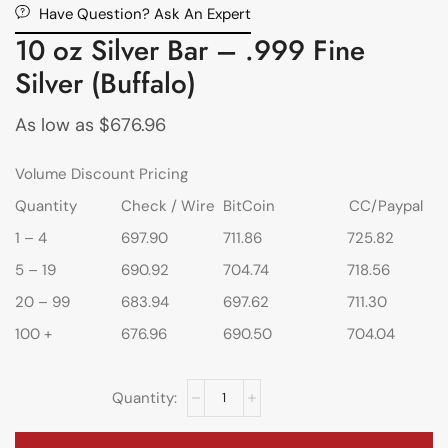
Have Question? Ask An Expert
10 oz Silver Bar – .999 Fine
Silver (Buffalo)
As low as
$
676.96
Volume Discount Pricing
Quantity
Check / Wire
BitCoin
CC/Paypal
1 – 4
697.90
711.86
725.82
5 – 19
690.92
704.74
718.56
20 – 99
683.94
697.62
711.30
100 +
676.96
690.50
704.04