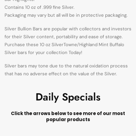
Contains 10 oz of .999 fine Silver.
Packaging may vary but all will be in protective packaging.
Silver Bullion Bars are popular with collectors and investors
for their Silver content, portability and ease of storage.
Purchase these 10 oz SilverTowne/Highland Mint Buffalo
Silver bars for your collection Today!
Silver bars may tone due to the natural oxidation process
that has no adverse effect on the value of the Silver.
Daily Specials
Click the arrows below to see more of our most
popular products