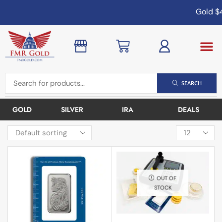
Gold
$4
SEARCH
GOLD
SILVER
IRA
DEALS
OUT OF
STOCK