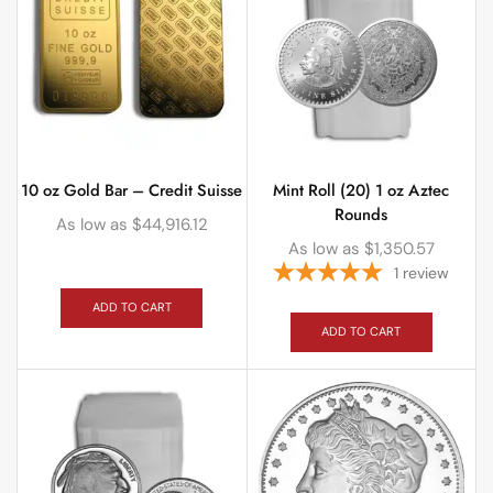
10 oz Gold Bar – Credit Suisse
Mint Roll (20) 1 oz Aztec
Rounds
As low as
$
44,916.12
As low as
$
1,350.57
1
review
ADD TO CART
ADD TO CART