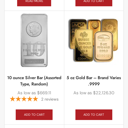
READ MORE
ADD TO CART
10 ounce Silver Bar (Assorted
5 oz Gold Bar – Brand Varies
Type, Random)
.9999
As low as
$
669.11
As low as
$
22,126.30
2
reviews
ADD TO CART
ADD TO CART