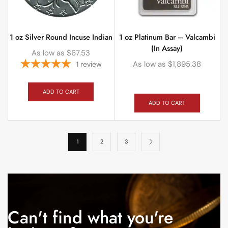
1 oz Silver Round Incuse Indian
1 oz Platinum Bar – Valcambi
(In Assay)
As low as
$
67.53
As low as
$
1,895.38
1
review
ADD TO CART
ADD TO CART
1
2
3
Can't find what you're