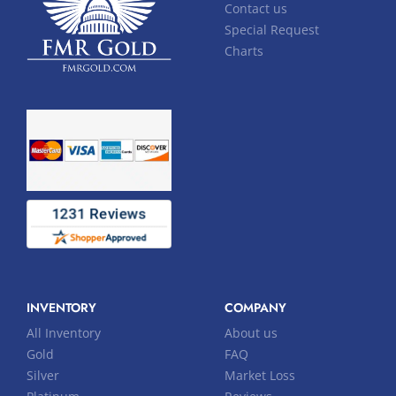
Contact us
Special Request
Charts
INVENTORY
COMPANY
All Inventory
About us
Gold
FAQ
Silver
Market Loss