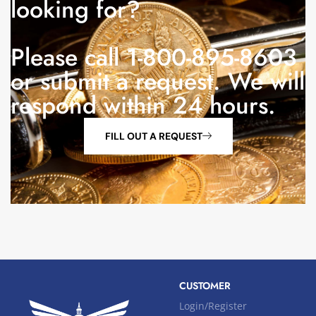
looking for?
Please call 1-800-895-8603
or submit a request. We will
respond within 24 hours.
FILL OUT A REQUEST
CUSTOMER
Login/Register