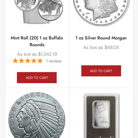
Mint Roll (20) 1 oz Buffalo
1 oz Silver Round Morgan
Rounds
As low as
$
68.05
As low as
$
1,342.19
1
review
ADD TO CART
ADD TO CART