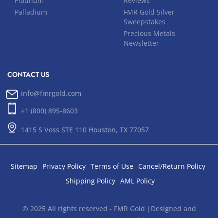
Platinum
Reviews
Palladium
FMR Gold Silver
Sweepstakes
Precious Metals
Newsletter
CONTACT US
info@fmrgold.com
+1 (800) 895-8603
1415 S Voss STE 110 Houston, TX 77057
Sitemap
Privacy Policy
Terms of Use
Cancel/Return Policy
Shipping Policy
AML Policy
© 2025 All rights reserved - FMR Gold |Designed and