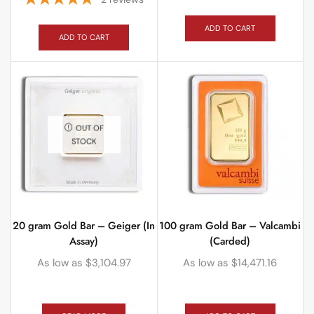
ADD TO CART
ADD TO CART
OUT OF
STOCK
20 gram Gold Bar – Geiger (In
100 gram Gold Bar – Valcambi
Assay)
(Carded)
As low as
$
3,104.97
As low as
$
14,471.16