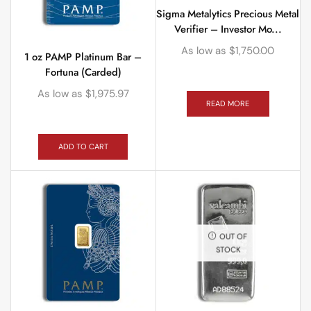
Sigma Metalytics Precious Metal
Verifier – Investor Mo...
As low as
$
1,750.00
1 oz PAMP Platinum Bar –
Fortuna (Carded)
As low as
$
1,975.97
READ MORE
ADD TO CART
OUT OF
STOCK