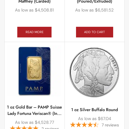
Matthey (Carded)
(Poured/Extruded)
As low as
$
4,508.81
As low as
$
6,581.52
READ MORE
ADD TO CART
1 oz Gold Bar – PAMP Suisse
1 oz Silver Buffalo Round
Lady Fortuna Veriscan® (In...
As low as
$
67.04
As low as
$
4,528.77
7
reviews
2
reviews