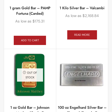
1 gram Gold Bar – PAMP
1 Kilo Silver Bar – Valcambi
Fortuna (Carded)
As low as
$
2,168.84
As low as
$
175.31
READ MORE
ADD TO CART
OUT OF
STOCK
1 oz Gold Bar – Johnson
100 oz Engelhard Silver Bar –