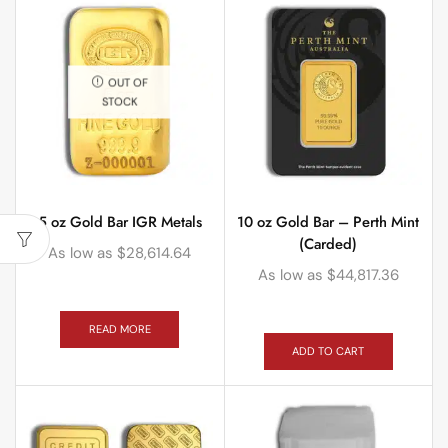
OUT OF
STOCK
5 oz Gold Bar IGR Metals
10 oz Gold Bar – Perth Mint
(Carded)
As low as
$
28,614.64
As low as
$
44,817.36
READ MORE
ADD TO CART