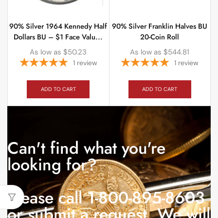
90% Silver 1964 Kennedy Half
90% Silver Franklin Halves BU
Dollars BU – $1 Face Valu...
20-Coin Roll
As low as
$
50.23
As low as
$
544.81
1
review
1
review
ADD TO CART
ADD TO CART
Can't find what you're
looking for?
Please call 1-800-895-8603
or submit a request. We will