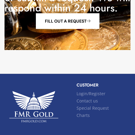
respond within 24 hours.
FILL OUT A REQUEST
CUSTOMER
Login/Register
Contact us
Special Request
Charts