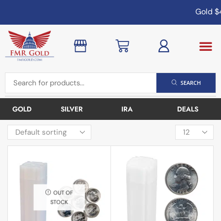
Gold
$4
SEARCH
GOLD
SILVER
IRA
DEALS
OUT OF
STOCK