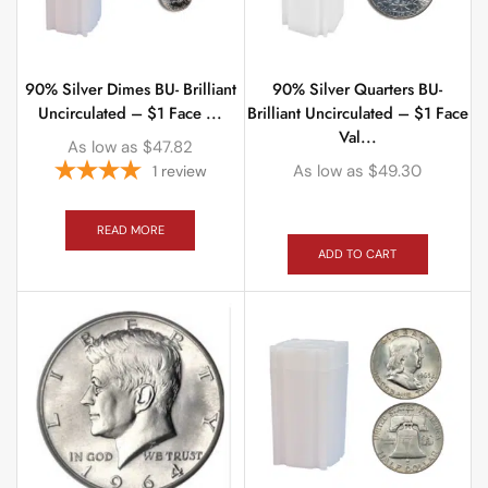
90% Silver Dimes BU- Brilliant
90% Silver Quarters BU-
Uncirculated – $1 Face ...
Brilliant Uncirculated – $1 Face
Val...
As low as
$
47.82
As low as
$
49.30
1
review
READ MORE
ADD TO CART