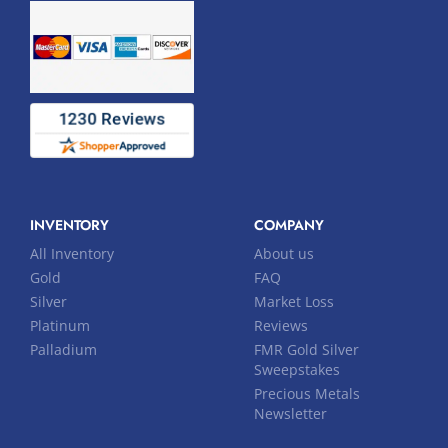
INVENTORY
COMPANY
All Inventory
About us
Gold
FAQ
Silver
Market Loss
Platinum
Reviews
Palladium
FMR Gold Silver
Sweepstakes
Precious Metals
Newsletter