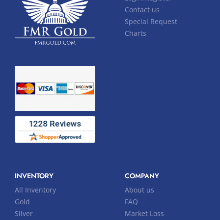
Contact us
Special Request
Charts
INVENTORY
COMPANY
All Inventory
About us
Gold
FAQ
Silver
Market Loss