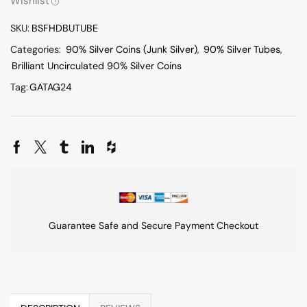
Wishlist
SKU:
BSFHDBUTUBE
Categories:
90% Silver Coins (Junk Silver)
,
90% Silver Tubes
,
Brilliant Uncirculated 90% Silver Coins
Tag:
GATAG24
Guarantee Safe and Secure Payment Checkout