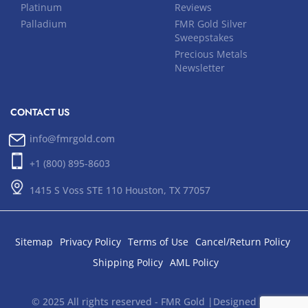
Platinum
Reviews
Palladium
FMR Gold Silver
Sweepstakes
Precious Metals
Newsletter
CONTACT US
info@fmrgold.com
+1 (800) 895-8603
1415 S Voss STE 110 Houston, TX 77057
Sitemap
Privacy Policy
Terms of Use
Cancel/Return Policy
Shipping Policy
AML Policy
© 2025 All rights reserved - FMR Gold |Designed and