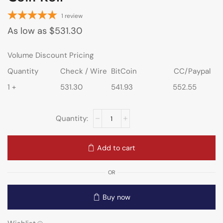
1
review
As low as
$
531.30
Volume Discount Pricing
Quantity
Check / Wire
BitCoin
CC/Paypal
1 +
531.30
541.93
552.55
Add to cart
OR
Buy now