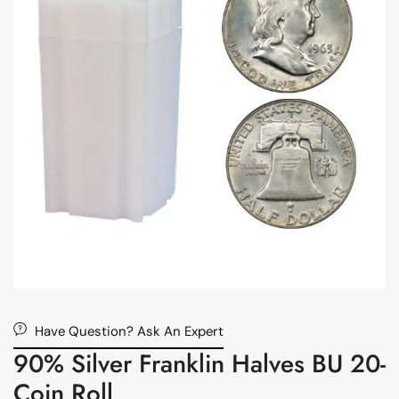
Have Question? Ask An Expert
90% Silver Franklin Halves BU 20-
Coin Roll