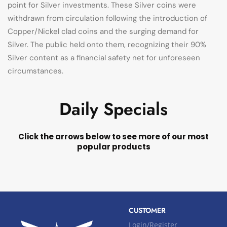
point for Silver investments. These Silver coins were
withdrawn from circulation following the introduction of
Copper/Nickel clad coins and the surging demand for
Silver. The public held onto them, recognizing their 90%
Silver content as a financial safety net for unforeseen
circumstances.
Daily Specials
Click the arrows below to see more of our most
popular products
CUSTOMER
Login/Register