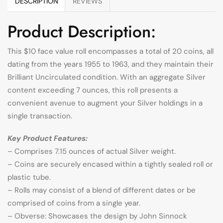
DESCRIPTION
REVIEWS
Product Description:
This $10 face value roll encompasses a total of 20 coins, all
dating from the years 1955 to 1963, and they maintain their
Brilliant Uncirculated condition. With an aggregate Silver
content exceeding 7 ounces, this roll presents a
convenient avenue to augment your Silver holdings in a
single transaction.
Key Product Features:
– Comprises 7.15 ounces of actual Silver weight.
– Coins are securely encased within a tightly sealed roll or
plastic tube.
– Rolls may consist of a blend of different dates or be
comprised of coins from a single year.
– Obverse: Showcases the design by John Sinnock