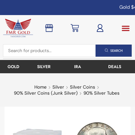
Gold
$4
SEARCH
GOLD
SILVER
IRA
DEALS
Home
Silver
Silver Coins
90% Silver Coins (Junk Silver)
90% Silver Tubes