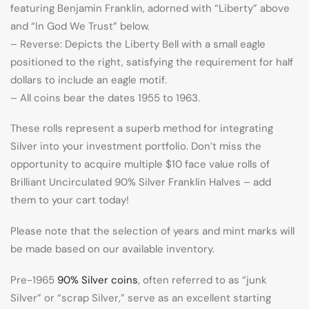
featuring Benjamin Franklin, adorned with “Liberty” above
and “In God We Trust” below.
– Reverse: Depicts the Liberty Bell with a small eagle
positioned to the right, satisfying the requirement for half
dollars to include an eagle motif.
– All coins bear the dates 1955 to 1963.
These rolls represent a superb method for integrating
Silver into your investment portfolio. Don’t miss the
opportunity to acquire multiple $10 face value rolls of
Brilliant Uncirculated 90% Silver Franklin Halves – add
them to your cart today!
Please note that the selection of years and mint marks will
be made based on our available inventory.
Pre-1965
90% Silver coins
, often referred to as “junk
Silver” or “scrap Silver,” serve as an excellent starting