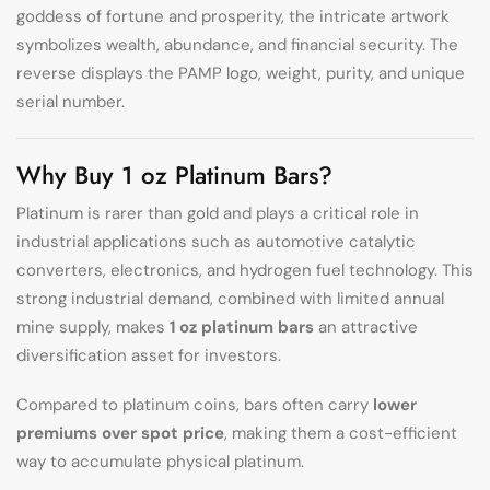
goddess of fortune and prosperity, the intricate artwork
symbolizes wealth, abundance, and financial security. The
reverse displays the PAMP logo, weight, purity, and unique
serial number.
Why Buy 1 oz Platinum Bars?
Platinum is rarer than gold and plays a critical role in
industrial applications such as automotive catalytic
converters, electronics, and hydrogen fuel technology. This
strong industrial demand, combined with limited annual
mine supply, makes
1 oz platinum bars
an attractive
diversification asset for investors.
Compared to platinum coins, bars often carry
lower
premiums over spot price
, making them a cost-efficient
way to accumulate physical platinum.