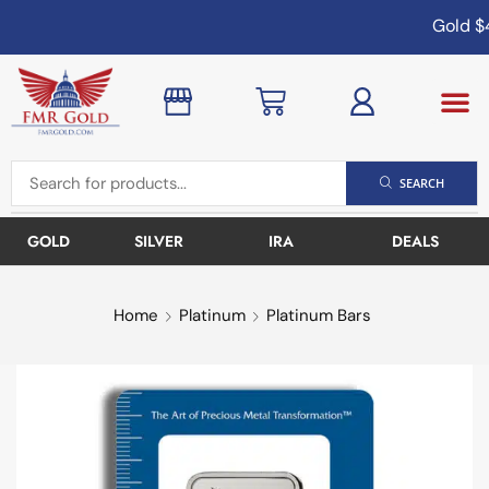
Gold
$4
SEARCH
GOLD
SILVER
IRA
DEALS
Home
Platinum
Platinum Bars