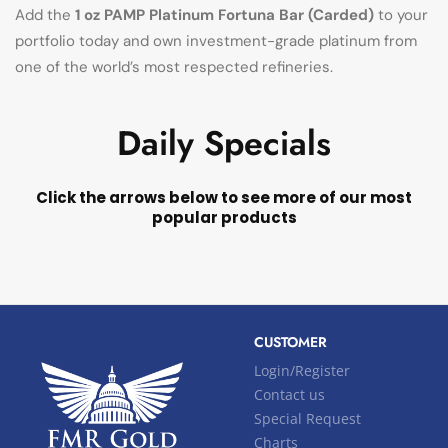
Add the
1 oz PAMP Platinum Fortuna Bar (Carded)
to your
portfolio today and own investment-grade platinum from
one of the world’s most respected refineries.
Daily Specials
Click the arrows below to see more of our most
popular products
CUSTOMER
Login/Register
Contact us
Special Request
Charts