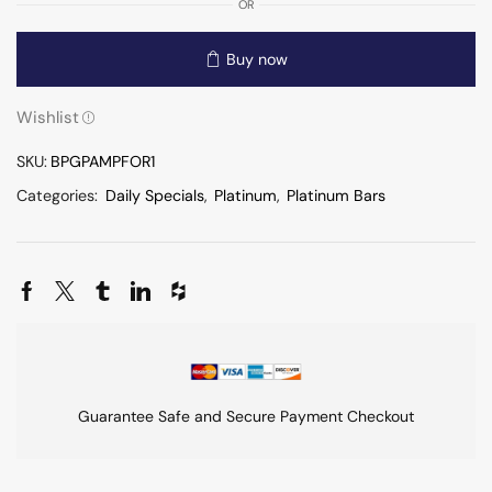
OR
Buy now
Wishlist
SKU:
BPGPAMPFOR1
Categories:
Daily Specials
,
Platinum
,
Platinum Bars
Guarantee Safe and Secure Payment Checkout