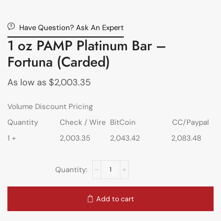
Have Question? Ask An Expert
1 oz PAMP Platinum Bar –
Fortuna (Carded)
As low as
$
2,003.35
Volume Discount Pricing
Quantity
Check / Wire
BitCoin
CC/Paypal
1 +
2,003.35
2,043.42
2,083.48
Add to cart