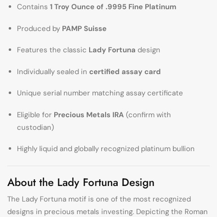
Contains
1 Troy Ounce of .9995 Fine Platinum
Produced by
PAMP Suisse
Features the classic
Lady Fortuna
design
Individually sealed in
certified assay card
Unique serial number matching assay certificate
Eligible for
Precious Metals IRA
(confirm with
custodian)
Highly liquid and globally recognized platinum bullion
About the Lady Fortuna Design
The Lady Fortuna motif is one of the most recognized
designs in precious metals investing. Depicting the Roman