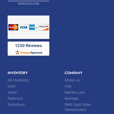
INVENTORY
COMPANY
All Inventory
About us
Gold
FAQ
Silver
Market Loss
Platinum
Reviews
Palladium
FMR Gold Silver
Sweepstakes