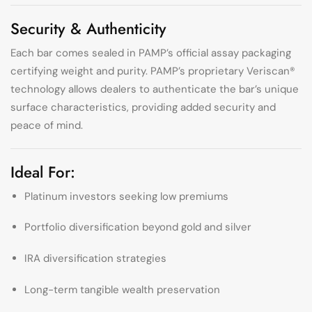
Security & Authenticity
Each bar comes sealed in PAMP’s official assay packaging
certifying weight and purity. PAMP’s proprietary Veriscan®
technology allows dealers to authenticate the bar’s unique
surface characteristics, providing added security and
peace of mind.
Ideal For:
Platinum investors seeking low premiums
Portfolio diversification beyond gold and silver
IRA diversification strategies
Long-term tangible wealth preservation