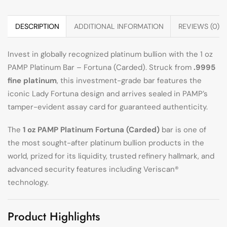
DESCRIPTION
ADDITIONAL INFORMATION
REVIEWS (0)
Invest in globally recognized platinum bullion with the 1 oz
PAMP Platinum Bar – Fortuna (Carded). Struck from
.9995
fine platinum
, this investment-grade bar features the
iconic Lady Fortuna design and arrives sealed in PAMP’s
tamper-evident assay card for guaranteed authenticity.
The
1 oz PAMP Platinum Fortuna (Carded)
bar is one of
the most sought-after platinum bullion products in the
world, prized for its liquidity, trusted refinery hallmark, and
advanced security features including Veriscan®
technology.
Product Highlights