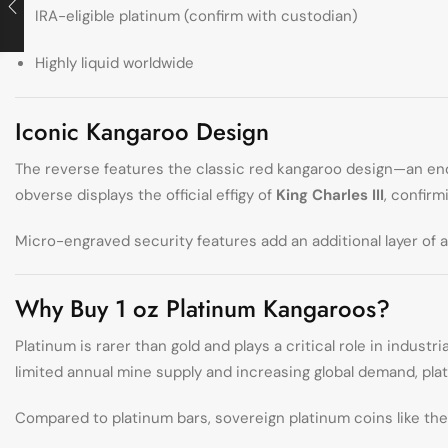
IRA-eligible platinum (confirm with custodian)
Highly liquid worldwide
Iconic Kangaroo Design
The reverse features the classic red kangaroo design—an end
obverse displays the official effigy of
King Charles III
, confirm
Micro-engraved security features add an additional layer of a
Why Buy 1 oz Platinum Kangaroos?
Platinum is rarer than gold and plays a critical role in indu
limited annual mine supply and increasing global demand, plat
Compared to platinum bars, sovereign platinum coins like the