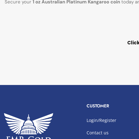
Secure your
1 oz Australian Platinum Kangaroo coin
today an
Clic
CUSTOMER
Login/Register
Contact us