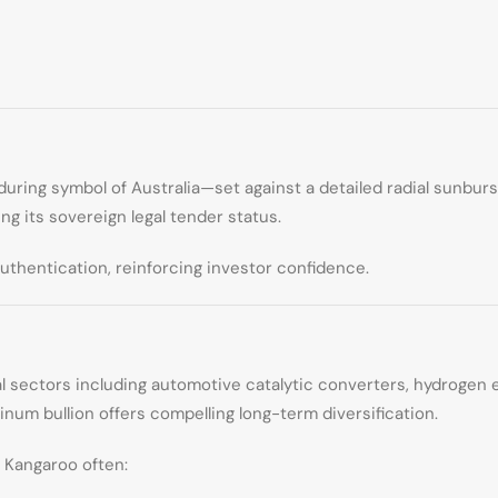
uring symbol of Australia—set against a detailed radial sunbur
ing its sovereign legal tender status.
uthentication, reinforcing investor confidence.
strial sectors including automotive catalytic converters, hydroge
inum bullion offers compelling long-term diversification.
 Kangaroo often: