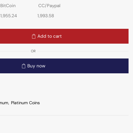
BitCoin
CC/Paypal
1,955.24
1,993.58
Add to cart
OR
Buy now
inum
,
Platinum Coins