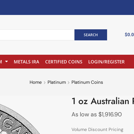
$
0.
SEARCH
M
METALS IRA
CERTIFIED COINS
LOGIN/REGISTER
Home
Platinum
Platinum Coins
1 oz Australian
As low as
$
1,916.90
Volume Discount Pricing