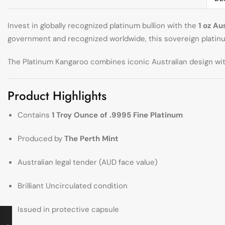
Invest in globally recognized platinum bullion with the
1 oz Au
government and recognized worldwide, this sovereign platinum
The Platinum Kangaroo combines iconic Australian design with
Product Highlights
Contains
1 Troy Ounce of .9995 Fine Platinum
Produced by
The Perth Mint
Australian legal tender (AUD face value)
Brilliant Uncirculated condition
Issued in protective capsule