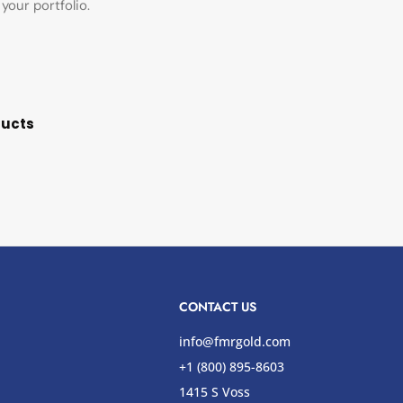
your portfolio.
ducts
CONTACT US
info@fmrgold.com
+1 (800) 895-8603
1415 S Voss