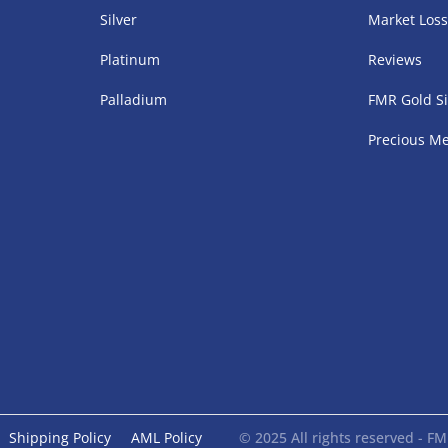
Silver
Market Los
Platinum
Reviews
Palladium
FMR Gold Si
Precious Me
Shipping Policy
AML Policy
© 2025 All rights reserved - 