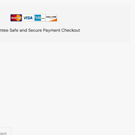
ntee Safe and Secure Payment Checkout
EWS