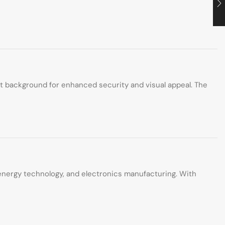
st background for enhanced security and visual appeal. The
n energy technology, and electronics manufacturing. With