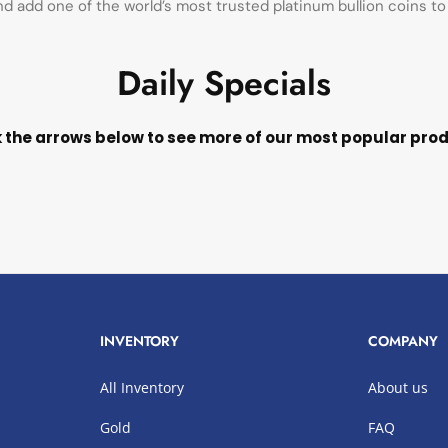
d add one of the world’s most trusted platinum bullion coins to 
Daily Specials
k the arrows below to see more of our most popular pro
INVENTORY
COMPANY
All Inventory
About us
Gold
FAQ