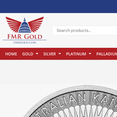
HOME
GOLD
SILVER
PLATINUM
PALLADIU