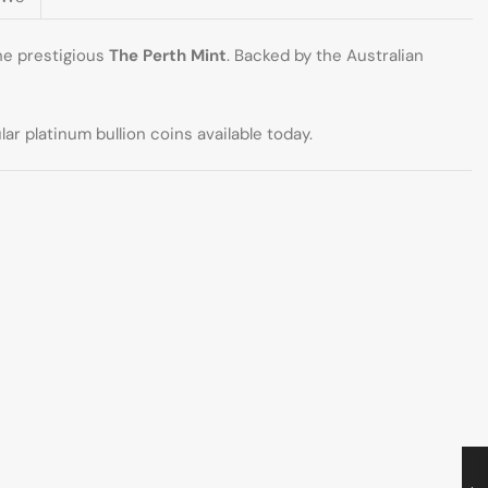
he prestigious
The Perth Mint
. Backed by the Australian
r platinum bullion coins available today.