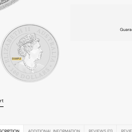
Guara
rt
SCRIPTION
ADDITIONAL INFORMATION
REVIEWS (0)
REVI