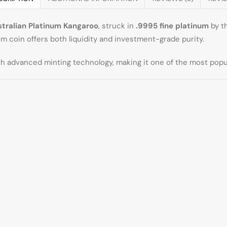
stralian Platinum Kangaroo
, struck in
.9995 fine platinum
by t
 coin offers both liquidity and investment-grade purity.
 advanced minting technology, making it one of the most popula