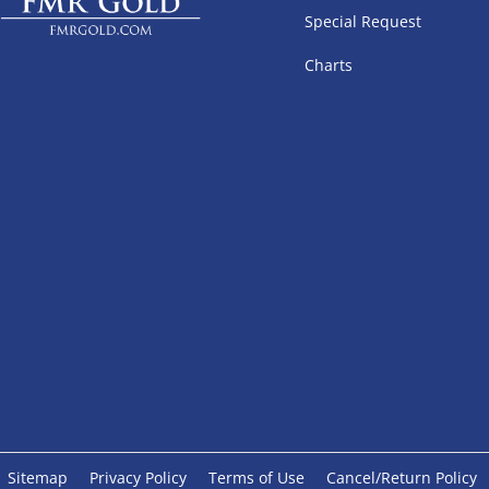
Special Request
Charts
Sitemap
Privacy Policy
Terms of Use
Cancel/Return Policy