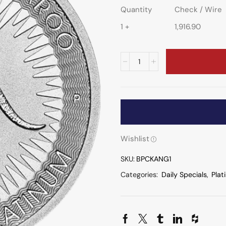
Quantity
Check / Wire
1 +
1,916.90
Wishlist
SKU:
BPCKANG1
Categories:
Daily Specials
,
Plat