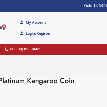
Gold
$4,342.50
My Account
0
00
Login/Register
+1 (800) 895-8603
 Platinum Kangaroo Coin