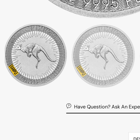
Have Question? Ask An Expe
DE