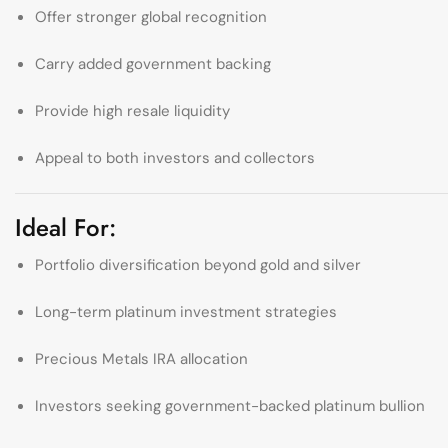
Offer stronger global recognition
Carry added government backing
Provide high resale liquidity
Appeal to both investors and collectors
Ideal For:
Portfolio diversification beyond gold and silver
Long-term platinum investment strategies
Precious Metals IRA allocation
Investors seeking government-backed platinum bullion