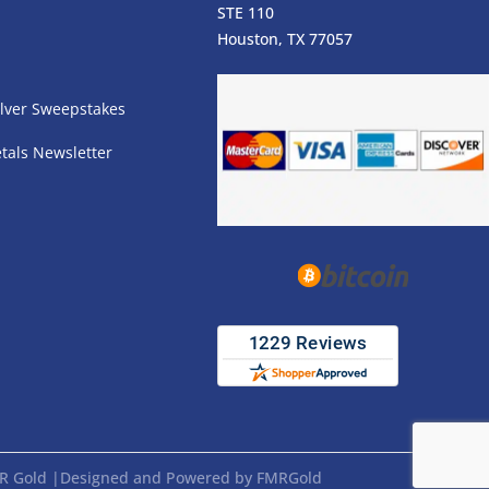
STE 110
s
Houston, TX 77057
lver Sweepstakes
tals Newsletter
FMR Gold |Designed and Powered by FMRGold