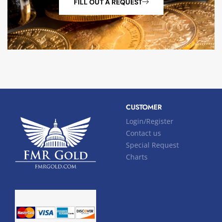
FILL OUT A REQUEST
CUSTOMER
Login/Register
Contact us
Special Request
Charts