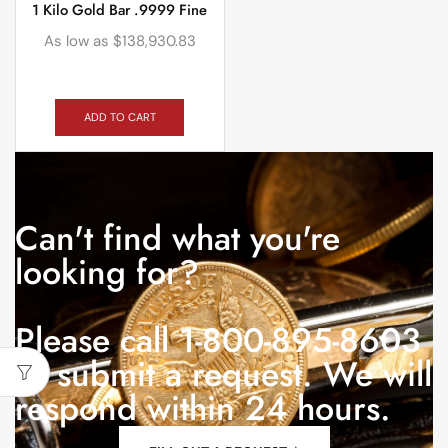
1 Kilo Gold Bar .9999 Fine
As low as
$
138,930.83
ADD TO CART
Can't find what you're
looking for?
Please call 1-800-895-8603
or submit a request. We will
respond within 24 hours.