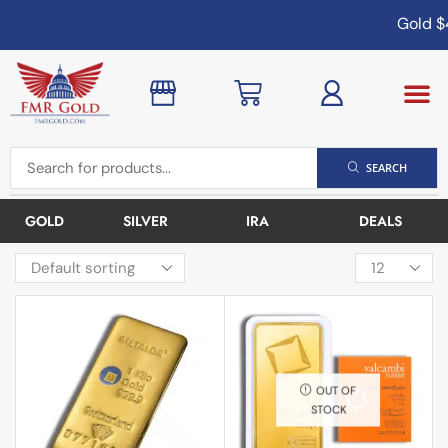
Gold
$4
SEARCH
GOLD
SILVER
IRA
DEALS
OUT OF
STOCK