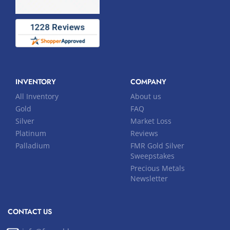
INVENTORY
COMPANY
All Inventory
About us
Gold
FAQ
Silver
Market Loss
Platinum
Reviews
Palladium
FMR Gold Silver
Sweepstakes
Precious Metals
Newsletter
CONTACT US