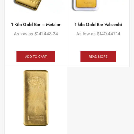
1 Kilo Gold Bar – Metalor
1 kilo Gold Bar Valcambi
As low as
$
141,443.24
As low as
$
140,447.14
ADD TO CART
READ MORE