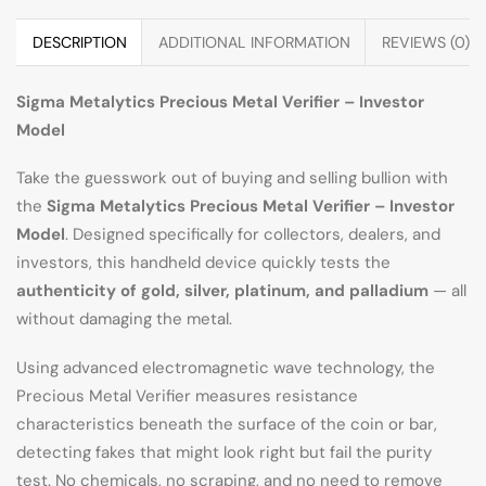
DESCRIPTION
ADDITIONAL INFORMATION
REVIEWS (0)
Sigma Metalytics Precious Metal Verifier – Investor
Model
Take the guesswork out of buying and selling bullion with
the
Sigma Metalytics Precious Metal Verifier – Investor
Model
. Designed specifically for collectors, dealers, and
investors, this handheld device quickly tests the
authenticity of gold, silver, platinum, and palladium
— all
without damaging the metal.
Using advanced electromagnetic wave technology, the
Precious Metal Verifier measures resistance
characteristics beneath the surface of the coin or bar,
detecting fakes that might look right but fail the purity
test. No chemicals, no scraping, and no need to remove