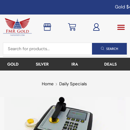
Gold
$4
SEARCH
GOLD
SILVER
IRA
DEALS
Home
Daily Specials