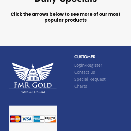
Click the arrows below to see more of our most
popular products
CUSTOMER
Login/Register
Contact us
Special Request
Charts