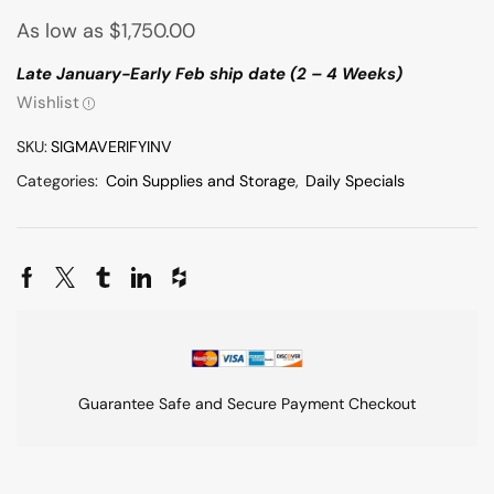
As low as
$
1,750.00
Late January-Early Feb ship date (2 – 4 Weeks)
Wishlist
SKU:
SIGMAVERIFYINV
Categories:
Coin Supplies and Storage
,
Daily Specials
Guarantee Safe and Secure Payment Checkout