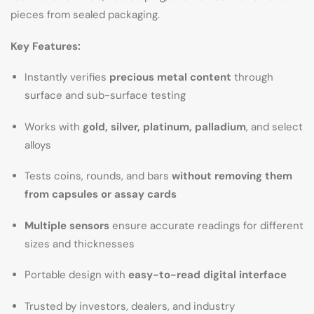
pieces from sealed packaging.
Key Features:
Instantly verifies
precious metal content
through
surface and sub-surface testing
Works with
gold, silver, platinum, palladium
, and select
alloys
Tests coins, rounds, and bars
without removing them
from capsules or assay cards
Multiple sensors
ensure accurate readings for different
sizes and thicknesses
Portable design with
easy-to-read digital interface
Trusted by investors, dealers, and industry