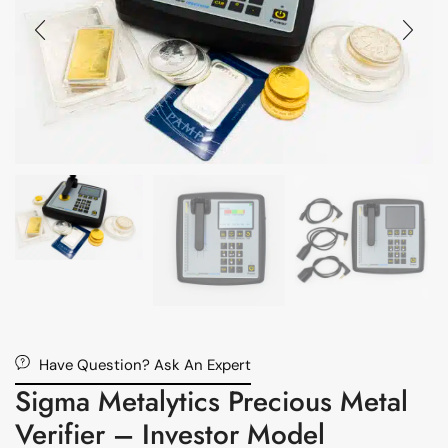
Have Question? Ask An Expert
Sigma Metalytics Precious Metal
Verifier – Investor Model