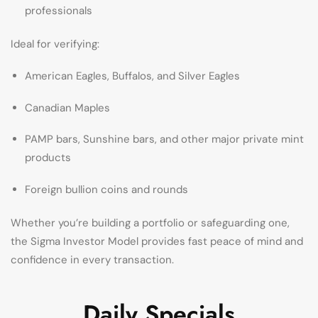
professionals
Ideal for verifying:
American Eagles, Buffalos, and Silver Eagles
Canadian Maples
PAMP bars, Sunshine bars, and other major private mint
products
Foreign bullion coins and rounds
Whether you’re building a portfolio or safeguarding one,
the Sigma Investor Model provides fast peace of mind and
confidence in every transaction.
Daily Specials