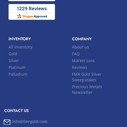
INVENTORY
COMPANY
All Inventory
About us
Gold
FAQ
Silver
Market Loss
Platinum
Reviews
Palladium
FMR Gold Silver
Sweepstakes
Precious Metals
Newsletter
CONTACT US
info@fmrgold.com