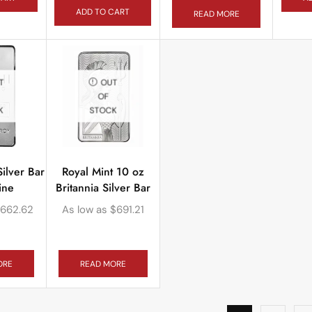
ADD TO CART
READ MORE
T
OUT
OF
K
STOCK
ilver Bar
Royal Mint 10 oz
ine
Britannia Silver Bar
662.62
As low as
$
691.21
ORE
READ MORE