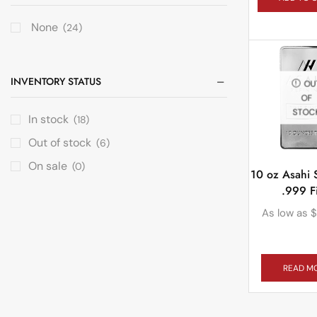
None
(24)
INVENTORY STATUS
OU
OF
STOC
In stock
(18)
Out of stock
(6)
On sale
(0)
10 oz Asahi S
.999 F
As low as
$
READ M