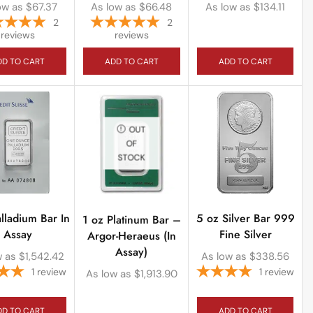
ow as
$
67.37
As low as
$
66.48
As low as
$
134.11
2
2
reviews
reviews
DD TO CART
ADD TO CART
ADD TO CART
OUT
OF
STOCK
alladium Bar In
5 oz Silver Bar 999
1 oz Platinum Bar –
Assay
Fine Silver
Argor-Heraeus (In
Assay)
w as
$
1,542.42
As low as
$
338.56
1
review
1
review
As low as
$
1,913.90
DD TO CART
ADD TO CART