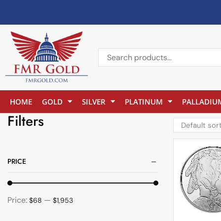
HOME
GOLD
SILVER
PLATINUM
PALLADIU
Filters
PRICE
Price:
—
$68
$1,953