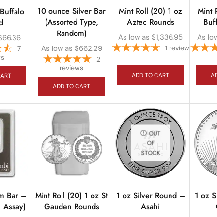
10 ounce Silver Bar
Mint Roll (20) 1 oz
Mint 
 Buffalo
(Assorted Type,
Aztec Rounds
Buf
d
Random)
As low as
$
1,336.95
As lo
$
66.36
As low as
$
662.29
1
review
7
ws
2
reviews
ADD TO CART
A
CART
ADD TO CART
OUT
OF
STOCK
um Bar –
Mint Roll (20) 1 oz St
1 oz Silver Round –
1 oz S
n Assay)
Gauden Rounds
Asahi