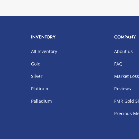
INVENTORY
COMPANY
All Inventory
About us
Gold
FAQ
Silver
Market Los
Platinum
Reviews
Palladium
FMR Gold Si
Precious Me