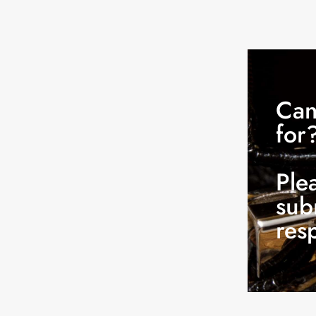
Can
for
Ple
sub
res