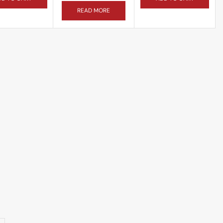
READ MORE