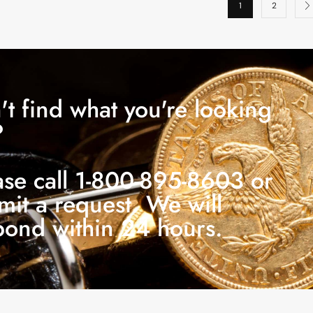
1
2
't find what you're looking
?
ase call 1-800-895-8603 or
mit a request. We will
pond within 24 hours.