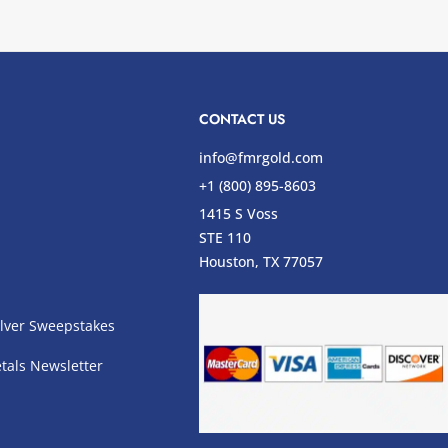
CONTACT US
info@fmrgold.com
+1 (800) 895-8603
1415 S Voss
STE 110
s
Houston, TX 77057
lver Sweepstakes
tals Newsletter