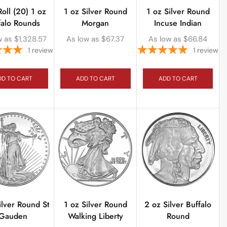
Roll (20) 1 oz
1 oz Silver Round
1 oz Silver Round
falo Rounds
Morgan
Incuse Indian
w as
$
1,328.57
As low as
$
67.37
As low as
$
66.84
1
review
1
review
DD TO CART
ADD TO CART
ADD TO CART
ilver Round St
1 oz Silver Round
2 oz Silver Buffalo
Gauden
Walking Liberty
Round