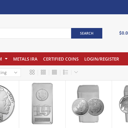
$
0.
SEARCH
M
METALS IRA
CERTIFIED COINS
LOGIN/REGISTER