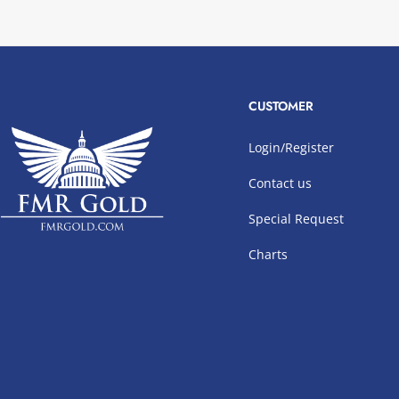
CUSTOMER
Login/Register
Contact us
Special Request
Charts