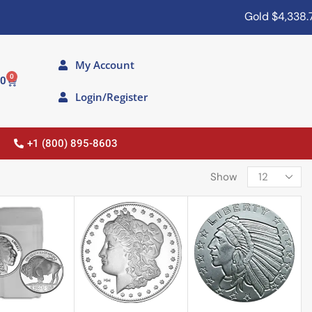
Gold
$4,338.70
My Account
0
00
Login/Register
+1 (800) 895-8603
Show