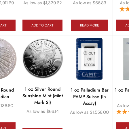
1,911.69
As low as
$
1,329.62
As low as
$
66.83
As l
CART
ADD TO CART
READ MORE
A
OUT
OF
STOCK
1 oz Silver Round
r Round
1 oz Palladium Bar
1 oz P
Sunshine Mint (Mint
ndian
PAMP Suisse (In
Mark SI)
Assay)
$
136.60
As lo
As low as
$
66.14
As low as
$
1,558.00
CART
A