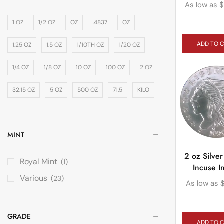
As low as
$
1 OZ
1/2 OZ
OZ
.4837
OZ
ADD TO 
1.25 OZ
1.5 OZ
1/10TH OZ
1/20 OZ
1/4 OZ
1/8 OZ
10 OZ
100 OZ
2 OZ
32.15 OZ
5 OZ
500 OZ
71.5
KILO
MINT
2 oz Silve
Royal Mint
(1)
Incuse I
Various
(23)
As low as
GRADE
ADD TO 