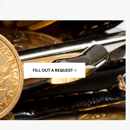
FILL OUT A REQUEST