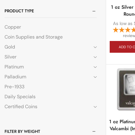
1 oz Silver
PRODUCT TYPE
Roun
As low as
Copper
revie
Coin Supplies and Storage
Gold
ADD TO 
Silver
Platinum
Palladium
Pre-1933
Daily Specials
Certified Coins
1 oz Platin
Valcambi (I
FILTER BY WEIGHT