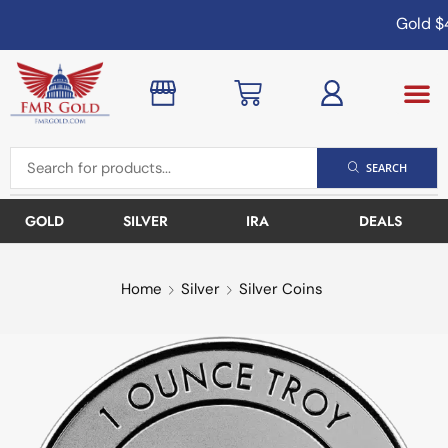
Gold
$4
SEARCH
GOLD
SILVER
IRA
DEALS
Home
Silver
Silver Coins