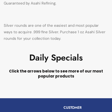
Guaranteed by Asahi Refining.
Silver rounds are one of the easiest and most popular
ways to acquire .999 fine Silver. Purchase 1 oz Asahi Silver
rounds for your collection today.
Daily Specials
Click the arrows below to see more of our most
popular products
CUSTOMER