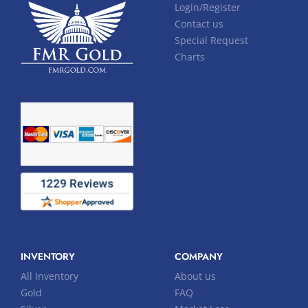
Login/Register
Contact us
Special Request
Charts
INVENTORY
COMPANY
All Inventory
About us
Gold
FAQ