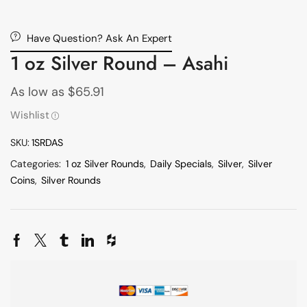
Have Question? Ask An Expert
1 oz Silver Round – Asahi
As low as
$
65.91
Wishlist
SKU:
1SRDAS
Categories:
1 oz Silver Rounds
,
Daily Specials
,
Silver
,
Silver
Coins
,
Silver Rounds