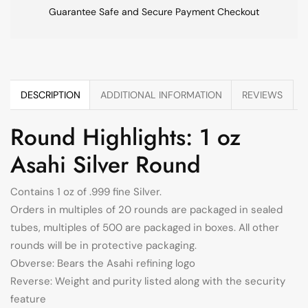
Guarantee Safe and Secure Payment Checkout
DESCRIPTION
ADDITIONAL INFORMATION
REVIEWS
Round Highlights: 1 oz
Asahi Silver Round
Contains 1 oz of .999 fine Silver.
Orders in multiples of 20 rounds are packaged in sealed
tubes, multiples of 500 are packaged in boxes. All other
rounds will be in protective packaging.
Obverse: Bears the Asahi refining logo
Reverse: Weight and purity listed along with the security
feature