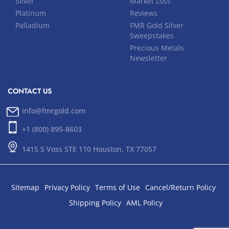
Silver
Market Loss
Platinum
Reviews
Palladium
FMR Gold Silver
Sweepstakes
Precious Metals
Newsletter
CONTACT US
info@fmrgold.com
+1 (800) 895-8603
1415 S Voss STE 110 Houston, TX 77057
Sitemap
Privacy Policy
Terms of Use
Cancel/Return Policy
Shipping Policy
AML Policy