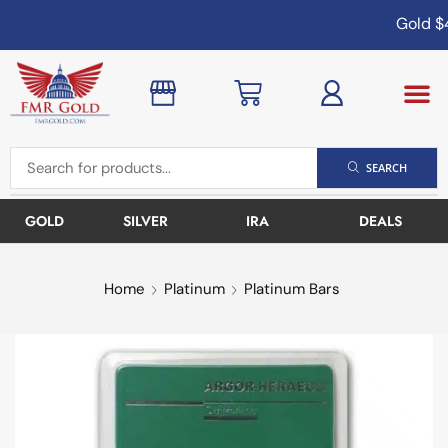
Gold
$4
SEARCH
GOLD
SILVER
IRA
DEALS
Home
Platinum
Platinum Bars