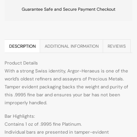
Guarantee Safe and Secure Payment Checkout
DESCRIPTION
ADDITIONAL INFORMATION
REVIEWS
Product Details
With a strong Swiss identity, Argor-Heraeus is one of the
world’s oldest refiners and assayers of Precious Metals.
Tamper evident packaging backs the weight and purity of
this .9995 fine bar and ensures your bar has not been
improperly handled.
Bar Highlights:
Contains 1 oz of .9995 fine Platinum.
Individual bars are presented in tamper-evident