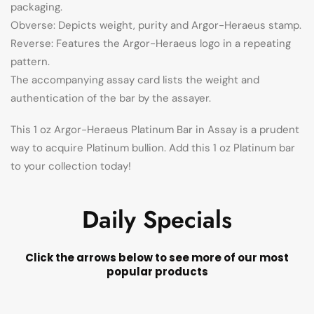
packaging.
Obverse: Depicts weight, purity and Argor-Heraeus stamp.
Reverse: Features the Argor-Heraeus logo in a repeating
pattern.
The accompanying assay card lists the weight and
authentication of the bar by the assayer.
This 1 oz Argor-Heraeus Platinum Bar in Assay is a prudent
way to acquire Platinum bullion. Add this 1 oz Platinum bar
to your collection today!
Daily Specials
Click the arrows below to see more of our most
popular products