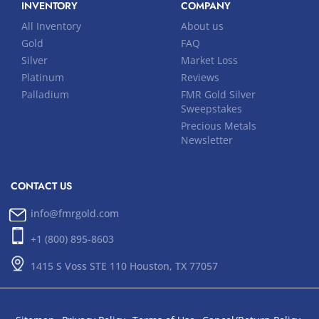
INVENTORY
COMPANY
All Inventory
About us
Gold
FAQ
Silver
Market Loss
Platinum
Reviews
Palladium
FMR Gold Silver
Sweepstakes
Precious Metals
Newsletter
CONTACT US
info@fmrgold.com
+1 (800) 895-8603
1415 S Voss STE 110 Houston, TX 77057