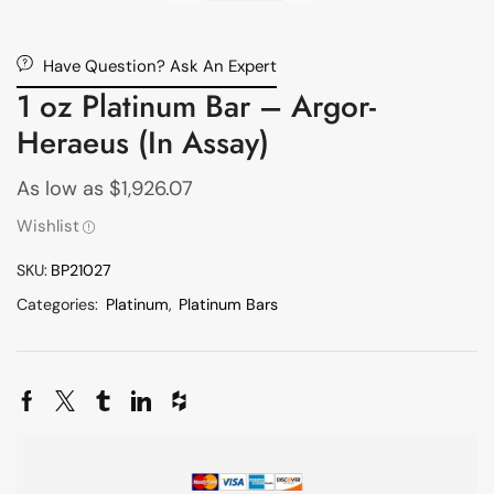
Have Question? Ask An Expert
1 oz Platinum Bar – Argor-
Heraeus (In Assay)
As low as
$
1,926.07
Wishlist
SKU:
BP21027
Categories:
Platinum
,
Platinum Bars