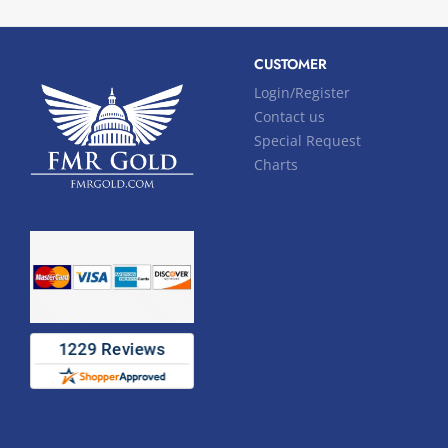
CUSTOMER
Login/Register
Contact us
Special Request
Charts