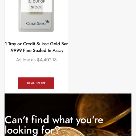
OUT OF
STOCK
1 Troy oz Credit Suisse Gold Bar
.9999 Fine Sealed In Assay
As low as
$
4,492.13
READ MORE
Can't find what you're
looking for?