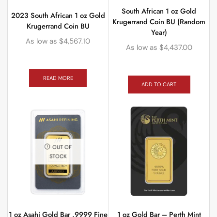
South African 1 oz Gold
2023 South African 1 oz Gold
Krugerrand Coin BU (Random
Krugerrand Coin BU
Year)
As low as
$
4,567.10
As low as
$
4,437.00
READ MORE
ADD TO CART
OUT OF
STOCK
1 oz Asahi Gold Bar .9999 Fine
1 oz Gold Bar – Perth Mint