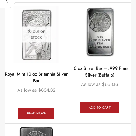
OUT OF
STOCK
10 oz Silver Bar – .999 Fine
Royal Mint 10 oz Britannia Silver
Silver (Buffalo)
Bar
As low as
$
668.16
As low as
$
694.32
ADD TO CART
READ MORE