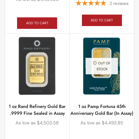
2
reviews
ADD TO CART
ADD TO CART
OUT OF
STOCK
1 oz Rand Refinery Gold Bar
1 oz Pamp Fortuna 45th
.9999 Fine Sealed in Assay
Anniversary Gold Bar (In Assay)
As low as
$
4,503.58
As low as
$
4,493.85