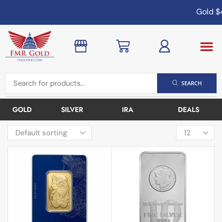
Gold
$4,
SEARCH
GOLD
SILVER
IRA
DEALS