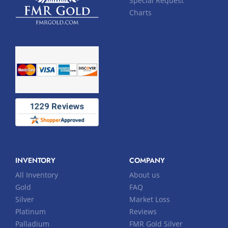
Special Request
Charts
INVENTORY
COMPANY
All Inventory
About us
Gold
FAQ
Silver
Market Loss
Platinum
Reviews
Palladium
FMR Gold Silver