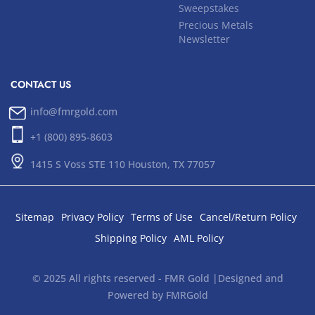
Sweepstakes
Precious Metals
Newsletter
CONTACT US
info@fmrgold.com
+1 (800) 895-8603
1415 S Voss STE 110 Houston, TX 77057
Sitemap
Privacy Policy
Terms of Use
Cancel/Return Policy
Shipping Policy
AML Policy
© 2025 All rights reserved - FMR Gold |Designed and
Powered by FMRGold