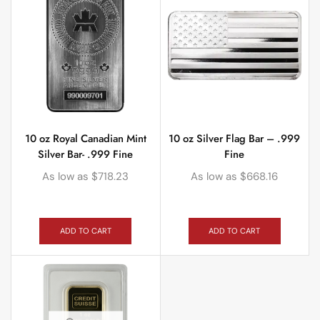
10 oz Royal Canadian Mint
10 oz Silver Flag Bar – .999
Silver Bar- .999 Fine
Fine
As low as
$
718.23
As low as
$
668.16
ADD TO CART
ADD TO CART