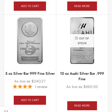
ADD TO CART
READ MORE
OUT OF
STOCK
5 oz Silver Bar 999 Fine Silver
10 oz Asahi Silver Bar .999
Fine
As low as
$
340.27
As low as
$
665.93
1
review
ADD TO CART
READ MORE