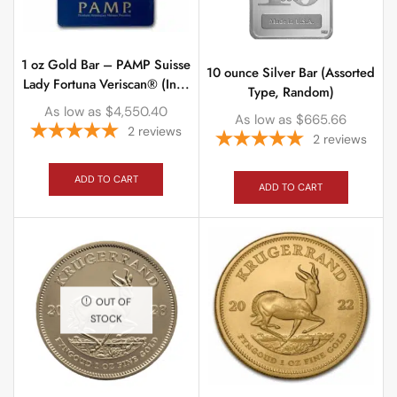
1 oz Gold Bar – PAMP Suisse
10 ounce Silver Bar (Assorted
Lady Fortuna Veriscan® (In...
Type, Random)
As low as
$
4,550.40
As low as
$
665.66
2
reviews
2
reviews
ADD TO CART
ADD TO CART
OUT OF
STOCK