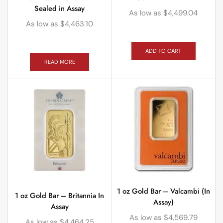
Sealed in Assay
As low as
$
4,499.04
As low as
$
4,463.10
ADD TO CART
READ MORE
1 oz Gold Bar – Valcambi (In
1 oz Gold Bar – Britannia In
Assay)
Assay
As low as
$
4,569.79
As low as
$
4,464.25