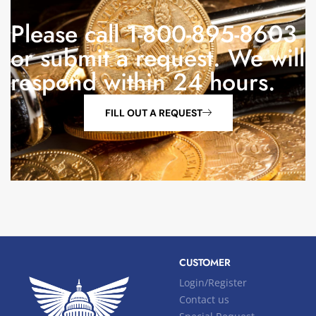
Please call 1-800-895-8603
or submit a request. We will
respond within 24 hours.
FILL OUT A REQUEST
CUSTOMER
Login/Register
Contact us