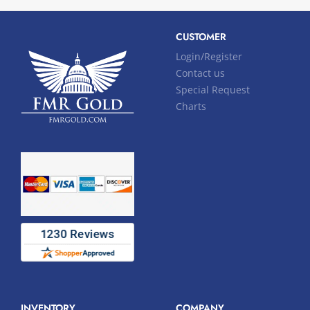
CUSTOMER
Login/Register
Contact us
Special Request
Charts
INVENTORY
COMPANY