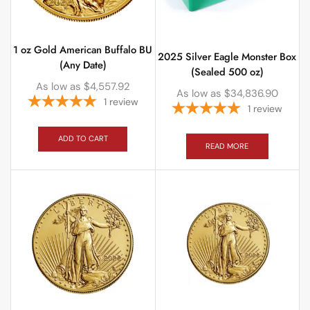
1 oz Gold American Buffalo BU
2025 Silver Eagle Monster Box
(Any Date)
(Sealed 500 oz)
As low as
$
4,557.92
As low as
$
34,836.90
1
review
1
review
ADD TO CART
READ MORE