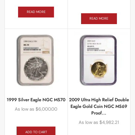
READ MORE
READ MORE
1999 Silver Eagle NGC MS70
2009 Ultra High Relief Double
Eagle Gold Coin NGC MS69
As low as
$
6,000.00
Proof...
As low as
$
4,982.21
ADD TO CART