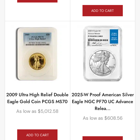
ADD TO CART
2009 Ultra High Relief Double
2025-W Proof American Silver
Eagle Gold Coin PCGS MS70
Eagle NGC PF70 UC Advance
Relea...
As low as
$
5,012.58
As low as
$
608.56
ADD TO CART