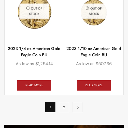
OUT OF
OUT OF
STOCK
STOCK
2023 1/4 oz American Gold
2023 1/10 oz American Gold
Eagle Coin BU
Eagle Coin BU
As low as
$
1,254.14
As low as
$
507.36
READ MORE
READ MORE
1
2