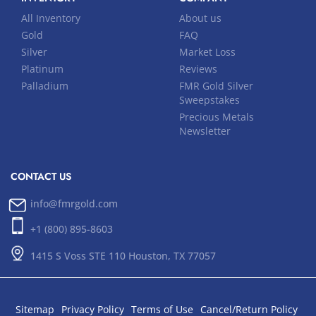
All Inventory
About us
Gold
FAQ
Silver
Market Loss
Platinum
Reviews
Palladium
FMR Gold Silver
Sweepstakes
Precious Metals
Newsletter
CONTACT US
info@fmrgold.com
+1 (800) 895-8603
1415 S Voss STE 110 Houston, TX 77057
Sitemap
Privacy Policy
Terms of Use
Cancel/Return Policy