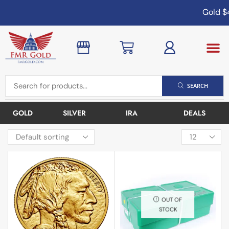
Gold
$4,
SEARCH
GOLD
SILVER
IRA
DEALS
OUT OF
STOCK