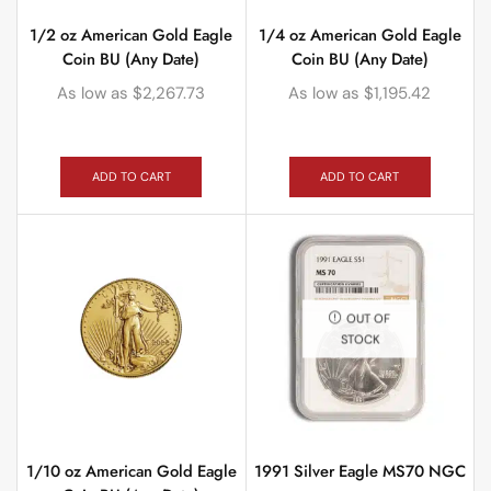
1/2 oz American Gold Eagle
1/4 oz American Gold Eagle
Coin BU (Any Date)
Coin BU (Any Date)
As low as
$
2,267.73
As low as
$
1,195.42
ADD TO CART
ADD TO CART
OUT OF
STOCK
1/10 oz American Gold Eagle
1991 Silver Eagle MS70 NGC