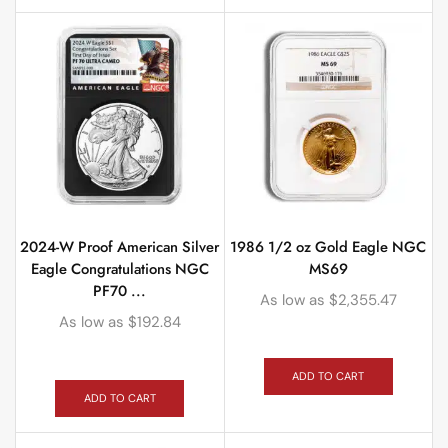
2024-W Proof American Silver
1986 1/2 oz Gold Eagle NGC
Eagle Congratulations NGC
MS69
PF70 ...
As low as
$
2,355.47
As low as
$
192.84
ADD TO CART
ADD TO CART