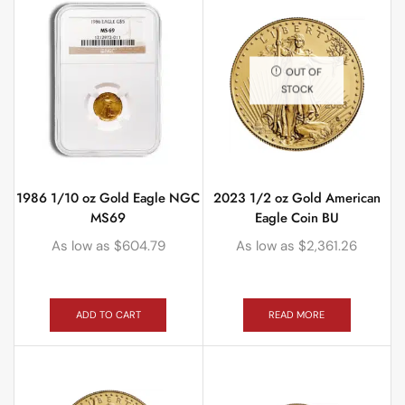
OUT OF
STOCK
1986 1/10 oz Gold Eagle NGC
2023 1/2 oz Gold American
MS69
Eagle Coin BU
As low as
$
604.79
As low as
$
2,361.26
ADD TO CART
READ MORE