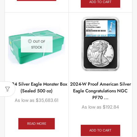
ADD TO CART
OUT OF
STOCK
2024 Silver Eagle Monster Box
2024-W Proof American Silver
(Sealed 500 oz)
Eagle Congratulations NGC
PF70 ...
As low as
$
35,683.61
As low as
$
192.84
READ MORE
ADD TO CART