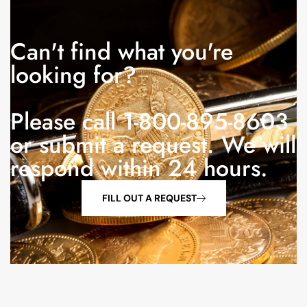
Can't find what you're
looking for?
Please call 1-800-895-8603
or submit a request. We will
respond within 24 hours.
FILL OUT A REQUEST