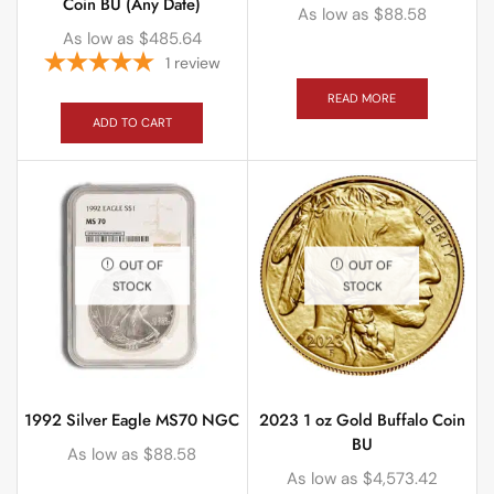
Coin BU (Any Date)
As low as
$
88.58
As low as
$
485.64
1
review
READ MORE
ADD TO CART
OUT OF
OUT OF
STOCK
STOCK
1992 Silver Eagle MS70 NGC
2023 1 oz Gold Buffalo Coin
BU
As low as
$
88.58
As low as
$
4,573.42