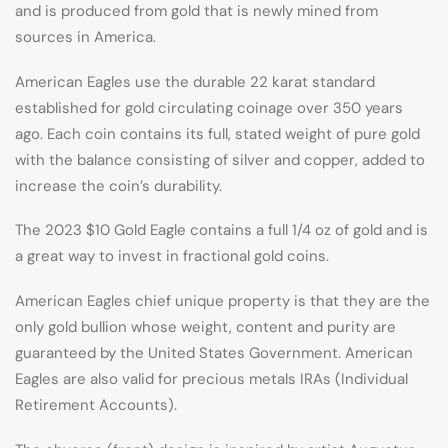
and is produced from gold that is newly mined from
sources in America.
American Eagles use the durable 22 karat standard
established for gold circulating coinage over 350 years
ago. Each coin contains its full, stated weight of pure gold
with the balance consisting of silver and copper, added to
increase the coin’s durability.
The 2023 $10 Gold Eagle contains a full 1/4 oz of gold and is
a great way to invest in fractional gold coins.
American Eagles chief unique property is that they are the
only gold bullion whose weight, content and purity are
guaranteed by the United States Government. American
Eagles are also valid for precious metals IRAs (Individual
Retirement Accounts).