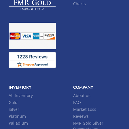
Charts
INVENTORY
COMPANY
All Inventory
About us
Gold
FAQ
Silver
Market Loss
Platinum
Reviews
Palladium
FMR Gold Silver
Sweepstakes