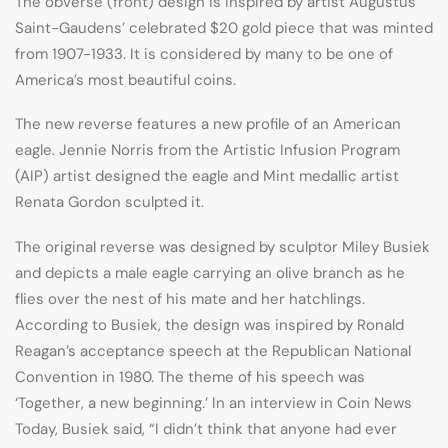
The obverse (front) design is inspired by artist Augustus
Saint-Gaudens’ celebrated $20 gold piece that was minted
from 1907-1933. It is considered by many to be one of
America’s most beautiful coins.
The new reverse features a new profile of an American
eagle. Jennie Norris from the Artistic Infusion Program
(AIP) artist designed the eagle and Mint medallic artist
Renata Gordon sculpted it.
The original reverse was designed by sculptor Miley Busiek
and depicts a male eagle carrying an olive branch as he
flies over the nest of his mate and her hatchlings.
According to Busiek, the design was inspired by Ronald
Reagan’s acceptance speech at the Republican National
Convention in 1980. The theme of his speech was
‘Together, a new beginning.’ In an interview in Coin News
Today, Busiek said, “I didn’t think that anyone had ever