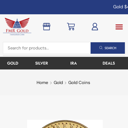
Gold
$4
SEARCH
GOLD
SILVER
IRA
DEALS
Home
Gold
Gold Coins