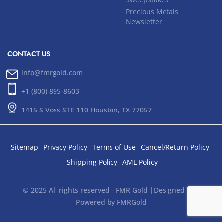
Precious Metals
Newsletter
CONTACT US
info@fmrgold.com
+1 (800) 895-8603
1415 S Voss STE 110 Houston, TX 77057
Sitemap
Privacy Policy
Terms of Use
Cancel/Return Policy
Shipping Policy
AML Policy
© 2025 All rights reserved - FMR Gold |Designed and
Powered by FMRGold