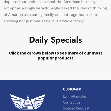
depicted our national symbol, the American bald eagle,
except as a single heraldic eagle. I liked the idea of thinking
of America as a caring family, so I put together a sketch
showing not just one eagle, but a whole family.”
Daily Specials
Click the arrows below to see more of our most
popular products
CUSTOMER
Login/Register
Contact us
Special Request