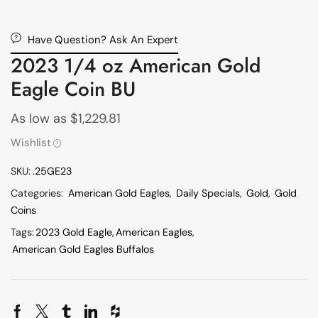
Have Question? Ask An Expert
2023 1/4 oz American Gold
Eagle Coin BU
As low as
$
1,229.81
Wishlist
SKU:
.25GE23
Categories:
American Gold Eagles
,
Daily Specials
,
Gold
,
Gold
Coins
Tags:
2023 Gold Eagle
,
American Eagles
,
American Gold Eagles Buffalos