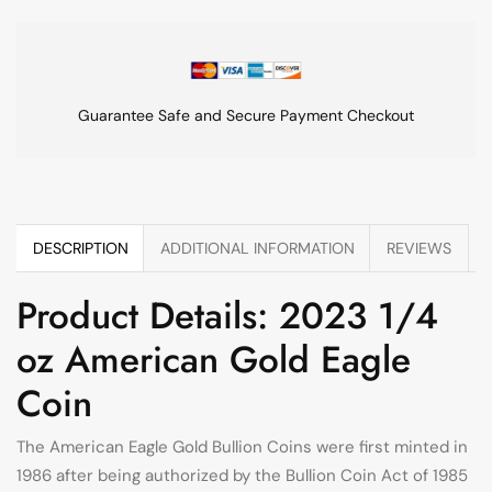
Guarantee Safe and Secure Payment Checkout
DESCRIPTION
ADDITIONAL INFORMATION
REVIEWS
Product Details: 2023 1/4
oz American Gold Eagle
Coin
The American Eagle Gold Bullion Coins were first minted in
1986 after being authorized by the Bullion Coin Act of 1985