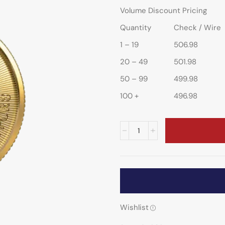
Volume Discount Pricing
Quantity
Check / Wire
1 – 19
506.98
20 – 49
501.98
50 – 99
499.98
100 +
496.98
Wishlist