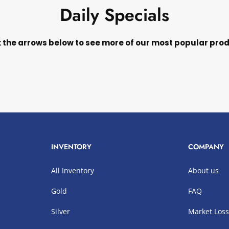
Daily Specials
k the arrows below to see more of our most popular pro
INVENTORY
COMPANY
All Inventory
About us
Gold
FAQ
Silver
Market Los