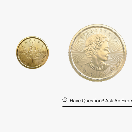
Have Question? Ask An Expe