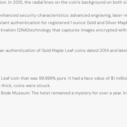
tion. In 2015, the radial lines on the coin’s background on both 
t, enhanced security characteristics: advanced engraving, laser-
ant authentication for registered 1 ounce Gold and Silver Maple 
ctivation (DNA)technology that captures images encrypted with 
n authentication of Gold Maple Leaf coins dated 2014 and later, 
eaf coin that was 99.999% pure. It had a face value of $1 million
 thick, coins were struck.
e Bode Museum. The heist remained a mystery for over a year. I