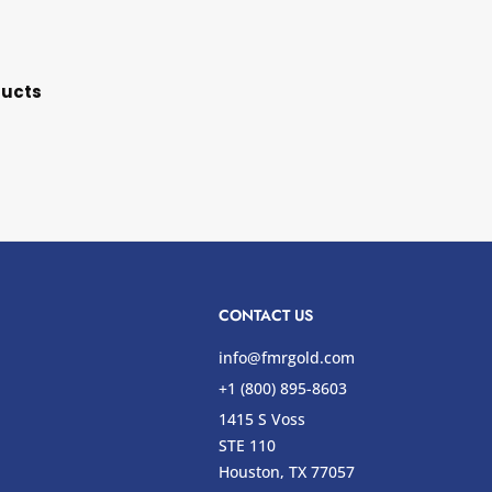
ducts
CONTACT US
info@fmrgold.com
+1 (800) 895-8603
1415 S Voss
STE 110
s
Houston, TX 77057