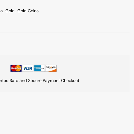
ns
,
Gold
,
Gold Coins
ntee Safe and Secure Payment Checkout