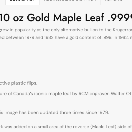
/10 oz Gold Maple Leaf .999
rew in popularity as the only alternative bullion to the Krugerr
 between 1979 and 1982 have a gold content of .999. In 1982, its 
tive plastic flips.
ure of Canada’s iconic maple leaf by RCM engraver, Walter Ott
This image has been updated three times since 1979.
k was added on a small area of the reverse (Maple Leaf) side of 