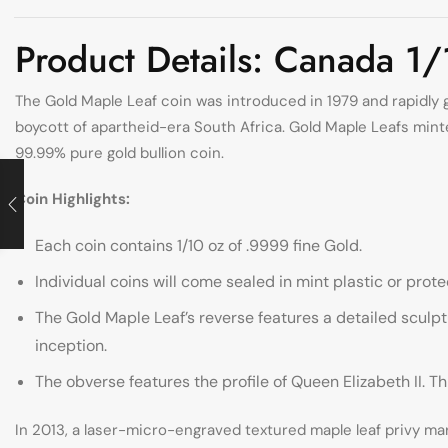
Product Details: Canada 1
The Gold Maple Leaf coin was introduced in 1979 and rapidly g
boycott of apartheid-era South Africa. Gold Maple Leafs minted
99.99% pure gold bullion coin.
Coin Highlights:
Each coin contains 1/10 oz of .9999 fine Gold.
Individual coins will come sealed in mint plastic or protec
The Gold Maple Leaf’s reverse features a detailed sculpt
inception.
The obverse features the profile of Queen Elizabeth II. 
In 2013, a laser-micro-engraved textured maple leaf privy mar