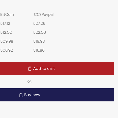
BitCoin
CC/Paypal
517.12
527.26
512.02
522.06
509.98
519.98
506.92
516.86
Add to cart
OR
Buy now