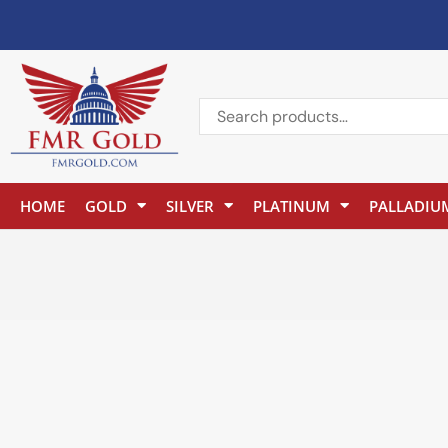
HOME
GOLD
SILVER
PLATINUM
PALLADIU