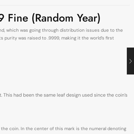
9 Fine (Random Year)
and, which was going through distribution issues due to the
purity was raised to .9999, making it the world’s first
. This had been the same leaf design used since the coin’s
the coin. In the center of this mark is the numeral denoting