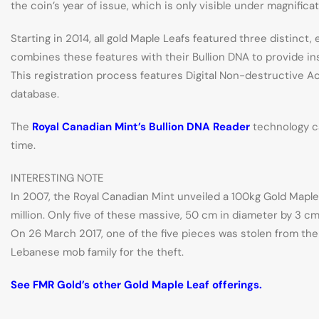
the coin’s year of issue, which is only visible under magnifica
Starting in 2014, all gold Maple Leafs featured three distinc
combines these features with their Bullion DNA to provide inst
This registration process features Digital Non-destructive A
database.
The
Royal Canadian Mint’s Bullion DNA Reader
technology ca
time.
INTERESTING NOTE
In 2007, the Royal Canadian Mint unveiled a 100kg Gold Maple L
million. Only five of these massive, 50 cm in diameter by 3 cm
On 26 March 2017, one of the five pieces was stolen from th
Lebanese mob family for the theft.
See FMR Gold’s other Gold Maple Leaf offerings.