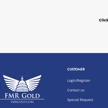
Clic
CUSTOMER
Login/Register
Contact us
Special Request