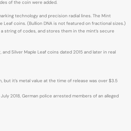
sides of the coin were added.
marking technology and precision radial lines. The Mint
Leaf coins. (Bullion DNA is not featured on fractional sizes.)
a string of codes, and stores them in the mint’s secure
and Silver Maple Leaf coins dated 2015 and later in real
, but it’s metal value at the time of release was over $3.5
n July 2018, German police arrested members of an alleged