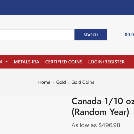
$
0.
SEARCH
M
METALS IRA
CERTIFIED COINS
LOGIN/REGISTER
Home
Gold
Gold Coins
Canada 1/10 oz
(Random Year)
As low as
$
496.98