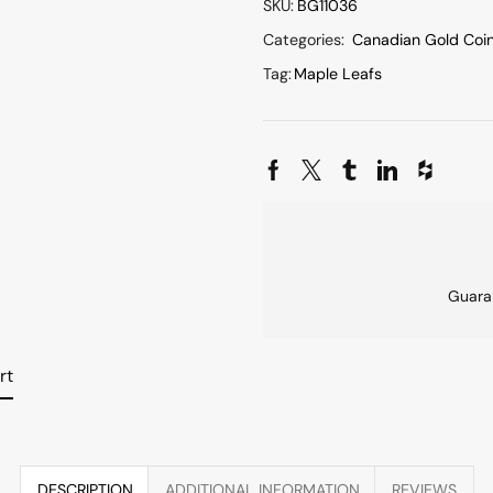
SKU:
BG11036
Categories:
Canadian Gold Coi
Tag:
Maple Leafs
Guara
rt
DESCRIPTION
ADDITIONAL INFORMATION
REVIEWS