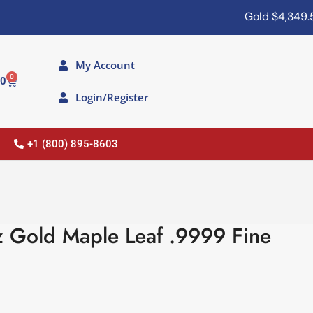
Gold
$4,349.50
Si
My Account
0
00
Login/Register
+1 (800) 895-8603
 Gold Maple Leaf .9999 Fine