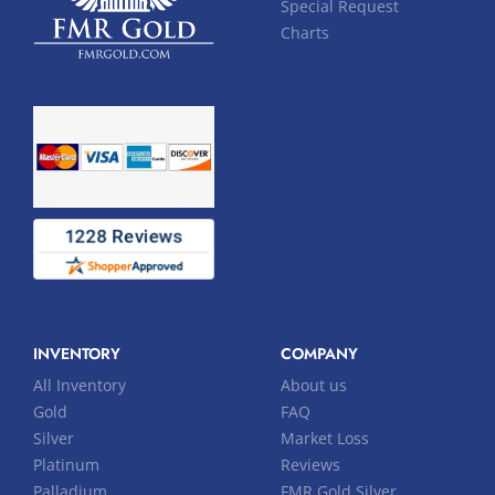
Special Request
Charts
INVENTORY
COMPANY
All Inventory
About us
Gold
FAQ
Silver
Market Loss
Platinum
Reviews
Palladium
FMR Gold Silver