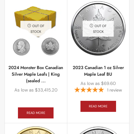
OUT OF
OUT OF
STOCK
STOCK
2024 Monster Box Canadian
2023 Canadian 1 oz Silver
Silver Maple Leafs | King
Maple Leaf BU
(sealed ...
As low as
$
69.60
As low as
$
33,415.20
1
review
READ MORE
READ MORE