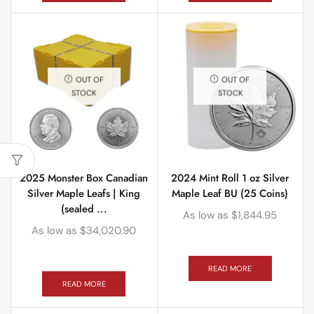
OUT OF
OUT OF
STOCK
STOCK
2025 Monster Box Canadian
2024 Mint Roll 1 oz Silver
Silver Maple Leafs | King
Maple Leaf BU (25 Coins)
(sealed ...
As low as
$
1,844.95
As low as
$
34,020.90
READ MORE
READ MORE