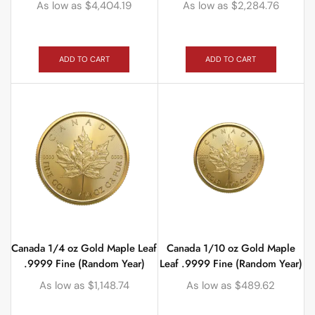
As low as
$
4,404.19
As low as
$
2,284.76
ADD TO CART
ADD TO CART
Canada 1/4 oz Gold Maple Leaf
Canada 1/10 oz Gold Maple
.9999 Fine (Random Year)
Leaf .9999 Fine (Random Year)
As low as
$
1,148.74
As low as
$
489.62