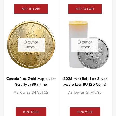
ADD TO CART
ADD TO CART
OUT OF
OUT OF
STOCK
STOCK
Canada 1 oz Gold Maple Leaf
2025 Mint Roll 1 oz Silver
Scruffy .9999 Fine
Maple Leaf BU (25 Coins)
As low as
$
4,351.52
As low as
$
1,747.95
READ MORE
READ MORE