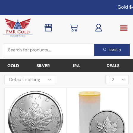
Gold
$4,
SEARCH
GOLD
SILVER
IRA
DEALS