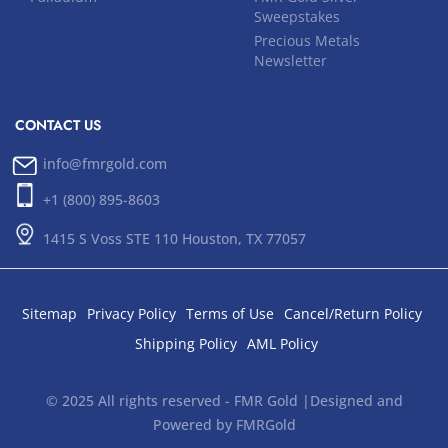
Sweepstakes
Precious Metals
Newsletter
CONTACT US
info@fmrgold.com
+1 (800) 895-8603
1415 S Voss STE 110 Houston, TX 77057
Sitemap
Privacy Policy
Terms of Use
Cancel/Return Policy
Shipping Policy
AML Policy
© 2025 All rights reserved - FMR Gold |Designed and
Powered by FMRGold