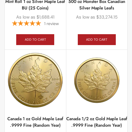
Mint Roll 1 oz Silver Maple Leaf
500 oz Monster Box Canadian
BU (25 Coins)
Silver Maple Leafs
As low as
$
1,688.41
As low as
$
33,274.15
1
review
ADD TO CART
ADD TO CART
Canada 1 oz Gold Maple Leaf
Canada 1/2 oz Gold Maple Leaf
.9999 Fine (Random Year)
.9999 Fine (Random Year)