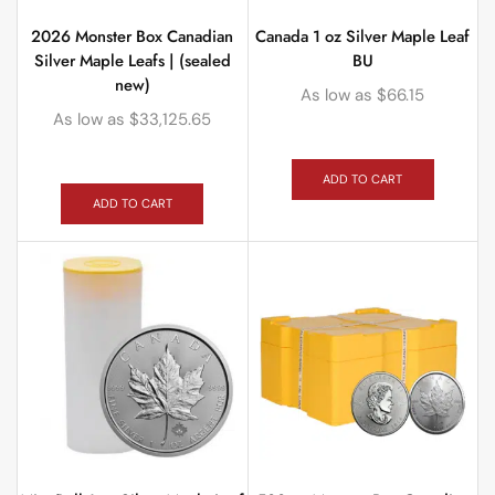
2026 Monster Box Canadian
Canada 1 oz Silver Maple Leaf
Silver Maple Leafs | (sealed
BU
new)
As low as
$
66.15
As low as
$
33,125.65
ADD TO CART
ADD TO CART