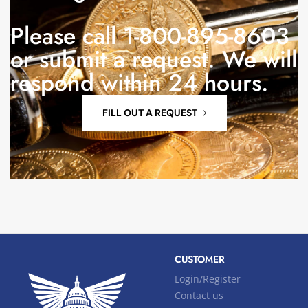
Please call 1-800-895-8603
or submit a request. We will
respond within 24 hours.
FILL OUT A REQUEST
CUSTOMER
Login/Register
Contact us