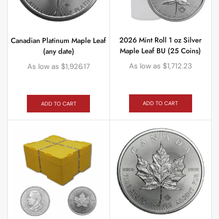
2026 Mint Roll 1 oz Silver
Canadian Platinum Maple Leaf
Maple Leaf BU (25 Coins)
(any date)
As low as
$
1,712.23
As low as
$
1,926.17
ADD TO CART
ADD TO CART