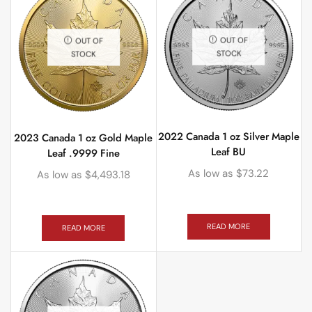
OUT OF
OUT OF
STOCK
STOCK
2022 Canada 1 oz Silver Maple
2023 Canada 1 oz Gold Maple
Leaf BU
Leaf .9999 Fine
As low as
$
73.22
As low as
$
4,493.18
READ MORE
READ MORE