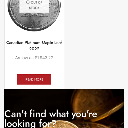
OUT OF
STOCK
Canadian Platinum Maple Leaf
2022
As low as
$
1,943.22
READ MORE
Can't find what you're
looking for?