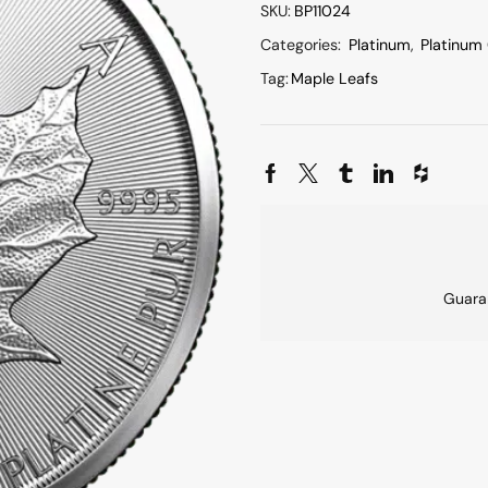
SKU:
BP11024
Categories:
Platinum
,
Platinum
Tag:
Maple Leafs
Guara