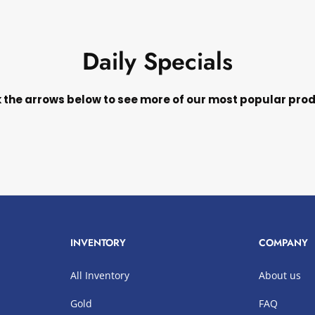
Daily Specials
k the arrows below to see more of our most popular pro
INVENTORY
COMPANY
All Inventory
About us
Gold
FAQ