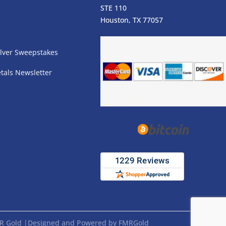
STE 110
s
Houston, TX 77057
lver Sweepstakes
tals Newsletter
FMR Gold |Designed and Powered by FMRGold