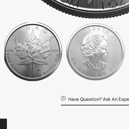
Have Question? Ask An Expe