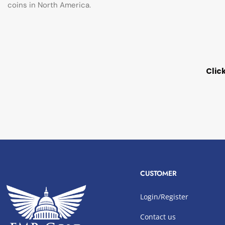
coins in North America.
Clic
CUSTOMER
Login/Register
Contact us