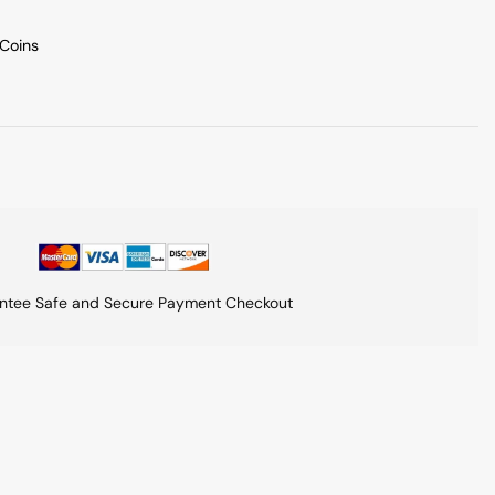
 Coins
ntee Safe and Secure Payment Checkout