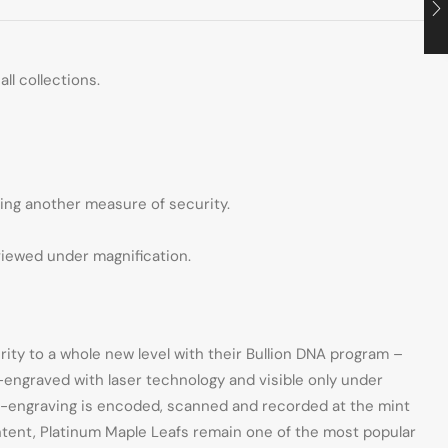
ll collections.
ding another measure of security.
viewed under magnification.
ity to a whole new level with their Bullion DNA program –
o-engraved with laser technology and visible only under
cro-engraving is encoded, scanned and recorded at the mint
ntent, Platinum Maple Leafs remain one of the most popular