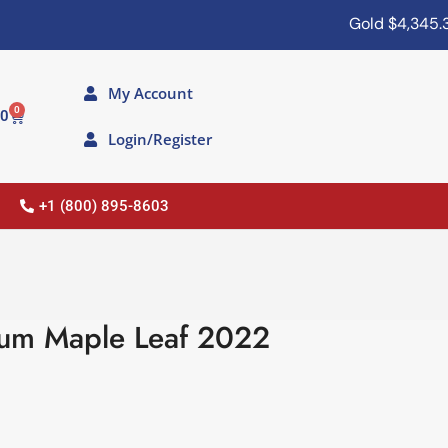
Gold
$4,345.30
My Account
0
00
Login/Register
+1 (800) 895-8603
num Maple Leaf 2022