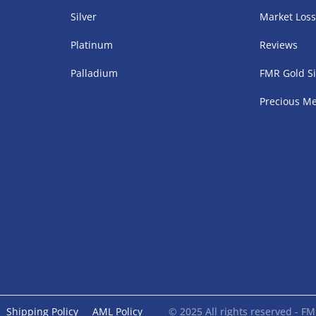
Silver
Market Los
Platinum
Reviews
Palladium
FMR Gold Si
Precious Me
Shipping Policy
AML Policy
© 2025 All rights reserved - 