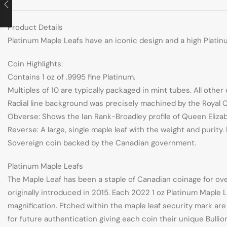
Product Details
Platinum Maple Leafs have an iconic design and a high Platinu
Coin Highlights:
Contains 1 oz of .9995 fine Platinum.
Multiples of 10 are typically packaged in mint tubes. All other 
Radial line background was precisely machined by the Royal Ca
Obverse: Shows the Ian Rank-Broadley profile of Queen Elizabe
Reverse: A large, single maple leaf with the weight and puri
Sovereign coin backed by the Canadian government.
Platinum Maple Leafs
The Maple Leaf has been a staple of Canadian coinage for ove
originally introduced in 2015. Each 2022 1 oz Platinum Maple L
magnification. Etched within the maple leaf security mark ar
for future authentication giving each coin their unique Bull