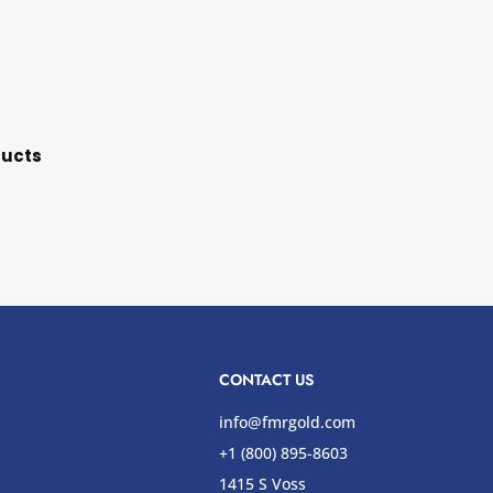
ducts
CONTACT US
info@fmrgold.com
+1 (800) 895-8603
1415 S Voss