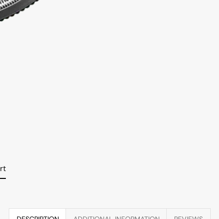
rt
DESCRIPTION
ADDITIONAL INFORMATION
REVIEWS