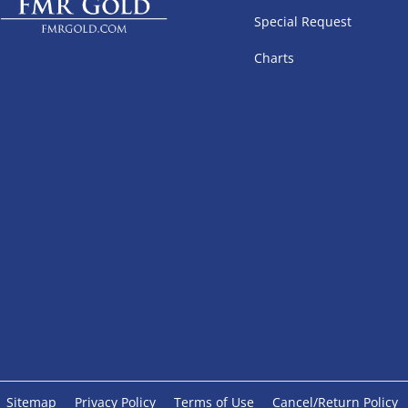
Special Request
Charts
Sitemap
Privacy Policy
Terms of Use
Cancel/Return Policy