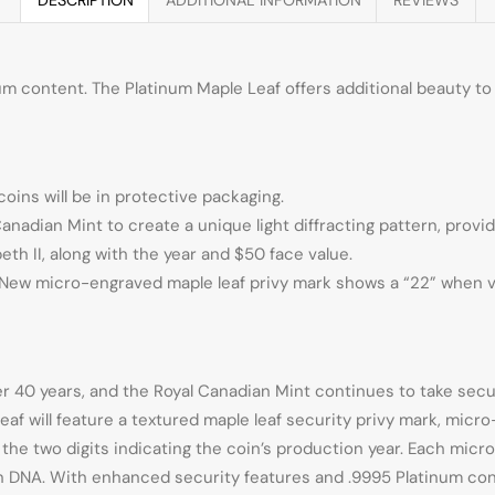
m content. The Platinum Maple Leaf offers additional beauty to a
coins will be in protective packaging.
nadian Mint to create a unique light diffracting pattern, provi
th II, along with the year and $50 face value.
ty. New micro-engraved maple leaf privy mark shows a “22” when 
r 40 years, and the Royal Canadian Mint continues to take secur
eaf will feature a textured maple leaf security privy mark, micr
e the two digits indicating the coin’s production year. Each mi
ion DNA. With enhanced security features and .9995 Platinum co