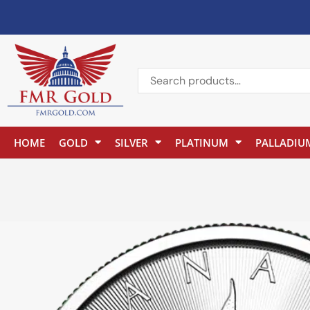
HOME
GOLD
SILVER
PLATINUM
PALLADIU