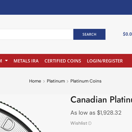
$
0.
SEARCH
M
METALS IRA
CERTIFIED COINS
LOGIN/REGISTER
Home
Platinum
Platinum Coins
Canadian Plati
As low as
$
1,928.32
Wishlist