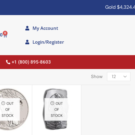
Gold
$4,324.40
My Account
0
00
Login/Register
+1 (800) 895-8603
Show
OUT
OUT
OF
OF
STOCK
STOCK