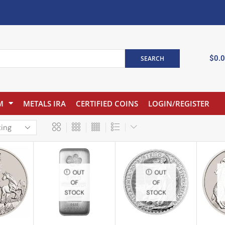
$
0.
SEARCH
M
METALS IRA
CERTIFIED COINS
LOGIN/REGISTER
OUT
OUT
OF
OF
STOCK
STOCK