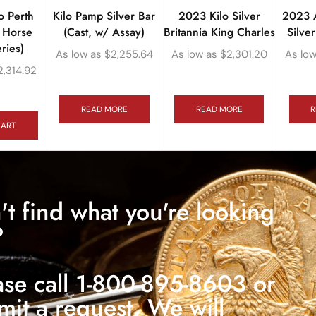
o Perth
Kilo Pamp Silver Bar
2023 Kilo Silver
2023 A
r Horse
(Cast, w/ Assay)
Britannia King Charles
Silve
ries)
As low as
$
2,255.64
As low as
$
2,301.20
As low
2,314.92
READ MORE
READ MORE
R
CART
't find what you're looking
?
ase call 1-800-895-8603 or
mit a request. We will