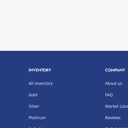
INVENTORY
COMPANY
All Inventory
About us
Gold
FAQ
Silver
Market Los
Platinum
Reviews