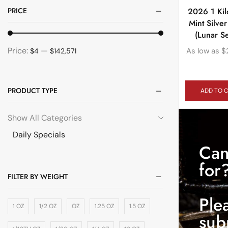
PRICE
2026 1 Kil
Mint Silve
(Lunar Se
Price:
—
As low as
$
$4
$142,571
PRODUCT TYPE
ADD TO 
Show All Categories
Daily Specials
Can
for
FILTER BY WEIGHT
Ple
1 OZ
1/2 OZ
OZ
1.25 OZ
1.5 OZ
sub