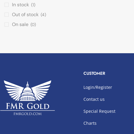
In stock
(1)
Out of stock
(4)
On sale
(0)
CUSTOMER
Login/Register
Contact us
Special Request
Charts