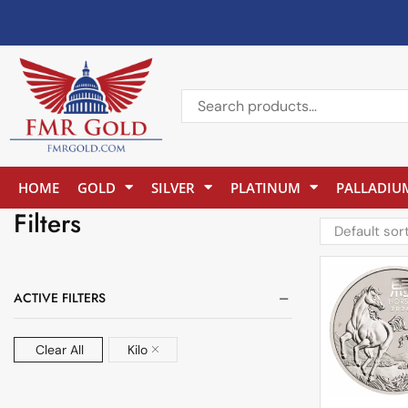
HOME
GOLD
SILVER
PLATINUM
PALLADIU
Filters
ACTIVE FILTERS
Clear All
Kilo