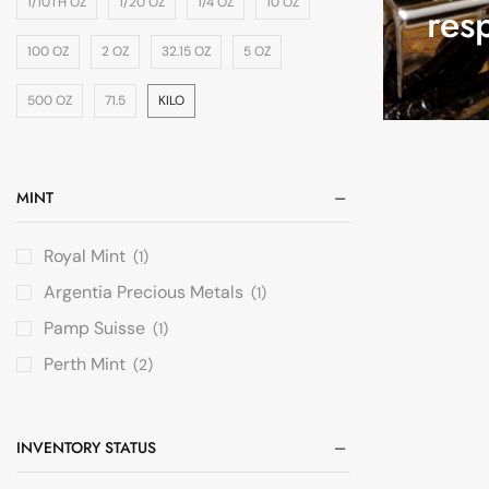
1/10TH OZ
1/20 OZ
1/4 OZ
10 OZ
res
100 OZ
2 OZ
32.15 OZ
5 OZ
500 OZ
71.5
KILO
MINT
Royal Mint
(1)
Argentia Precious Metals
(1)
Pamp Suisse
(1)
Perth Mint
(2)
INVENTORY STATUS