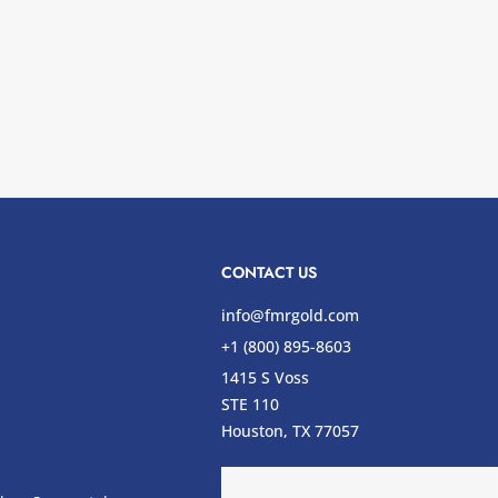
CONTACT US
info@fmrgold.com
+1 (800) 895-8603
1415 S Voss
STE 110
s
Houston, TX 77057