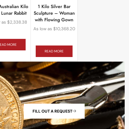
ustralian Kilo
1 Kilo Silver Bar
r Lunar Rabbit
Sculpture – Woman
with Flowing Gown
 as
$
2,338.38
As low as
$
10,368.20
EAD MORE
READ MORE
FILL OUT A REQUEST