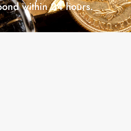
pond within 24 hours.