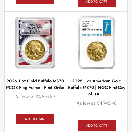
ADD TO CART
2026 1 oz Gold Buffalo MS70
2026 1 oz American Gold
PCGS Flag Frame | First Strike
Buffalo MS70 | NGC First Day
of Issu...
As low as
$
4,857.87
As low as
$
4,748.48
ADD TO CART
ADD TO CART