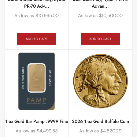
PR-70 Adv...
Advan...
As low as
$
10,995.00
As low as
$
10,500.00
ADD TO CART
ADD TO CART
1 oz Gold Bar Pamp .9999 Fine
2026 1 oz Gold Buffalo Coin
As low as
$
4,499.53
As low as
$
4,520.29