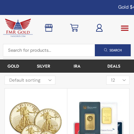
Gold
$4,
SEARCH
GOLD
SILVER
IRA
DEALS