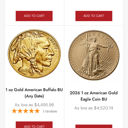
ADD TO CART
ADD TO CART
1 oz Gold American Buffalo BU
2026 1 oz American Gold
(Any Date)
Eagle Coin BU
As low as
$
4,495.96
As low as
$
4,520.74
1
review
ADD TO CART