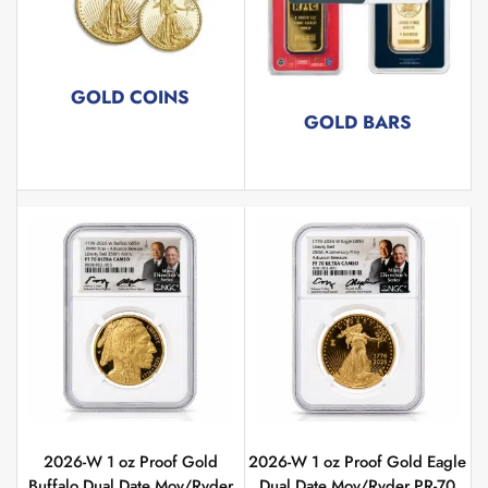
GOLD COINS
GOLD BARS
267 products
72 products
2026-W 1 oz Proof Gold
2026-W 1 oz Proof Gold Eagle
Buffalo Dual Date Moy/Ryder
Dual Date Moy/Ryder PR-70