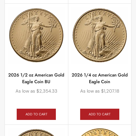
2026 1/2 oz American Gold
2026 1/4 oz American Gold
Eagle Coin BU
Eagle Coin
As low as
$
2,354.33
As low as
$
1,207.18
ADD TO CART
ADD TO CART