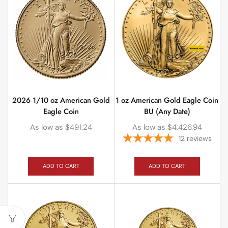
2026 1/10 oz American Gold
1 oz American Gold Eagle Coin
Eagle Coin
BU (Any Date)
As low as
$
491.24
As low as
$
4,426.94
12
reviews
ADD TO CART
ADD TO CART