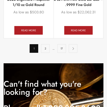
1/10 oz Gold Round
.9999 Fine Gold
As low as
$
503.80
As low as
$
22,062.31
READ MORE
READ MORE
…
1
2
17
Can't find what you're
looking for?