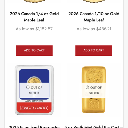
2026 Canada 1/4 oz Gold
2026 Canada 1/10 oz Gold
Maple Leaf
Maple Leaf
As low as
$
1,182.57
As low as
$
486.21
ADD TO CART
ADD TO CART
OUT OF
OUT OF
STOCK
STOCK
2025 Engelhard Prospector
5 oz Perth Mint Gold Bar Cast –