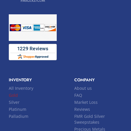
INVENTORY
COMPANY
All Inventory
About us
Gold
FAQ
Silver
Market Loss
Platinum
Reviews
Palladium
FMR Gold Silver
Sweepstakes
Precious Metals