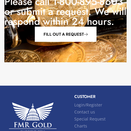
Please call 1-800-895-8603
or submit a request. We will
respond within 24 hours.
FILL OUT A REQUEST
CUSTOMER
Login/Register
Contact us
Special Request
Charts