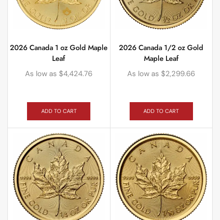
2026 Canada 1 oz Gold Maple
2026 Canada 1/2 oz Gold
Leaf
Maple Leaf
As low as
$
4,424.76
As low as
$
2,299.66
ADD TO CART
ADD TO CART