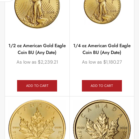
1/2 oz American Gold Eagle
1/4 oz American Gold Eagle
Coin BU (Any Date)
Coin BU (Any Date)
As low as
$
2,239.21
As low as
$
1,180.27
ADD TO CART
ADD TO CART