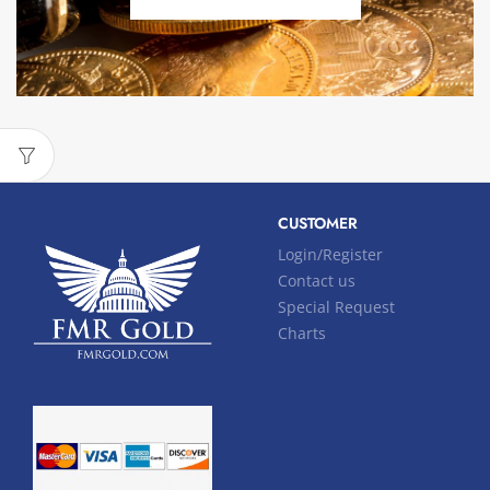
CUSTOMER
Login/Register
Contact us
Special Request
Charts