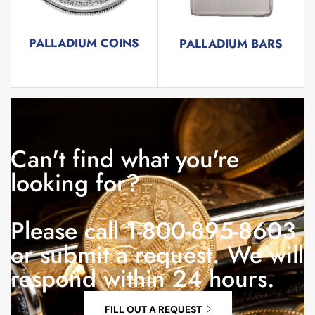
PALLADIUM COINS
PALLADIUM BARS
5 products
3 products
Can't find what you're
looking for?
Please call 1-800-895-8603
or submit a request. We will
respond within 24 hours.
FILL OUT A REQUEST