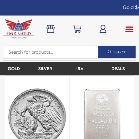
Gold
$4
SEARCH
GOLD
SILVER
IRA
DEALS