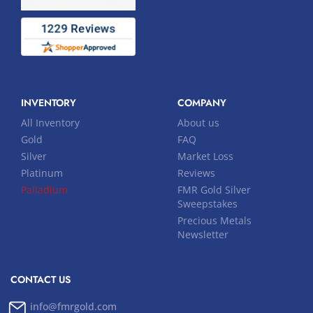
INVENTORY
COMPANY
All Inventory
About us
Gold
FAQ
Silver
Market Loss
Platinum
Reviews
Palladium
FMR Gold Silver
Sweepstakes
Precious Metals
Newsletter
CONTACT US
info@fmrgold.com