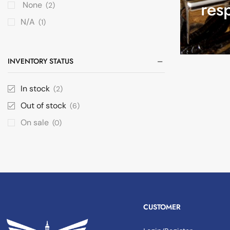
res
None
(2)
N/A
(1)
INVENTORY STATUS
In stock
(2)
Out of stock
(6)
On sale
(0)
CUSTOMER