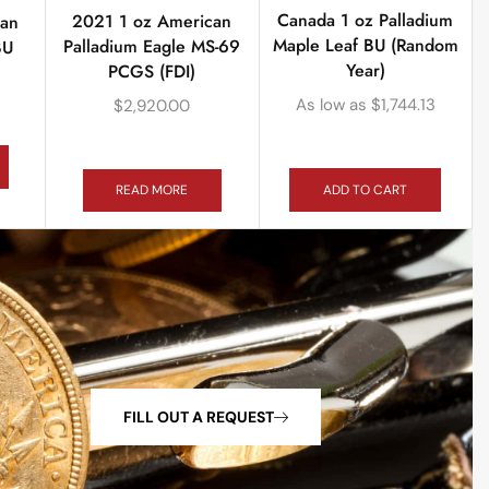
Canada 1 oz Palladium
2021 1 oz American
can
Maple Leaf BU (Random
Palladium Eagle MS-69
BU
Year)
PCGS (FDI)
As low as
$
1,744.13
$
2,920.00
ADD TO CART
READ MORE
FILL OUT A REQUEST