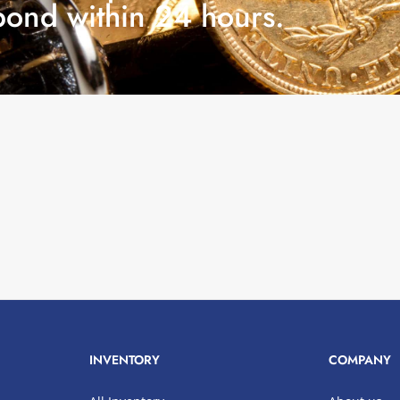
pond within 24 hours.
INVENTORY
COMPANY