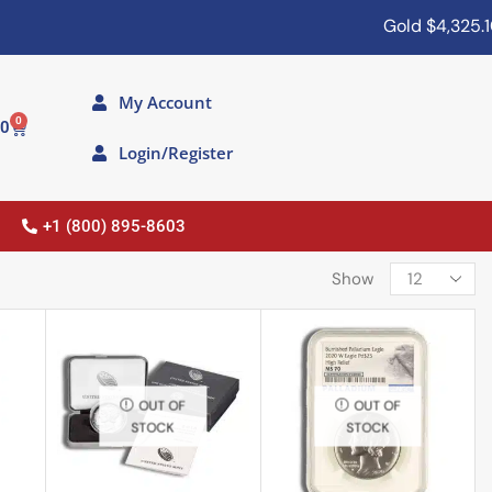
Gold
$4,325.10
My Account
0
00
Login/Register
+1 (800) 895-8603
Show
OUT OF
OUT OF
STOCK
STOCK