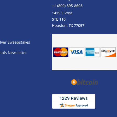
+1 (800) 895-8603
1415 S Voss
STE 110
s
Houston, TX 77057
lver Sweepstakes
tals Newsletter