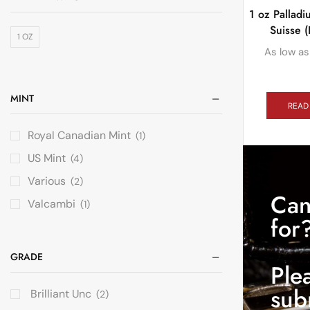
1 oz Pallad
Suisse (
1 OZ
As low as
MINT
READ
Royal Canadian Mint
(1)
US Mint
(4)
Various
(2)
Can
Valcambi
(1)
for
GRADE
Ple
sub
Brilliant Unc
(2)