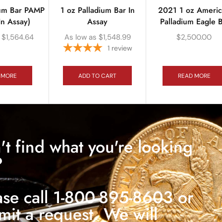
ium Bar PAMP
1 oz Palladium Bar In
2021 1 oz Ameri
In Assay)
Assay
Palladium Eagle 
$
1,564.64
As low as
$
1,548.99
$
2,500.00
1
review
 MORE
ADD TO CART
READ MORE
't find what you're looking
?
ase call 1-800-895-8603 or
mit a request. We will