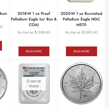
dium
2018-W 1 oz Proof
2020-W 1 oz Burnished
Palladium Eagle (w/ Box &
Palladium Eagle NGC
COA)
MS70
00
As low as
$
1,688.40
As low as
$
1,683.40
READ MORE
READ MORE
OUT OF
STOCK