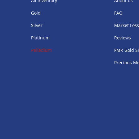
All Inventory
About us
Gold
FAQ
Silver
Market Los
Platinum
Reviews
Palladium
FMR Gold Si
Precious Me