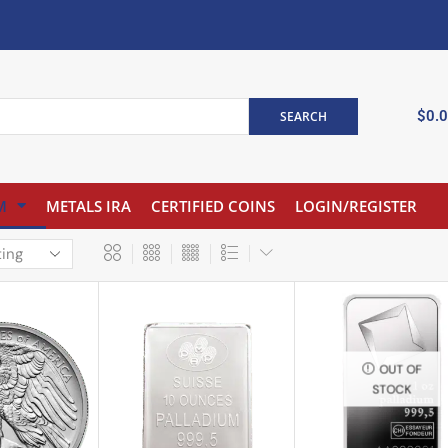
$
0.
SEARCH
M
METALS IRA
CERTIFIED COINS
LOGIN/REGISTER
OUT OF
STOCK