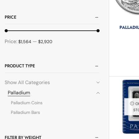
PRICE
PALLADI
5 pr
Price:
—
$1,564
$2,920
PRODUCT TYPE
Show All Categories
Palladium
Palladium Coins
O
ST
Palladium Bars
FILTER BY WEIGHT