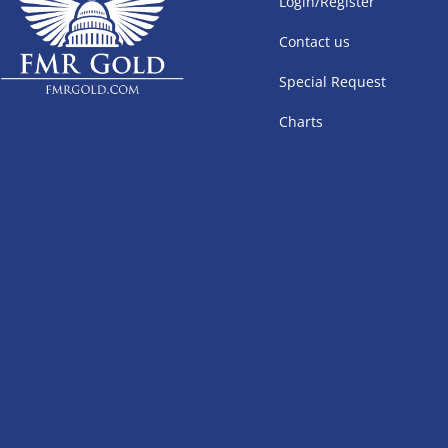
Login/Register
Contact us
Special Request
Charts