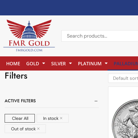
HOME
GOLD
SILVER
PLATINUM
PALLADIU
Filters
ACTIVE FILTERS
Clear All
In stock
Out of stock