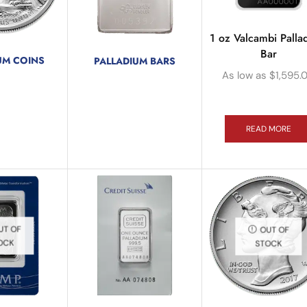
1 oz Valcambi Palla
Bar
UM COINS
PALLADIUM BARS
oducts
As low as
$
1,595.
3 products
READ MORE
UT OF
OUT OF
OCK
STOCK