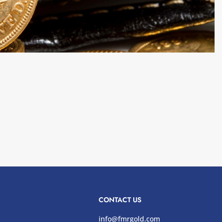
CONTACT US
info@fmrgold.com