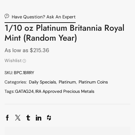
Have Question? Ask An Expert
1/10 oz Platinum Britannia Royal
Mint (Random Year)
As low as
$
215.36
Wishlist
SKU:
BPC.1BRRY
Categories:
Daily Specials
,
Platinum
,
Platinum Coins
Tags:
GATAG24
,
IRA Approved Precious Metals