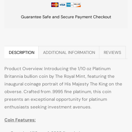
Guarantee Safe and Secure Payment Checkout
DESCRIPTION
ADDITIONAL INFORMATION
REVIEWS
Product Overview: Introducing the 1/10 oz Platinum
Britannia bullion coin by The Royal Mint, featuring the
inaugural coinage portrait of His Majesty The King on the
obverse. Crafted from .9995 fine platinum, this coin
presents an exceptional opportunity for platinum
enthusiasts seeking investment avenues.
Coin Features: