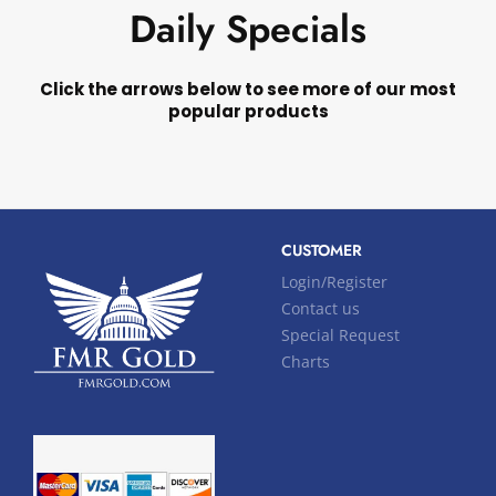
Daily Specials
Click the arrows below to see more of our most
popular products
CUSTOMER
Login/Register
Contact us
Special Request
Charts