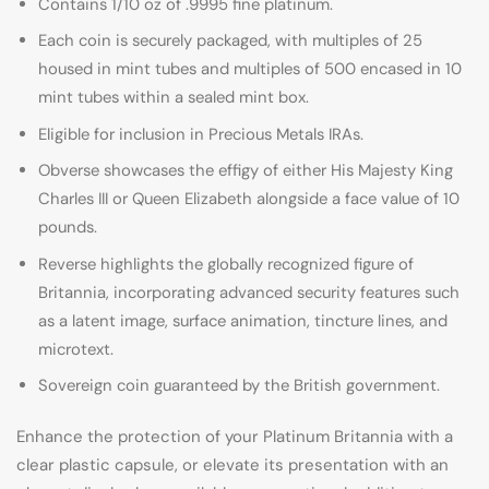
Contains 1/10 oz of .9995 fine platinum.
Each coin is securely packaged, with multiples of 25
housed in mint tubes and multiples of 500 encased in 10
mint tubes within a sealed mint box.
Eligible for inclusion in Precious Metals IRAs.
Obverse showcases the effigy of either His Majesty King
Charles III or Queen Elizabeth alongside a face value of 10
pounds.
Reverse highlights the globally recognized figure of
Britannia, incorporating advanced security features such
as a latent image, surface animation, tincture lines, and
microtext.
Sovereign coin guaranteed by the British government.
Enhance the protection of your Platinum Britannia with a
clear plastic capsule, or elevate its presentation with an