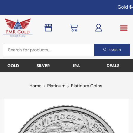
Gold
$4
SEARCH
GOLD
SILVER
IRA
DEALS
Home
Platinum
Platinum Coins