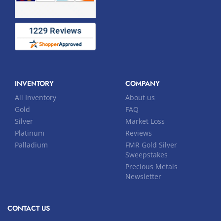
INVENTORY
COMPANY
All Inventory
About us
Gold
FAQ
Silver
Market Loss
Platinum
Reviews
Palladium
FMR Gold Silver
Sweepstakes
Precious Metals
Newsletter
CONTACT US