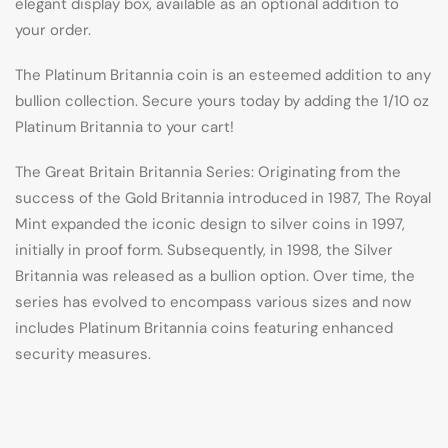
elegant display box, available as an optional addition to
your order.
The Platinum Britannia coin is an esteemed addition to any
bullion collection. Secure yours today by adding the 1/10 oz
Platinum Britannia to your cart!
The Great Britain Britannia Series: Originating from the
success of the Gold Britannia introduced in 1987, The Royal
Mint expanded the iconic design to silver coins in 1997,
initially in proof form. Subsequently, in 1998, the Silver
Britannia was released as a bullion option. Over time, the
series has evolved to encompass various sizes and now
includes Platinum Britannia coins featuring enhanced
security measures.