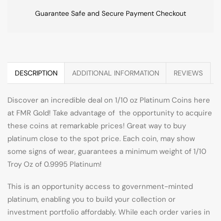
Guarantee Safe and Secure Payment Checkout
DESCRIPTION
ADDITIONAL INFORMATION
REVIEWS
Discover an incredible deal on 1/10 oz Platinum Coins here
at FMR Gold! Take advantage of the opportunity to acquire
these coins at remarkable prices! Great way to buy
platinum close to the spot price. Each coin, may show
some signs of wear, guarantees a minimum weight of 1/10
Troy Oz of 0.9995 Platinum!
This is an opportunity access to government-minted
platinum, enabling you to build your collection or
investment portfolio affordably. While each order varies in