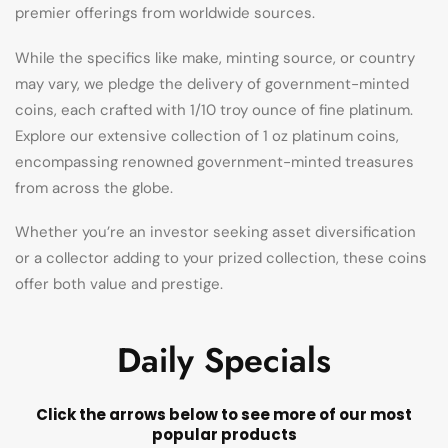
premier offerings from worldwide sources.
While the specifics like make, minting source, or country
may vary, we pledge the delivery of government-minted
coins, each crafted with 1/10 troy ounce of fine platinum.
Explore our extensive collection of 1 oz platinum coins,
encompassing renowned government-minted treasures
from across the globe.
Whether you’re an investor seeking asset diversification
or a collector adding to your prized collection, these coins
offer both value and prestige.
Daily Specials
Click the arrows below to see more of our most
popular products