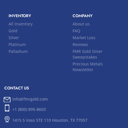
INVENTORY
COMPANY
All Inventory
About us
Gold
FAQ
Silver
Market Loss
Platinum
Reviews
Palladium
FMR Gold Silver
Sweepstakes
Precious Metals
Newsletter
CONTACT US
info@fmrgold.com
+1 (800) 895-8603
1415 S Voss STE 110 Houston, TX 77057