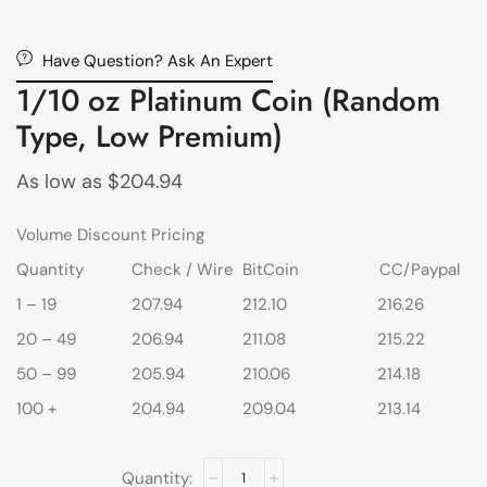
Have Question? Ask An Expert
1/10 oz Platinum Coin (Random
Type, Low Premium)
As low as
$
204.94
Volume Discount Pricing
Quantity
Check / Wire
BitCoin
CC/Paypal
1 – 19
207.94
212.10
216.26
20 – 49
206.94
211.08
215.22
50 – 99
205.94
210.06
214.18
100 +
204.94
209.04
213.14