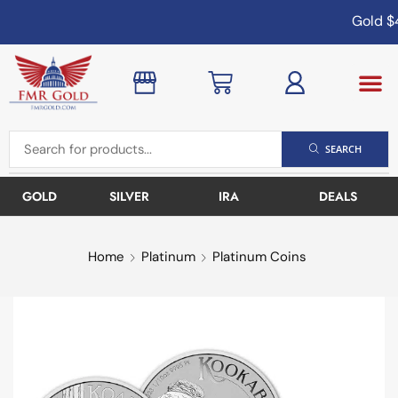
Gold
$4
SEARCH
GOLD
SILVER
IRA
DEALS
Home
Platinum
Platinum Coins