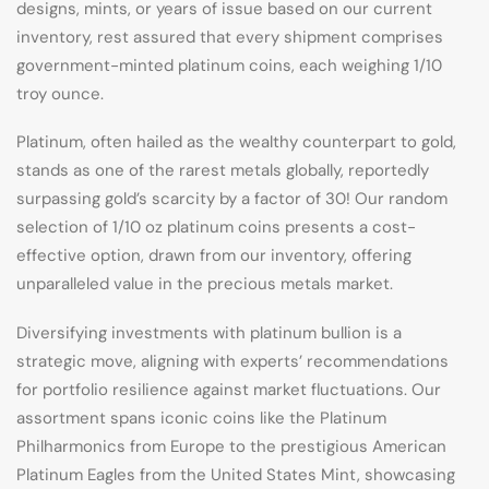
designs, mints, or years of issue based on our current
inventory, rest assured that every shipment comprises
government-minted platinum coins, each weighing 1/10
troy ounce.
Platinum, often hailed as the wealthy counterpart to gold,
stands as one of the rarest metals globally, reportedly
surpassing gold’s scarcity by a factor of 30! Our random
selection of 1/10 oz platinum coins presents a cost-
effective option, drawn from our inventory, offering
unparalleled value in the precious metals market.
Diversifying investments with platinum bullion is a
strategic move, aligning with experts’ recommendations
for portfolio resilience against market fluctuations. Our
assortment spans iconic coins like the Platinum
Philharmonics from Europe to the prestigious American
Platinum Eagles from the United States Mint, showcasing