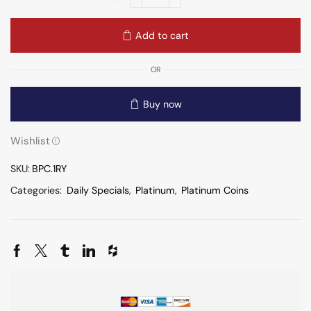
Add to cart
OR
Buy now
Wishlist
SKU:
BPC.1RY
Categories:
Daily Specials
,
Platinum
,
Platinum Coins