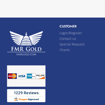
CUSTOMER
Login/Register
Contact us
Special Request
Charts