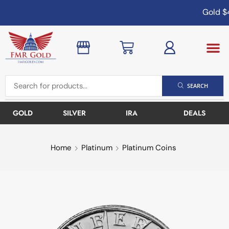
Gold
$4
SEARCH
GOLD
SILVER
IRA
DEALS
Home
Platinum
Platinum Coins