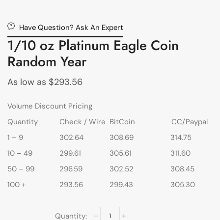
Have Question? Ask An Expert
1/10 oz Platinum Eagle Coin
Random Year
As low as
$
293.56
Volume Discount Pricing
Quantity
Check / Wire
BitCoin
CC/Paypal
1 – 9
302.64
308.69
314.75
10 – 49
299.61
305.61
311.60
50 – 99
296.59
302.52
308.45
100 +
293.56
299.43
305.30