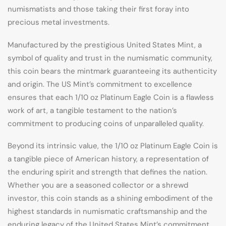
numismatists and those taking their first foray into
precious metal investments.
Manufactured by the prestigious United States Mint, a
symbol of quality and trust in the numismatic community,
this coin bears the mintmark guaranteeing its authenticity
and origin. The US Mint’s commitment to excellence
ensures that each 1/10 oz Platinum Eagle Coin is a flawless
work of art, a tangible testament to the nation’s
commitment to producing coins of unparalleled quality.
Beyond its intrinsic value, the 1/10 oz Platinum Eagle Coin is
a tangible piece of American history, a representation of
the enduring spirit and strength that defines the nation.
Whether you are a seasoned collector or a shrewd
investor, this coin stands as a shining embodiment of the
highest standards in numismatic craftsmanship and the
enduring legacy of the United States Mint’s commitment