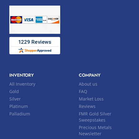
INVENTORY
COMPANY
All Inventory
About us
Gold
FAQ
Silver
Market Loss
Platinum
Reviews
Palladium
FMR Gold Silver
Sweepstakes
Precious Metals
Newsletter