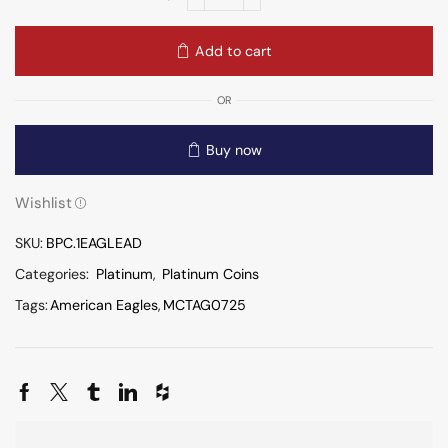
Add to cart
OR
Buy now
Wishlist
SKU:
BPC.1EAGLEAD
Categories:
Platinum
,
Platinum Coins
Tags:
American Eagles
,
MCTAG0725