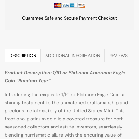
Guarantee Safe and Secure Payment Checkout
DESCRIPTION
ADDITIONAL INFORMATION
REVIEWS
Product Description: 1/10 oz Platinum American Eagle
Coin “Random Year”
Introducing the exquisite 1/10 oz Platinum Eagle Coin, a
shining testament to the unmatched craftsmanship and
precious metal mastery of the United States Mint. This
fractional platinum coin is a coveted treasure for both
seasoned collectors and astute investors, seamlessly
blending numismatic allure with the enduring value of