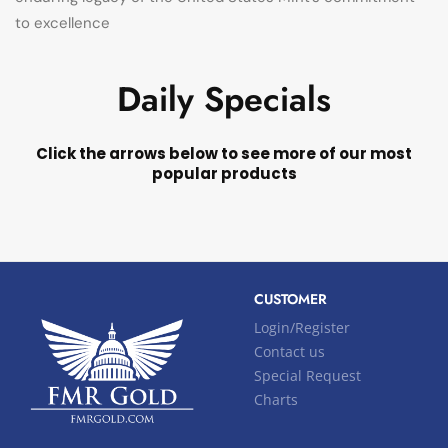
to excellence
Daily Specials
Click the arrows below to see more of our most
popular products
CUSTOMER
Login/Register
Contact us
Special Request
Charts