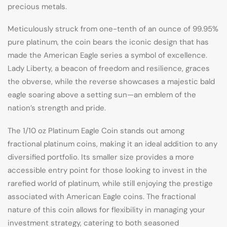
precious metals.
Meticulously struck from one-tenth of an ounce of 99.95%
pure platinum, the coin bears the iconic design that has
made the American Eagle series a symbol of excellence.
Lady Liberty, a beacon of freedom and resilience, graces
the obverse, while the reverse showcases a majestic bald
eagle soaring above a setting sun—an emblem of the
nation’s strength and pride.
The 1/10 oz Platinum Eagle Coin stands out among
fractional platinum coins, making it an ideal addition to any
diversified portfolio. Its smaller size provides a more
accessible entry point for those looking to invest in the
rarefied world of platinum, while still enjoying the prestige
associated with American Eagle coins. The fractional
nature of this coin allows for flexibility in managing your
investment strategy, catering to both seasoned