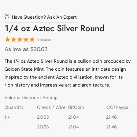
Have Question? Ask An Expert
1/4 oz Aztec Silver Round
1
review
As low as
$
20.63
The 1/4 oz Aztec Silver Round is a bullion coin produced by
Golden State Mint. The coin features an intricate design
inspired by the ancient Aztec civilization, known for its
rich history and impressive art and architecture.
Volume Discount Pricing
Quantity
Check / Wire
BitCoin
CC/Paypal
1 +
20.63
21.04
21.46
–
20.63
21.04
21.46