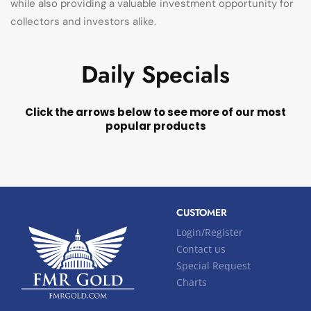
while also providing a valuable investment opportunity for
collectors and investors alike.
Daily Specials
Click the arrows below to see more of our most
popular products
CUSTOMER
Login/Register
Contact us
Special Request
Charts