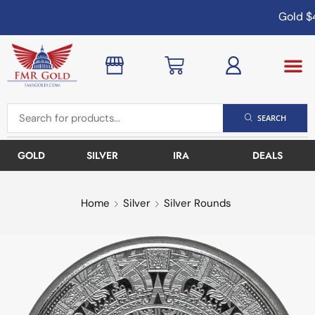
Gold
$4
SEARCH
GOLD
SILVER
IRA
DEALS
Home
Silver
Silver Rounds