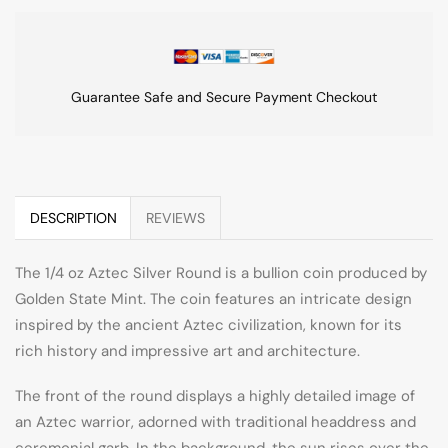
Guarantee Safe and Secure Payment Checkout
DESCRIPTION
REVIEWS
The 1/4 oz Aztec Silver Round is a bullion coin produced by
Golden State Mint. The coin features an intricate design
inspired by the ancient Aztec civilization, known for its
rich history and impressive art and architecture.
The front of the round displays a highly detailed image of
an Aztec warrior, adorned with traditional headdress and
ceremonial garb. In the background, the sun rises over the