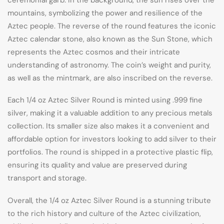
mountains, symbolizing the power and resilience of the
Aztec people. The reverse of the round features the iconic
Aztec calendar stone, also known as the Sun Stone, which
represents the Aztec cosmos and their intricate
understanding of astronomy. The coin’s weight and purity,
as well as the mintmark, are also inscribed on the reverse.
Each 1/4 oz Aztec Silver Round is minted using .999 fine
silver, making it a valuable addition to any precious metals
collection. Its smaller size also makes it a convenient and
affordable option for investors looking to add silver to their
portfolios. The round is shipped in a protective plastic flip,
ensuring its quality and value are preserved during
transport and storage.
Overall, the 1/4 oz Aztec Silver Round is a stunning tribute
to the rich history and culture of the Aztec civilization,