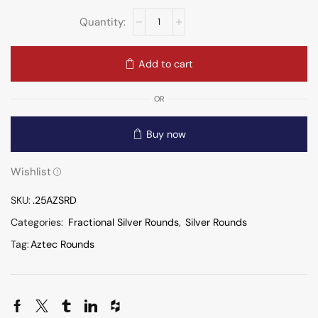
Add to cart
OR
Buy now
Wishlist
SKU:
.25AZSRD
Categories:
Fractional Silver Rounds
,
Silver Rounds
Tag:
Aztec Rounds