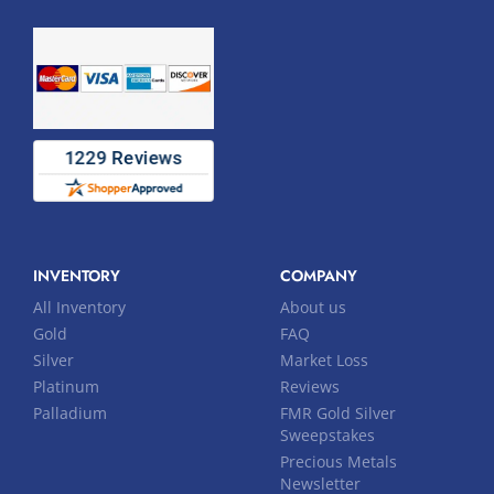
INVENTORY
COMPANY
All Inventory
About us
Gold
FAQ
Silver
Market Loss
Platinum
Reviews
Palladium
FMR Gold Silver
Sweepstakes
Precious Metals
Newsletter