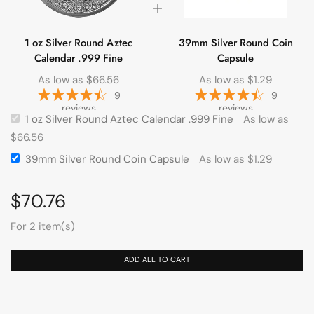
1 oz Silver Round Aztec
39mm Silver Round Coin
Calendar .999 Fine
Capsule
As low as
$
66.56
As low as
$
1.29
9
9
reviews
reviews
1 oz Silver Round Aztec Calendar .999 Fine
As low as
$
66.56
39mm Silver Round Coin Capsule
As low as
$
1.29
$
70.76
For 2 item(s)
ADD ALL TO CART