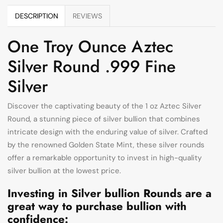
DESCRIPTION
REVIEWS
One Troy Ounce Aztec
Silver Round .999 Fine
Silver
Discover the captivating beauty of the 1 oz Aztec Silver
Round, a stunning piece of silver bullion that combines
intricate design with the enduring value of silver. Crafted
by the renowned Golden State Mint, these silver rounds
offer a remarkable opportunity to invest in high-quality
silver bullion at the lowest price.
Investing in Silver bullion Rounds are a
great way to purchase bullion with
confidence: