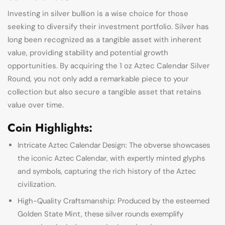
Investing in silver bullion is a wise choice for those
seeking to diversify their investment portfolio. Silver has
long been recognized as a tangible asset with inherent
value, providing stability and potential growth
opportunities. By acquiring the 1 oz Aztec Calendar Silver
Round, you not only add a remarkable piece to your
collection but also secure a tangible asset that retains
value over time.
Coin Highlights:
Intricate Aztec Calendar Design: The obverse showcases
the iconic Aztec Calendar, with expertly minted glyphs
and symbols, capturing the rich history of the Aztec
civilization.
High-Quality Craftsmanship: Produced by the esteemed
Golden State Mint, these silver rounds exemplify