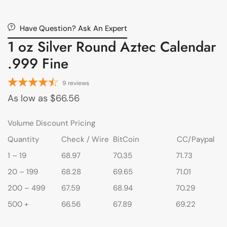
Have Question? Ask An Expert
1 oz Silver Round Aztec Calendar
.999 Fine
9
reviews
As low as
$
66.56
Volume Discount Pricing
Quantity
Check / Wire
BitCoin
CC/Paypal
1 – 19
68.97
70.35
71.73
20 – 199
68.28
69.65
71.01
200 – 499
67.59
68.94
70.29
500 +
66.56
67.89
69.22