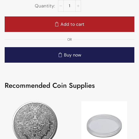
Add to cart
OR
Buy now
Recommended Coin Supplies