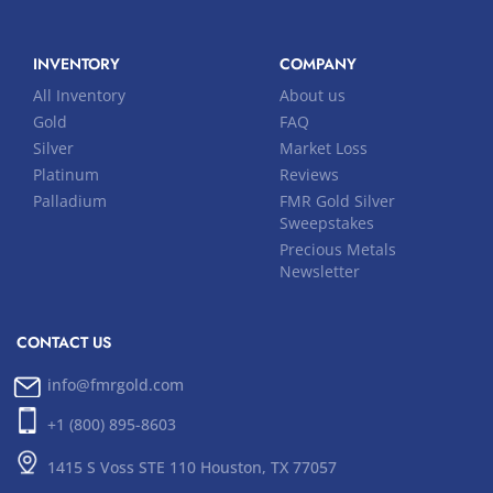
INVENTORY
COMPANY
All Inventory
About us
Gold
FAQ
Silver
Market Loss
Platinum
Reviews
Palladium
FMR Gold Silver
Sweepstakes
Precious Metals
Newsletter
CONTACT US
info@fmrgold.com
+1 (800) 895-8603
1415 S Voss STE 110 Houston, TX 77057