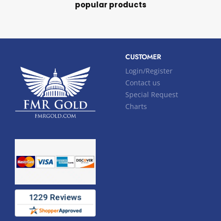
popular products
CUSTOMER
Login/Register
Contact us
Special Request
Charts