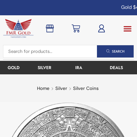
Gold
$4
SEARCH
GOLD
SILVER
IRA
DEALS
Home
Silver
Silver Coins