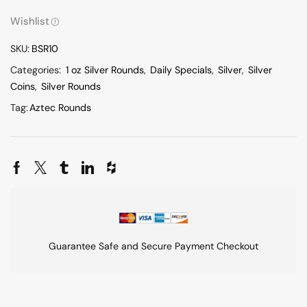
Wishlist
SKU:
BSR10
Categories:
1 oz Silver Rounds
,
Daily Specials
,
Silver
,
Silver
Coins
,
Silver Rounds
Tag:
Aztec Rounds
Guarantee Safe and Secure Payment Checkout