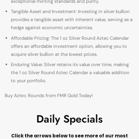
exceptional minting standards and purity.
Tangible Asset and Investment: Investing in silver bullion
provides a tangible asset with inherent value, serving as a
hedge against economic uncertainties.
Affordable Pricing: The 1 oz Silver Round Aztec Calendar
offers an affordable investment option, allowing you to
acquire silver bullion at the lowest prices.
Enduring Value: Silver retains its value over time, making
the 1 oz Silver Round Aztec Calendar a valuable addition
to your portfolio.
Buy Aztec Rounds from FMR Gold Today!
Daily Specials
Click the arrows below to see more of our most