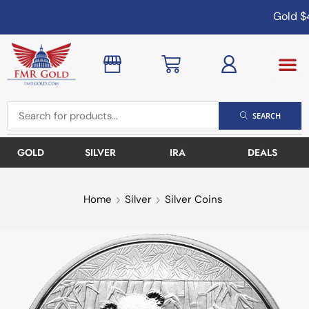
Gold
$4
SEARCH
GOLD
SILVER
IRA
DEALS
Home
Silver
Silver Coins