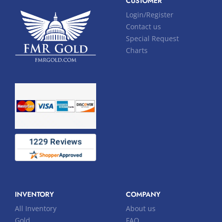
CUSTOMER
Login/Register
Contact us
Special Request
Charts
INVENTORY
COMPANY
All Inventory
About us
Gold
FAQ