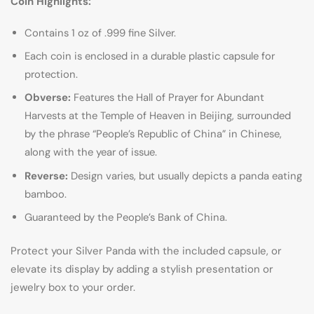
Coin Highlights:
Contains 1 oz of .999 fine Silver.
Each coin is enclosed in a durable plastic capsule for
protection.
Obverse:
Features the Hall of Prayer for Abundant
Harvests at the Temple of Heaven in Beijing, surrounded
by the phrase “People’s Republic of China” in Chinese,
along with the year of issue.
Reverse:
Design varies, but usually depicts a panda eating
bamboo.
Guaranteed by the People’s Bank of China.
Protect your Silver Panda with the included capsule, or
elevate its display by adding a stylish presentation or
jewelry box to your order.