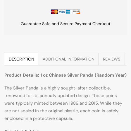
Guarantee Safe and Secure Payment Checkout
DESCRIPTION
ADDITIONAL INFORMATION
REVIEWS
Product Details: 1 oz Chinese Silver Panda (Random Year)
The Silver Panda is a highly sought-after collectible,
renowned for its annually updated design. These coins
were typically minted between 1989 and 2015. While they
are not sealed in the original plastic, each coin is safely
enclosed in a protective capsule.