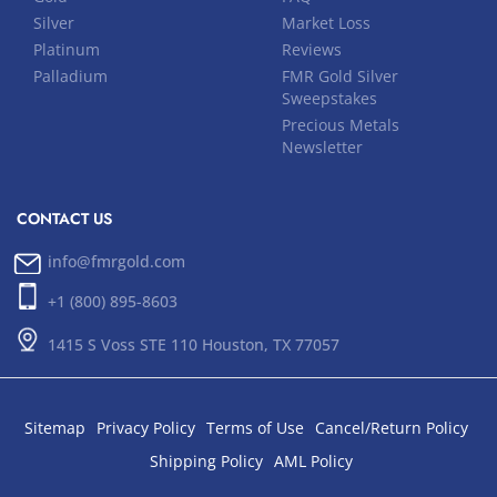
Silver
Market Loss
Platinum
Reviews
Palladium
FMR Gold Silver
Sweepstakes
Precious Metals
Newsletter
CONTACT US
info@fmrgold.com
+1 (800) 895-8603
1415 S Voss STE 110 Houston, TX 77057
Sitemap
Privacy Policy
Terms of Use
Cancel/Return Policy
Shipping Policy
AML Policy