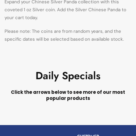
Expand your Chinese Silver Panda collection with this
coveted 1 oz Silver coin. Add the Silver Chinese Panda to
your cart today.
Please note: The coins are from random years, and the
specific dates will be selected based on available stock.
Daily Specials
Click the arrows below to see more of our most
popular products