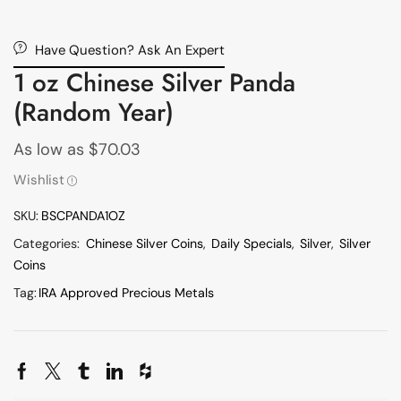
Have Question? Ask An Expert
1 oz Chinese Silver Panda
(Random Year)
As low as
$
70.03
Wishlist
SKU:
BSCPANDA1OZ
Categories:
Chinese Silver Coins
,
Daily Specials
,
Silver
,
Silver
Coins
Tag:
IRA Approved Precious Metals