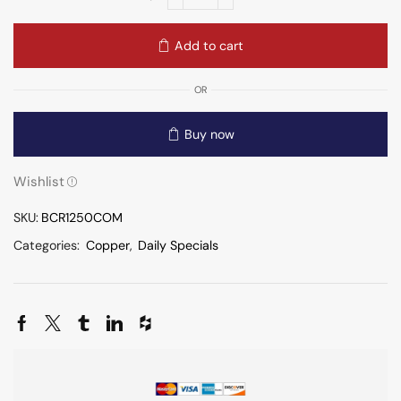
Add to cart
OR
Buy now
Wishlist
SKU:
BCR1250COM
Categories:
Copper
,
Daily Specials