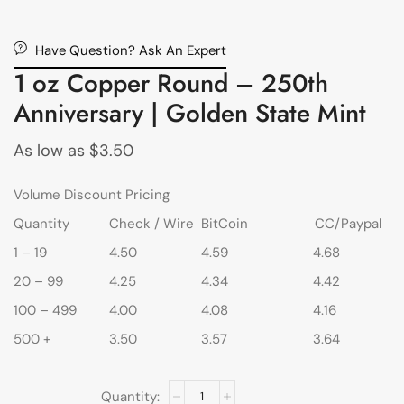
Have Question? Ask An Expert
1 oz Copper Round – 250th
Anniversary | Golden State Mint
As low as
$
3.50
Volume Discount Pricing
Quantity
Check / Wire
BitCoin
CC/Paypal
1 – 19
4.50
4.59
4.68
20 – 99
4.25
4.34
4.42
100 – 499
4.00
4.08
4.16
500 +
3.50
3.57
3.64