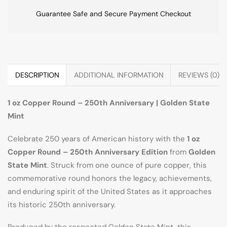
Guarantee Safe and Secure Payment Checkout
DESCRIPTION
ADDITIONAL INFORMATION
REVIEWS (0)
1 oz Copper Round – 250th Anniversary | Golden State
Mint
Celebrate 250 years of American history with the
1 oz
Copper Round – 250th Anniversary Edition
from
Golden
State Mint
. Struck from one ounce of pure copper, this
commemorative round honors the legacy, achievements,
and enduring spirit of the United States as it approaches
its historic 250th anniversary.