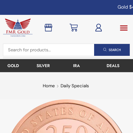
Gold
$4
SEARCH
GOLD
SILVER
IRA
DEALS
Home
Daily Specials