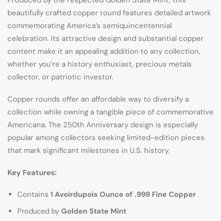
Produced by the respected Golden State Mint, this
beautifully crafted copper round features detailed artwork
commemorating America’s semiquincentennial
celebration. Its attractive design and substantial copper
content make it an appealing addition to any collection,
whether you’re a history enthusiast, precious metals
collector, or patriotic investor.
Copper rounds offer an affordable way to diversify a
collection while owning a tangible piece of commemorative
Americana. The 250th Anniversary design is especially
popular among collectors seeking limited-edition pieces
that mark significant milestones in U.S. history.
Key Features:
Contains
1 Avoirdupois Ounce of .999 Fine Copper
Produced by
Golden State Mint