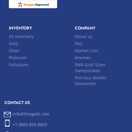
INVENTORY
COMPANY
All Inventory
About us
Gold
FAQ
Silver
Market Loss
Platinum
Reviews
Palladium
FMR Gold Silver
Sweepstakes
Precious Metals
Newsletter
CONTACT US
info@fmrgold.com
+1 (800) 895-8603