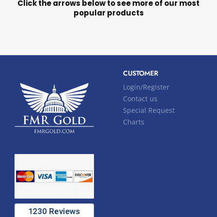
Click the arrows below to see more of our most
popular products
CUSTOMER
Login/Register
Contact us
Special Request
Charts