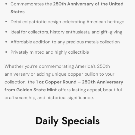
Commemorates the
250th Anniversary of the United
States
Detailed patriotic design celebrating American heritage
Ideal for collectors, history enthusiasts, and gift-giving
Affordable addition to any precious metals collection
Privately minted and highly collectible
Whether you’re commemorating America’s 250th
anniversary or adding unique copper bullion to your
collection, the
1 oz Copper Round – 250th Anniversary
from Golden State Mint
offers lasting appeal, beautiful
craftsmanship, and historical significance.
Daily Specials