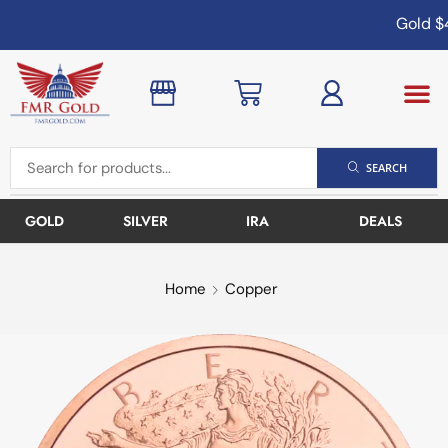
Gold
$4
SEARCH
GOLD
SILVER
IRA
DEALS
Home
Copper