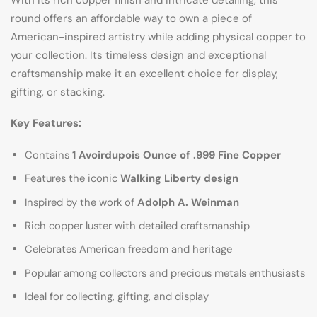
round offers an affordable way to own a piece of
American-inspired artistry while adding physical copper to
your collection. Its timeless design and exceptional
craftsmanship make it an excellent choice for display,
gifting, or stacking.
Key Features:
Contains
1 Avoirdupois Ounce of .999 Fine Copper
Features the iconic
Walking Liberty design
Inspired by the work of
Adolph A. Weinman
Rich copper luster with detailed craftsmanship
Celebrates American freedom and heritage
Popular among collectors and precious metals enthusiasts
Ideal for collecting, gifting, and display