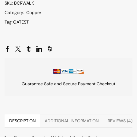
SKU:
BCRWALK
Category:
Copper
Tag:
GATEST
Guarantee Safe and Secure Payment Checkout
DESCRIPTION
ADDITIONAL INFORMATION
REVIEWS (4)