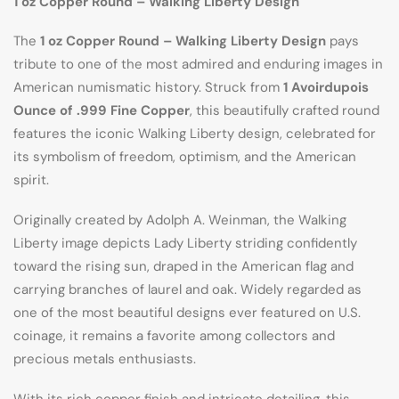
1 oz Copper Round – Walking Liberty Design
The
1 oz Copper Round – Walking Liberty Design
pays
tribute to one of the most admired and enduring images in
American numismatic history. Struck from
1 Avoirdupois
Ounce of .999 Fine Copper
, this beautifully crafted round
features the iconic Walking Liberty design, celebrated for
its symbolism of freedom, optimism, and the American
spirit.
Originally created by Adolph A. Weinman, the Walking
Liberty image depicts Lady Liberty striding confidently
toward the rising sun, draped in the American flag and
carrying branches of laurel and oak. Widely regarded as
one of the most beautiful designs ever featured on U.S.
coinage, it remains a favorite among collectors and
precious metals enthusiasts.
With its rich copper finish and intricate detailing, this