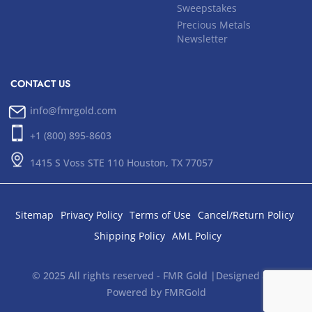
Sweepstakes
Precious Metals
Newsletter
CONTACT US
info@fmrgold.com
+1 (800) 895-8603
1415 S Voss STE 110 Houston, TX 77057
Sitemap
Privacy Policy
Terms of Use
Cancel/Return Policy
Shipping Policy
AML Policy
© 2025 All rights reserved - FMR Gold |Designed and
Powered by FMRGold