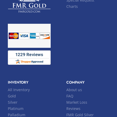
Special Request
Charts
INVENTORY
COMPANY
All Inventory
About us
Gold
FAQ
Silver
Market Loss
Platinum
Reviews
Palladium
FMR Gold Silver