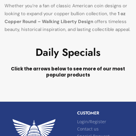
Whether you’re a fan of classic American coin designs or
looking to expand your copper bullion collection, the
1 oz
Copper Round – Walking Liberty Design
offers timeless
beauty, historical inspiration, and lasting collectible appeal.
Daily Specials
Click the arrows below to see more of our most
popular products
CUSTOMER
Login/Register
Contact us