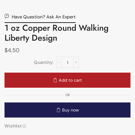
Have Question? Ask An Expert
1 oz Copper Round Walking
Liberty Design
$
4.50
Add to cart
OR
Buy now
Wishlist