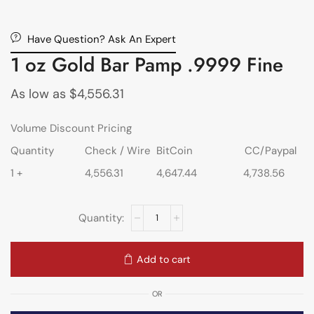
Have Question? Ask An Expert
1 oz Gold Bar Pamp .9999 Fine
As low as
$
4,556.31
Volume Discount Pricing
Quantity
Check / Wire
BitCoin
CC/Paypal
1 +
4,556.31
4,647.44
4,738.56
Add to cart
OR