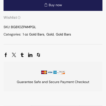
Buy now
Wishlist
SKU:
BGB1OZPAMPGL
Categories:
1 oz Gold Bars
,
Gold
,
Gold Bars
Guarantee Safe and Secure Payment Checkout