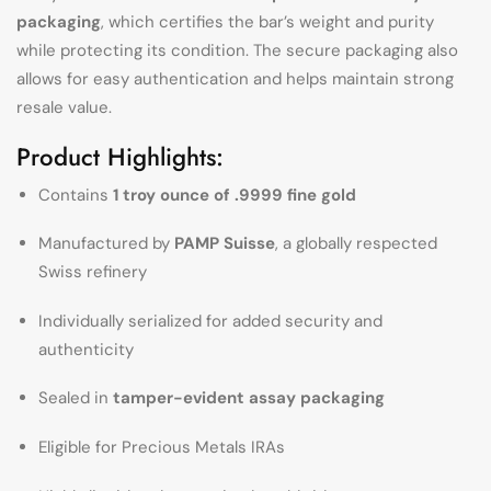
packaging
, which certifies the bar’s weight and purity
while protecting its condition. The secure packaging also
allows for easy authentication and helps maintain strong
resale value.
Product Highlights:
Contains
1 troy ounce of .9999 fine gold
Manufactured by
PAMP Suisse
, a globally respected
Swiss refinery
Individually serialized for added security and
authenticity
Sealed in
tamper-evident assay packaging
Eligible for Precious Metals IRAs