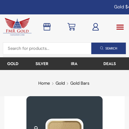
Gold
$4,
SEARCH
GOLD
SILVER
IRA
DEALS
Home
Gold
Gold Bars