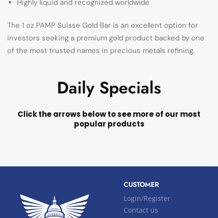
Highly liquid and recognized worldwide
The 1 oz PAMP Suisse Gold Bar is an excellent option for
investors seeking a premium gold product backed by one
of the most trusted names in precious metals refining.
Daily Specials
Click the arrows below to see more of our most
popular products
CUSTOMER
Login/Register
Contact us