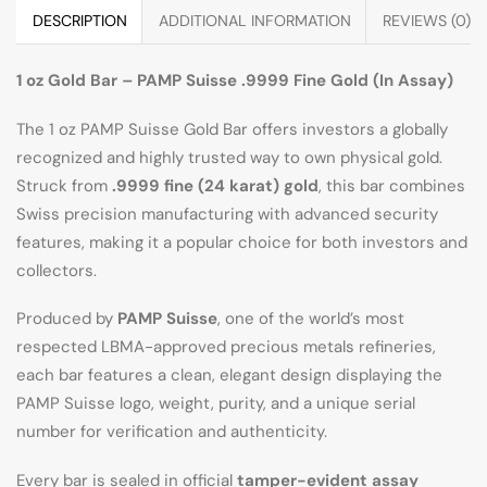
DESCRIPTION
ADDITIONAL INFORMATION
REVIEWS (0)
1 oz Gold Bar – PAMP Suisse .9999 Fine Gold (In Assay)
The 1 oz PAMP Suisse Gold Bar offers investors a globally
recognized and highly trusted way to own physical gold.
Struck from
.9999 fine (24 karat) gold
, this bar combines
Swiss precision manufacturing with advanced security
features, making it a popular choice for both investors and
collectors.
Produced by
PAMP Suisse
, one of the world’s most
respected LBMA-approved precious metals refineries,
each bar features a clean, elegant design displaying the
PAMP Suisse logo, weight, purity, and a unique serial
number for verification and authenticity.
Every bar is sealed in official
tamper-evident assay