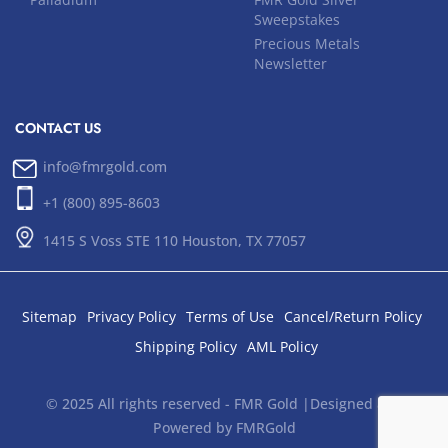
Sweepstakes
Precious Metals
Newsletter
CONTACT US
info@fmrgold.com
+1 (800) 895-8603
1415 S Voss STE 110 Houston, TX 77057
Sitemap
Privacy Policy
Terms of Use
Cancel/Return Policy
Shipping Policy
AML Policy
© 2025 All rights reserved - FMR Gold |Designed and
Powered by FMRGold