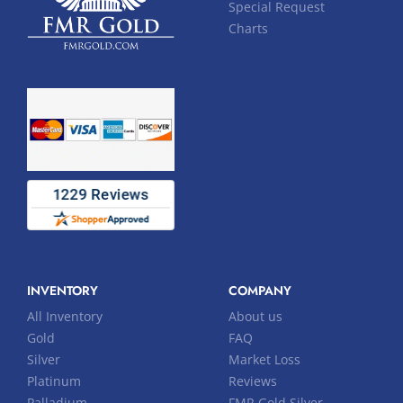
Special Request
Charts
INVENTORY
COMPANY
All Inventory
About us
Gold
FAQ
Silver
Market Loss
Platinum
Reviews
Palladium
FMR Gold Silver