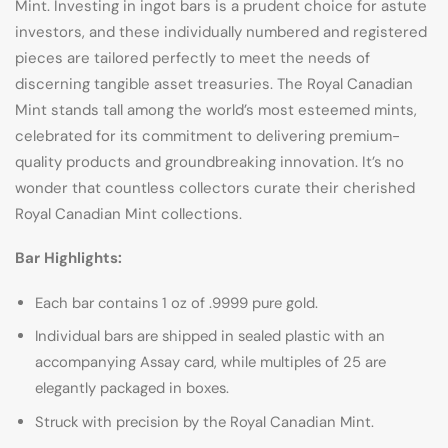
Mint. Investing in ingot bars is a prudent choice for astute
investors, and these individually numbered and registered
pieces are tailored perfectly to meet the needs of
discerning tangible asset treasuries. The Royal Canadian
Mint stands tall among the world’s most esteemed mints,
celebrated for its commitment to delivering premium-
quality products and groundbreaking innovation. It’s no
wonder that countless collectors curate their cherished
Royal Canadian Mint collections.
Bar Highlights:
Each bar contains 1 oz of .9999 pure gold.
Individual bars are shipped in sealed plastic with an
accompanying Assay card, while multiples of 25 are
elegantly packaged in boxes.
Struck with precision by the Royal Canadian Mint.