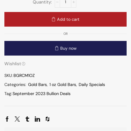
Add to cart
OR
Buy now
Wishlist
SKU:
BGRCM1OZ
Categories:
Gold Bars
,
1 oz Gold Bars
,
Daily Specials
Tag:
September 2023 Bullion Deals