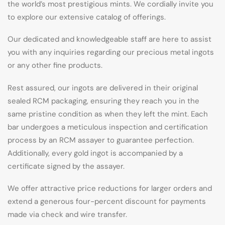
the world’s most prestigious mints. We cordially invite you
to explore our extensive catalog of offerings.
Our dedicated and knowledgeable staff are here to assist
you with any inquiries regarding our precious metal ingots
or any other fine products.
Rest assured, our ingots are delivered in their original
sealed RCM packaging, ensuring they reach you in the
same pristine condition as when they left the mint. Each
bar undergoes a meticulous inspection and certification
process by an RCM assayer to guarantee perfection.
Additionally, every gold ingot is accompanied by a
certificate signed by the assayer.
We offer attractive price reductions for larger orders and
extend a generous four-percent discount for payments
made via check and wire transfer.