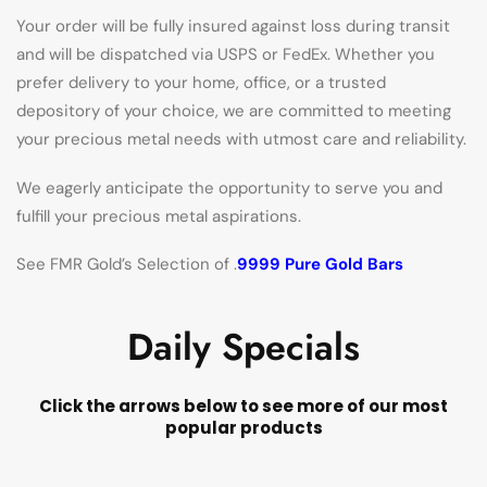
Your order will be fully insured against loss during transit
and will be dispatched via USPS or FedEx. Whether you
prefer delivery to your home, office, or a trusted
depository of your choice, we are committed to meeting
your precious metal needs with utmost care and reliability.
We eagerly anticipate the opportunity to serve you and
fulfill your precious metal aspirations.
See FMR Gold’s Selection of .
9999 Pure Gold Bars
Daily Specials
Click the arrows below to see more of our most
popular products