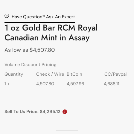
Have Question? Ask An Expert
1 oz Gold Bar RCM Royal
Canadian Mint in Assay
As low as
$
4,507.80
Volume Discount Pricing
Quantity
Check / Wire
BitCoin
CC/Paypal
1 +
4,507.80
4,597.96
4,688.11
Sell To Us Price:
$
4,295.12