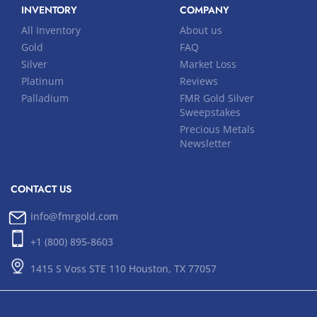
INVENTORY
COMPANY
All Inventory
About us
Gold
FAQ
Silver
Market Loss
Platinum
Reviews
Palladium
FMR Gold Silver
Sweepstakes
Precious Metals
Newsletter
CONTACT US
info@fmrgold.com
+1 (800) 895-8603
1415 S Voss STE 110 Houston, TX 77057