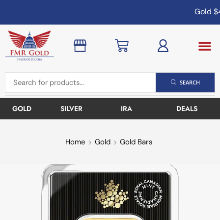
Gold
$4
SEARCH
GOLD
SILVER
IRA
DEALS
Home
Gold
Gold Bars