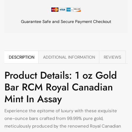
Guarantee Safe and Secure Payment Checkout
DESCRIPTION
ADDITIONAL INFORMATION
REVIEWS
Product Details: 1 oz Gold
Bar RCM Royal Canadian
Mint In Assay
Experience the epitome of luxury with these exquisite
one-ounce bars crafted from 99.99% pure gold,
meticulously produced by the renowned Royal Canadian