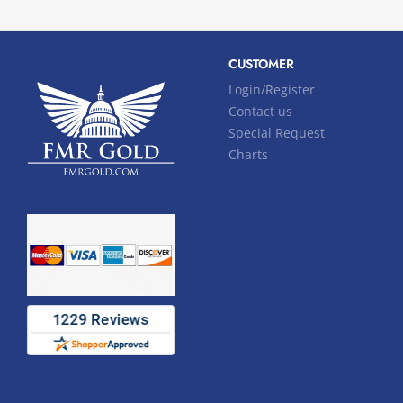
CUSTOMER
Login/Register
Contact us
Special Request
Charts