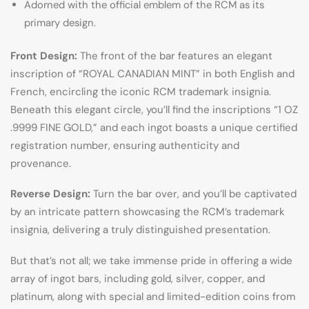
Adorned with the official emblem of the RCM as its
primary design.
Front Design:
The front of the bar features an elegant
inscription of “ROYAL CANADIAN MINT” in both English and
French, encircling the iconic RCM trademark insignia.
Beneath this elegant circle, you’ll find the inscriptions “1 OZ
.9999 FINE GOLD,” and each ingot boasts a unique certified
registration number, ensuring authenticity and
provenance.
Reverse Design:
Turn the bar over, and you’ll be captivated
by an intricate pattern showcasing the RCM’s trademark
insignia, delivering a truly distinguished presentation.
But that’s not all; we take immense pride in offering a wide
array of ingot bars, including gold, silver, copper, and
platinum, along with special and limited-edition coins from