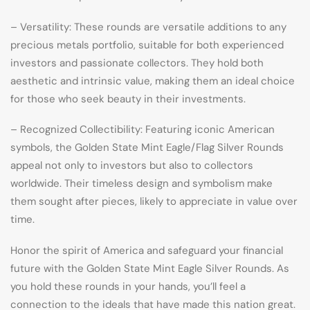
– Versatility: These rounds are versatile additions to any
precious metals portfolio, suitable for both experienced
investors and passionate collectors. They hold both
aesthetic and intrinsic value, making them an ideal choice
for those who seek beauty in their investments.
– Recognized Collectibility: Featuring iconic American
symbols, the Golden State Mint Eagle/Flag Silver Rounds
appeal not only to investors but also to collectors
worldwide. Their timeless design and symbolism make
them sought after pieces, likely to appreciate in value over
time.
Honor the spirit of America and safeguard your financial
future with the Golden State Mint Eagle Silver Rounds. As
you hold these rounds in your hands, you’ll feel a
connection to the ideals that have made this nation great.