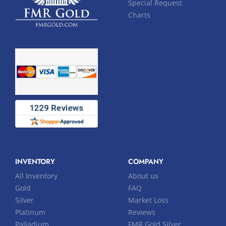
Special Request
Charts
INVENTORY
COMPANY
All Inventory
About us
Gold
FAQ
Silver
Market Loss
Platinum
Reviews
Palladium
FMR Gold Silver