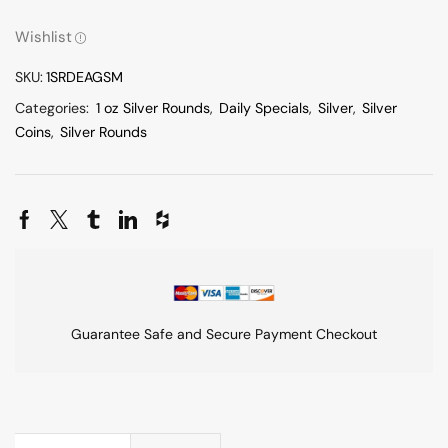
Wishlist
SKU:
1SRDEAGSM
Categories:
1 oz Silver Rounds
,
Daily Specials
,
Silver
,
Silver
Coins
,
Silver Rounds
Guarantee Safe and Secure Payment Checkout