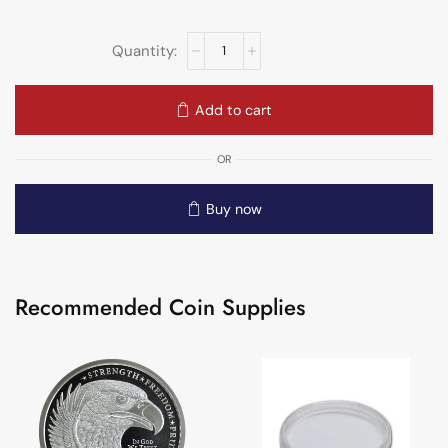
Add to cart
OR
Buy now
Recommended Coin Supplies