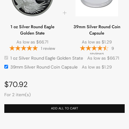
1 oz Silver Round Eagle
39mm Silver Round Coin
Golden State
Capsule
As low as
$
66.71
As low as
$
1.29
1
review
9
reviews
1 oz Silver Round Eagle Golden State
As low as
$
66.71
39mm Silver Round Coin Capsule
As low as
$
1.29
$
70.92
For 2 item(s)
ADD ALL TO CART