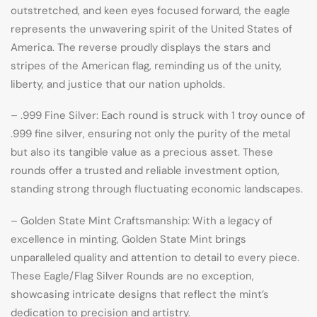
outstretched, and keen eyes focused forward, the eagle
represents the unwavering spirit of the United States of
America. The reverse proudly displays the stars and
stripes of the American flag, reminding us of the unity,
liberty, and justice that our nation upholds.
– .999 Fine Silver: Each round is struck with 1 troy ounce of
.999 fine silver, ensuring not only the purity of the metal
but also its tangible value as a precious asset. These
rounds offer a trusted and reliable investment option,
standing strong through fluctuating economic landscapes.
– Golden State Mint Craftsmanship: With a legacy of
excellence in minting, Golden State Mint brings
unparalleled quality and attention to detail to every piece.
These Eagle/Flag Silver Rounds are no exception,
showcasing intricate designs that reflect the mint’s
dedication to precision and artistry.