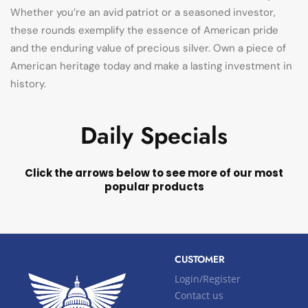
Whether you’re an avid patriot or a seasoned investor,
these rounds exemplify the essence of American pride
and the enduring value of precious silver. Own a piece of
American heritage today and make a lasting investment in
history.
Daily Specials
Click the arrows below to see more of our most
popular products
CUSTOMER
Login/Register
Contact us