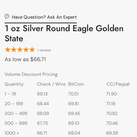
Have Question? Ask An Expert
1 oz Silver Round Eagle Golden
State
1
review
As low as
$
66.71
Volume Discount Pricing
Quantity
Check / Wire
BitCoin
CC/Paypal
1 – 19
69.13
70.51
71.90
20 – 199
68.44
69.81
71.18
200 – 499
68.09
69.45
70.82
500 – 999
67.75
69.10
70.46
1000 +
66.71
68.04
69.38