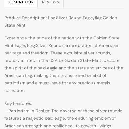
DESCRIPTION
REVIEWS
Product Description: 1 oz Silver Round Eagle/flag Golden
State Mint
Experience the pride of the nation with the Golden State
Mint Eagle/Flag Silver Rounds, a celebration of American
heritage and freedom. These exquisite silver rounds,
proudly minted in the USA by Golden State Mint, capture
the spirit of the bald eagle and the stars and stripes of the
American flag, making them a cherished symbol of
patriotism and a must-have for any precious metals
collection.
Key Features:
– Patriotism in Design: The obverse of these silver rounds
features a majestic bald eagle, the enduring emblem of
American strength and resilience. Its powerful wings