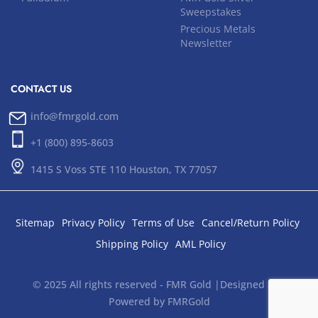
Sweepstakes
Precious Metals
Newsletter
CONTACT US
info@fmrgold.com
+1 (800) 895-8603
1415 S Voss STE 110 Houston, TX 77057
Sitemap
Privacy Policy
Terms of Use
Cancel/Return Policy
Shipping Policy
AML Policy
© 2025 All rights reserved - FMR Gold |Designed and
Powered by FMRGold