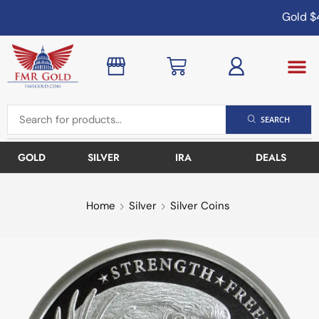
Gold
$4
SEARCH
GOLD
SILVER
IRA
DEALS
Home
Silver
Silver Coins