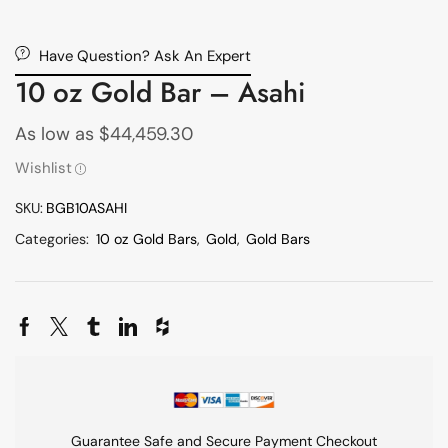
Have Question? Ask An Expert
10 oz Gold Bar – Asahi
As low as
$
44,459.30
Wishlist
SKU:
BGB10ASAHI
Categories:
10 oz Gold Bars
,
Gold
,
Gold Bars
Guarantee Safe and Secure Payment Checkout