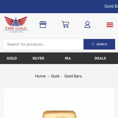
Gold
$4
SEARCH
GOLD
SILVER
IRA
DEALS
Home
Gold
Gold Bars