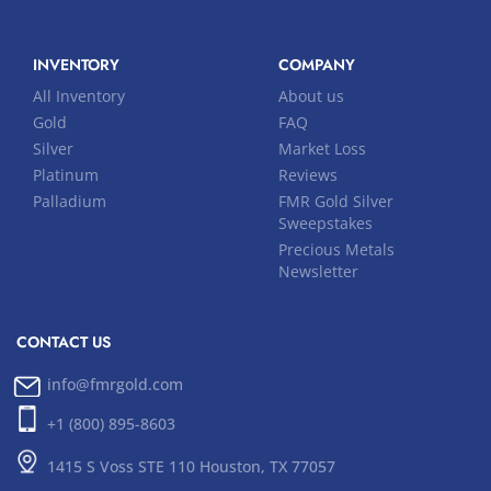
INVENTORY
COMPANY
All Inventory
About us
Gold
FAQ
Silver
Market Loss
Platinum
Reviews
Palladium
FMR Gold Silver
Sweepstakes
Precious Metals
Newsletter
CONTACT US
info@fmrgold.com
+1 (800) 895-8603
1415 S Voss STE 110 Houston, TX 77057