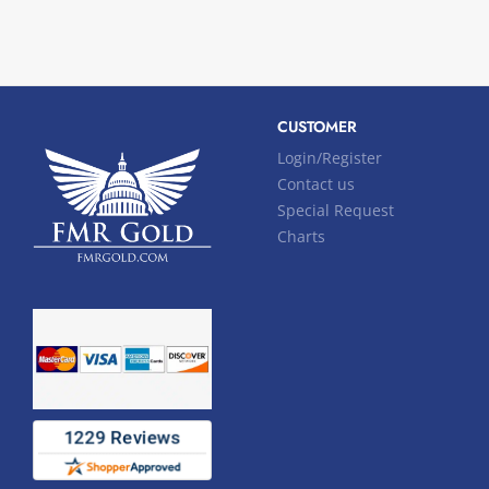
CUSTOMER
Login/Register
Contact us
Special Request
Charts