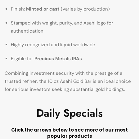
Finish:
Minted or cast
(varies by production)
Stamped with weight, purity, and Asahi logo for
authentication
Highly recognized and liquid worldwide
Eligible for
Precious Metals IRAs
Combining investment security with the prestige of a
trusted refiner, the 10 oz Asahi Gold Bar is an ideal choice
for serious investors seeking substantial gold holdings.
Daily Specials
Click the arrows below to see more of our most
popular products