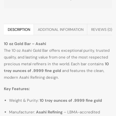
DESCRIPTION
ADDITIONAL INFORMATION
REVIEWS (0)
10 oz Gold Bar – Asahi
The 10 oz Asahi Gold Bar offers exceptional purity, trusted
quality, and lasting value from one of the most respected
precious metal refiners in the world. Each bar contains
10
troy ounces of .9999 fine gold
and features the clean,
modern Asahi Refining design.
Key Features:
Weight & Purity:
10 troy ounces of .9999 fine gold
Manufacturer:
Asahi Refining
– LBMA-accredited