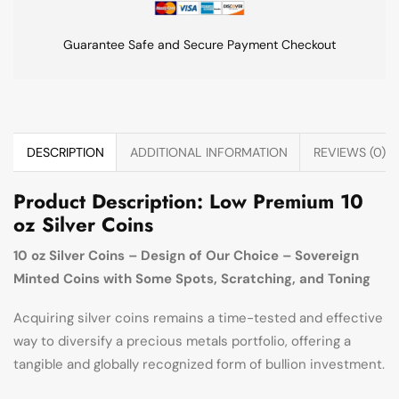
Guarantee Safe and Secure Payment Checkout
DESCRIPTION
ADDITIONAL INFORMATION
REVIEWS (0)
Product Description: Low Premium 10
oz Silver Coins
10 oz Silver Coins – Design of Our Choice – Sovereign
Minted Coins with Some Spots, Scratching, and Toning
Acquiring silver coins remains a time-tested and effective
way to diversify a precious metals portfolio, offering a
tangible and globally recognized form of bullion investment.