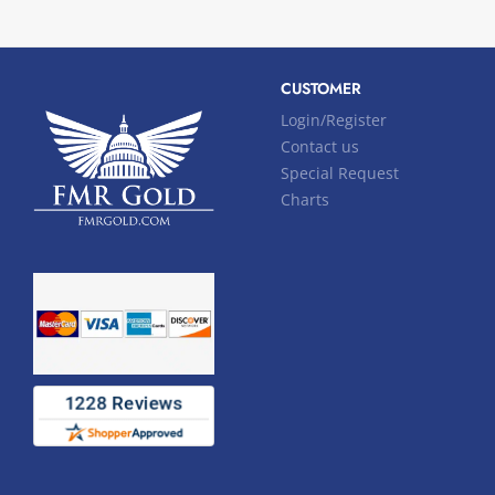
CUSTOMER
Login/Register
Contact us
Special Request
Charts