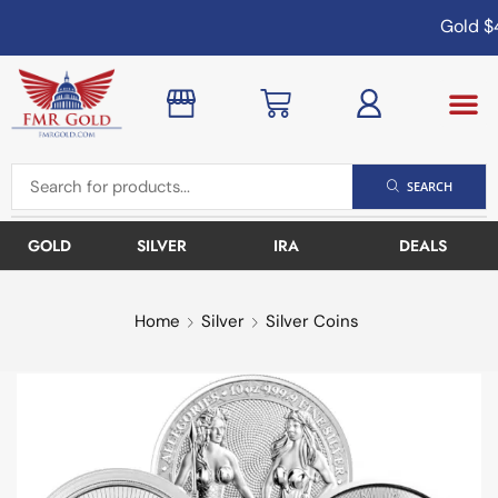
Gold
$4
SEARCH
GOLD
SILVER
IRA
DEALS
Home
Silver
Silver Coins