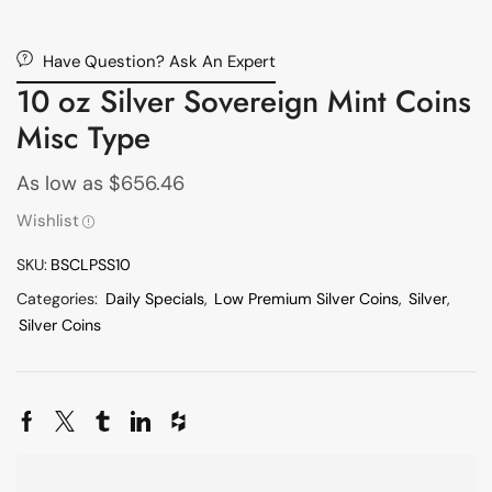
Have Question? Ask An Expert
10 oz Silver Sovereign Mint Coins
Misc Type
As low as
$
656.46
Wishlist
SKU:
BSCLPSS10
Categories:
Daily Specials
,
Low Premium Silver Coins
,
Silver
,
Silver Coins