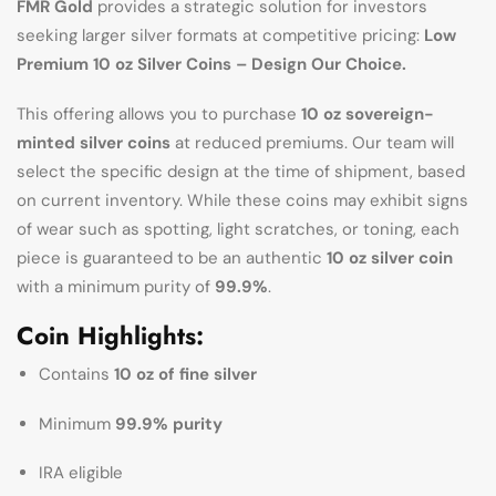
FMR Gold
provides a strategic solution for investors
seeking larger silver formats at competitive pricing:
Low
Premium 10 oz Silver Coins – Design Our Choice.
This offering allows you to purchase
10 oz sovereign-
minted silver coins
at reduced premiums. Our team will
select the specific design at the time of shipment, based
on current inventory. While these coins may exhibit signs
of wear such as spotting, light scratches, or toning, each
piece is guaranteed to be an authentic
10 oz silver coin
with a minimum purity of
99.9%
.
Coin Highlights:
Contains
10 oz of fine silver
Minimum
99.9% purity
IRA eligible