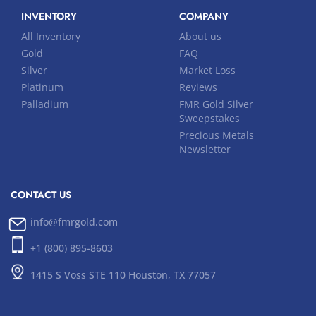
INVENTORY
COMPANY
All Inventory
About us
Gold
FAQ
Silver
Market Loss
Platinum
Reviews
Palladium
FMR Gold Silver
Sweepstakes
Precious Metals
Newsletter
CONTACT US
info@fmrgold.com
+1 (800) 895-8603
1415 S Voss STE 110 Houston, TX 77057