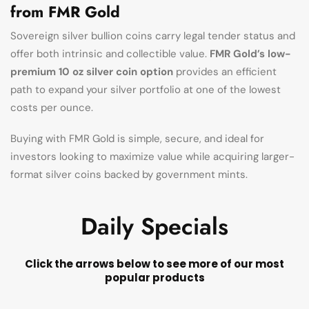
from FMR Gold
Sovereign silver bullion coins carry legal tender status and
offer both intrinsic and collectible value.
FMR Gold’s low-
premium 10 oz silver coin option
provides an efficient
path to expand your silver portfolio at one of the lowest
costs per ounce.
Buying with FMR Gold is simple, secure, and ideal for
investors looking to maximize value while acquiring larger-
format silver coins backed by government mints.
Daily Specials
Click the arrows below to see more of our most
popular products