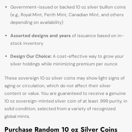
Government-issued or backed 10 oz silver bullion coins
(e.g., Royal Mint, Perth Mint, Canadian Mint, and others
depending on availability)
Assorted designs and years
of issuance based on in-
stock inventory
Design Our Choice:
A cost-effective way to grow your
silver holdings while minimizing premium per ounce
These sovereign 10 oz silver coins may show light signs of
aging or circulation, which do not affect their silver
content or value. You are guaranteed to receive a genuine
10 oz sovereign-minted silver coin of at least .999 purity, in
solid condition, selected from a variety of recognized
global mints.
Purchase Random 10 oz Silver Coins