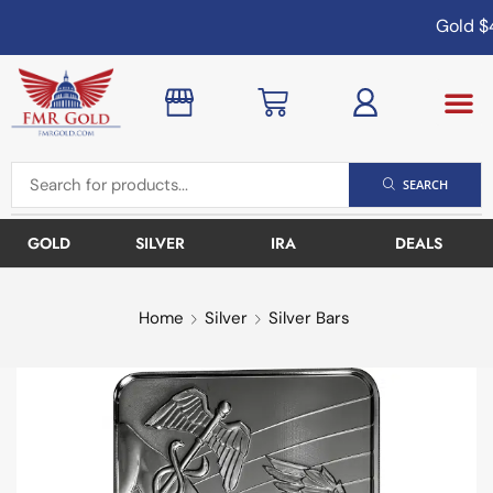
Gold
$4
SEARCH
GOLD
SILVER
IRA
DEALS
Home
Silver
Silver Bars