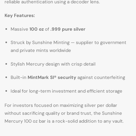
reliable authentication using a decoder lens.
Key Features:
Massive
100 oz
of
.999 pure silver
Struck by Sunshine Minting — supplier to government
and private mints worldwide
Stylish Mercury design with crisp detail
Built-in
MintMark SI® security
against counterfeiting
Ideal for long-term investment and efficient storage
For investors focused on maximizing silver per dollar
without sacrificing quality or brand trust, the Sunshine
Mercury 100 oz bar is a rock-solid addition to any vault.