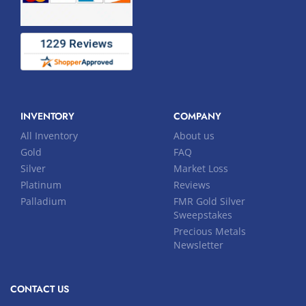
INVENTORY
COMPANY
All Inventory
About us
Gold
FAQ
Silver
Market Loss
Platinum
Reviews
Palladium
FMR Gold Silver
Sweepstakes
Precious Metals
Newsletter
CONTACT US