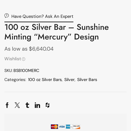
Have Question? Ask An Expert
100 oz Silver Bar – Sunshine
Minting “Mercury” Design
As low as
$
6,640.04
Wishlist
SKU:
BSB100MERC
Categories:
100 oz Silver Bars
,
Silver
,
Silver Bars