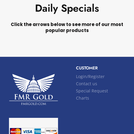
Daily Specials
Click the arrows below to see more of our most
popular products
CUSTOMER
Login/Register
Contact us
Special Request
Charts