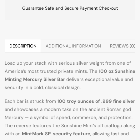
Guarantee Safe and Secure Payment Checkout
DESCRIPTION
ADDITIONAL INFORMATION
REVIEWS (0)
Load up your stack with serious silver weight from one of
America’s most trusted private mints. The
100 oz Sunshine
Minting Mercury Silver Bar
delivers exceptional value and
security in a bold, classical design.
Each bar is struck from
100 troy ounces of .999 fine silver
and showcases a modern take on the ancient Roman god
Mercury — a symbol of speed, commerce, and protection.
The reverse features the Sunshine Mint’s official logo along
with an
MintMark SI® security feature
, allowing fast and